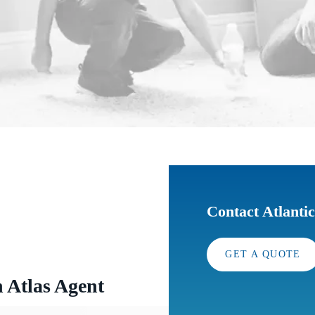
Contact Atlanti
GET A QUOTE
n Atlas Agent