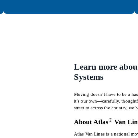
Learn more about
Systems
Moving doesn’t have to be a hass
it’s our own—carefully, thought
street to across the country, we
®
About Atlas
Van Lin
Atlas Van Lines is a national m