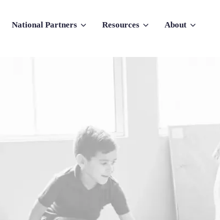
National Partners
Resources
About
nu for Why Atlas
Show submenu for National Partners
Show submenu for Resources
Show submenu f