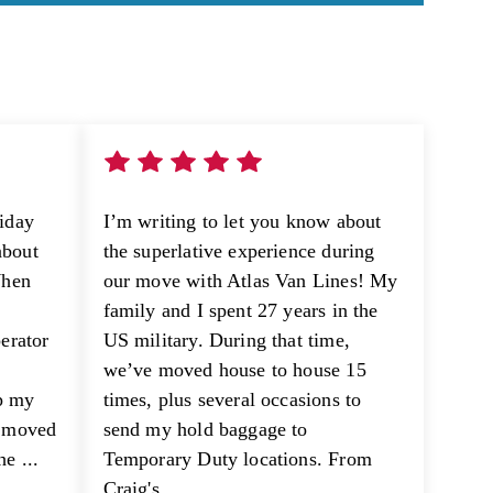
riday
I’m writing to let you know about
about
the superlative experience during
When
our move with Atlas Van Lines! My
family and I spent 27 years in the
perator
US military. During that time,
we’ve moved house to house 15
p my
times, plus several occasions to
e moved
send my hold baggage to
e ...
Temporary Duty locations. From
Craig's ...