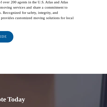
of over 200 agents in the U.S. Atlas and Atlas
d moving services and share a commitment to
. Recognized for safety, integrity, and
s provides customized moving solutions for local
UIDE
te Today