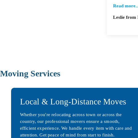
Read more..
Leslie fro
Moving Services
Local & Long-Distance Moves
Whether you're relocating across town or across the
country, our professional movers ensure a smooth,
efficient experience. We handle every item with care and
attention. Get peace of mind from start to finish.