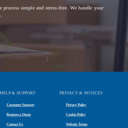
e process simple and stress-free. We handle your
.
HELP & SUPPORT
PRIVACY & NOTICES
Customer Support
Privacy Policy
Request a Quote
Cookie Policy
Contact Us
Website Terms