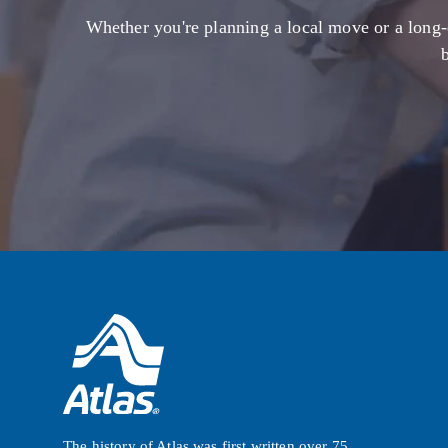
Whether you're planning a local move or a long-
The history of Atlas was first written over 75