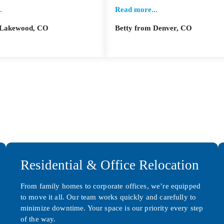
.
Read more...
m Lakewood, CO
Betty from Denver, CO
Residential & Office Relocation
From family homes to corporate offices, we’re equipped
to move it all. Our team works quickly and carefully to
minimize downtime. Your space is our priority every step
of the way.