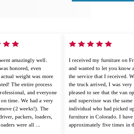
went amazingly well.
I received my furniture on F
was honored, even
and wanted to let you know 
 actual weight was more
the service that I received. 
ated! The entire process
the truck arrived, I was very
rofessional, and everyone
pleased to see that the van o
on time. We had a very
and supervisor was the same
 move (2 weeks!). The
individual who had picked u
driver, packers, loaders,
furniture in Colorado. I hav
oaders were all ...
approximately five times in th