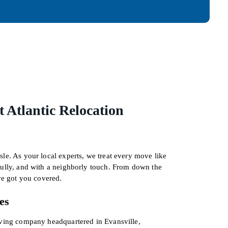
 Atlantic Relocation
le. As your local experts, we treat every move like
fully, and with a neighborly touch. From down the
’ve got you covered.
es
oving company headquartered in Evansville,