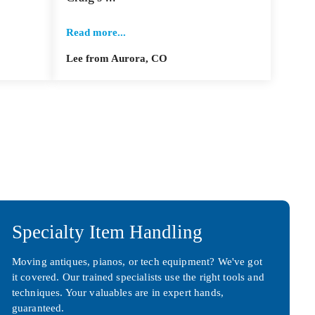
Read more...
Lee from Aurora, CO
Specialty Item Handling
Moving antiques, pianos, or tech equipment? We've got
it covered. Our trained specialists use the right tools and
techniques. Your valuables are in expert hands,
guaranteed.