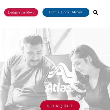
Find a Local Mover
Design Your Move
or About
GET A QUOTE