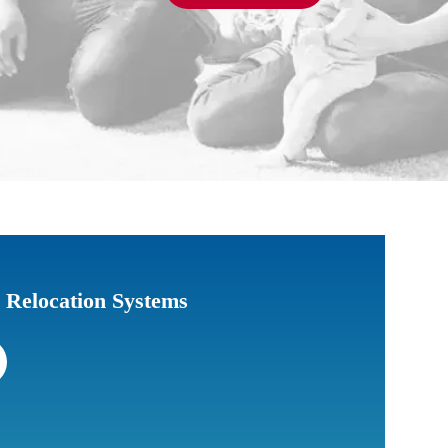
c Relocation Systems