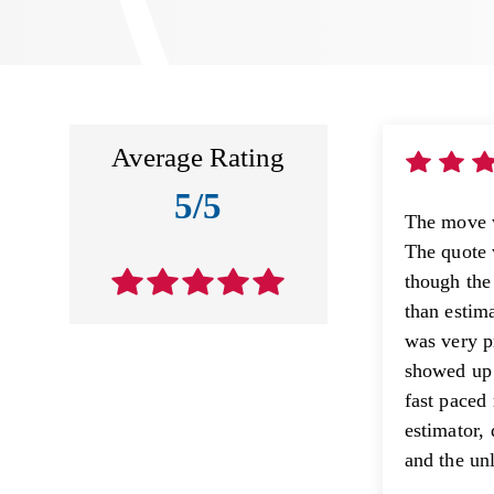
Average Rating
5/5
The move 
The quote 
though the
than estim
was very p
showed up 
fast paced
estimator, 
and the unl