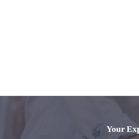
Your Ex