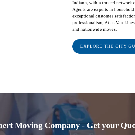
Indiana, with a trusted network 
Agents are experts in househol
exceptional customer satisfaction
professionalism, Atlas Van Line
and nationwide moves.
EXPLORE THE CITY G
pert Moving Company - Get your Quo