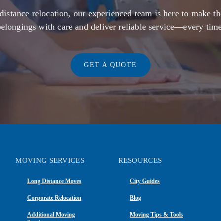
distance relocation, our experienced team is here to make th
belongings with care and deliver reliable service—every time
GET A QUOTE
MOVING SERVICES
RESOURCES
Long Distance Moves
City Guides
Corporate Relocation
Blog
Additional Moving
Moving Tips & Tools