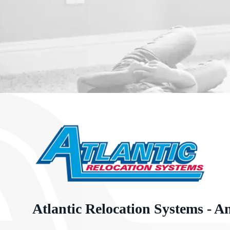
Atlantic Relocation Systems - A