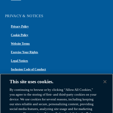
PRIVACY & NOTICES
Privacy Policy
Cookie Policy
Website Terms
Exercise Your Rights
Legal Notices
Inclusion Code of Conduct
Transparency in Coverage
This site uses cookies.
ACA 1095-C
By continuing to browse or by clicking “Allow All Cookies,”
you agree to the storing of first- and third-party cookies on your
device. We use cookies for several reasons, including keeping
our sites reliable and secure, personalizing content, providing
social media features, analyzing site usage and for marketing