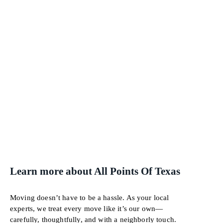
Learn more about All Points Of Texas
Moving doesn’t have to be a hassle. As your local
experts, we treat every move like it’s our own—
carefully, thoughtfully, and with a neighborly touch.