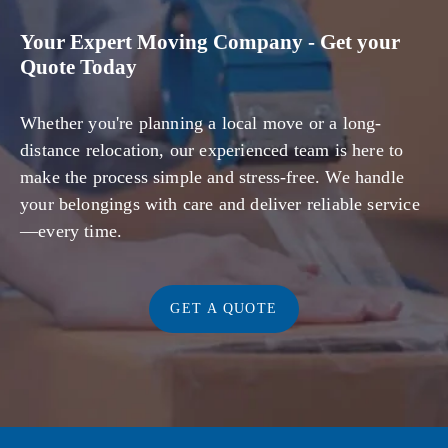
Your Expert Moving Company - Get your
Quote Today
Whether you're planning a local move or a long-
distance relocation, our experienced team is here to
make the process simple and stress-free. We handle
your belongings with care and deliver reliable service
—every time.
GET A QUOTE