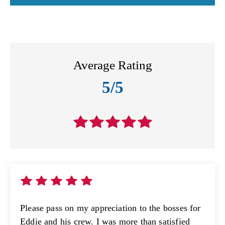
Average Rating
5/5
Please pass on my appreciation to the bosses for
Eddie and his crew. I was more than satisfied