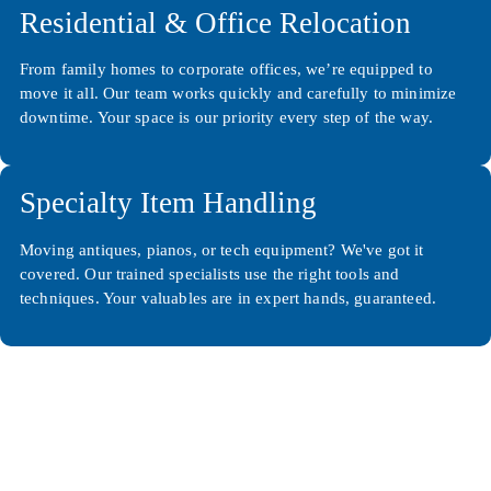
Residential & Office Relocation
From family homes to corporate offices, we’re equipped to
move it all. Our team works quickly and carefully to minimize
downtime. Your space is our priority every step of the way.
Specialty Item Handling
Moving antiques, pianos, or tech equipment? We've got it
covered. Our trained specialists use the right tools and
techniques. Your valuables are in expert hands, guaranteed.