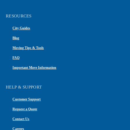
RESOURCES
City Guides
Blog
Moving Tips & Tools
FAQ
Important Move Information
HELP & SUPPORT
Customer Support
Request a Quote
Contact Us
Careers