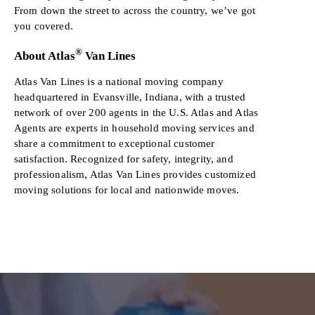
From down the street to across the country, we’ve got
you covered.
®
About Atlas
Van Lines
Atlas Van Lines is a national moving company
headquartered in Evansville, Indiana, with a trusted
network of over 200 agents in the U.S. Atlas and Atlas
Agents are experts in household moving services and
share a commitment to exceptional customer
satisfaction. Recognized for safety, integrity, and
professionalism, Atlas Van Lines provides customized
moving solutions for local and nationwide moves.