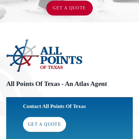
GET A QUOTE
All Points Of Texas - An Atlas Agent
Contact All Points Of Texas
GET A QUOTE