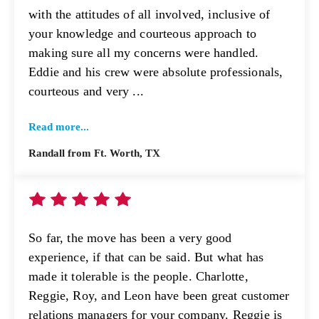
with the attitudes of all involved, inclusive of
your knowledge and courteous approach to
making sure all my concerns were handled.
Eddie and his crew were absolute professionals,
courteous and very ...
Read more...
Randall from Ft. Worth, TX
So far, the move has been a very good
experience, if that can be said. But what has
made it tolerable is the people. Charlotte,
Reggie, Roy, and Leon have been great customer
relations managers for your company. Reggie is