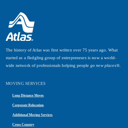
The history of Atlas was first written over 75 years ago. What
started as a fledgling group of entrepreneurs is now a world-
wide network of professionals helping people
go new places®
.
MOVING SERVICES
Long Distance Moves
Corporate Relocation
Additional Moving Services
Cross Country