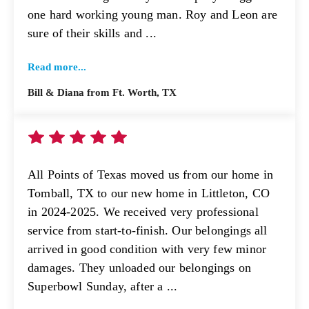
one hard working young man. Roy and Leon are
sure of their skills and ...
Read more...
Bill & Diana from Ft. Worth, TX
All Points of Texas moved us from our home in
Tomball, TX to our new home in Littleton, CO
in 2024-2025. We received very professional
service from start-to-finish. Our belongings all
arrived in good condition with very few minor
damages. They unloaded our belongings on
Superbowl Sunday, after a ...