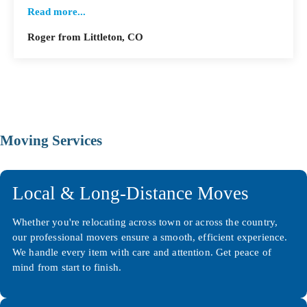
Read more...
Roger from Littleton, CO
Moving Services
Local & Long-Distance Moves
Whether you're relocating across town or across the country,
our professional movers ensure a smooth, efficient experience.
We handle every item with care and attention. Get peace of
mind from start to finish.