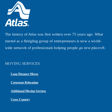
The history of Atlas was first written over 75 years ago. What
started as a fledgling group of entrepreneurs is now a world-
wide network of professionals helping people
go new places®
.
MOVING SERVICES
Long Distance Moves
Corporate Relocation
Additional Moving Services
Cross Country