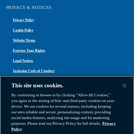
PRIVACY & NOTICES
Privacy Policy
Cookie Policy
Website Terms
Exercise Your Rights
Legal Notices
Inclusion Code of Conduct
Transparency in Coverage
This site uses cookies.
ACA 1095-C
By continuing to browse or by clicking “Allow All Cookies,”
you agree to the storing of first- and third-party cookies on your
device. We use cookies for several reasons, including keeping
our sites reliable and secure, personalizing content, providing
social media features, analyzing site usage and for marketing
purposes. Please read our Privacy Policy for full details.
Privacy
Atlas Van Lines, Inc. | U.S DOT No. 125550 | CAL-T173608 | 1212 Saint George
Policy
Road, Evansville, IN 47711