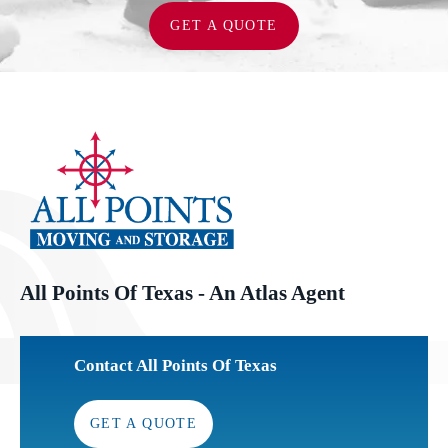
GET A QUOTE
All Points Of Texas - An Atlas Agent
Contact All Points Of Texas
GET A QUOTE