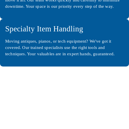
downtime. Your space is our priority every step of the way.
Specialty Item Handling
Moving antiques, pianos, or tech equipment? We've got it
covered. Our trained specialists use the right tools and
techniques. Your valuables are in expert hands, guaranteed.