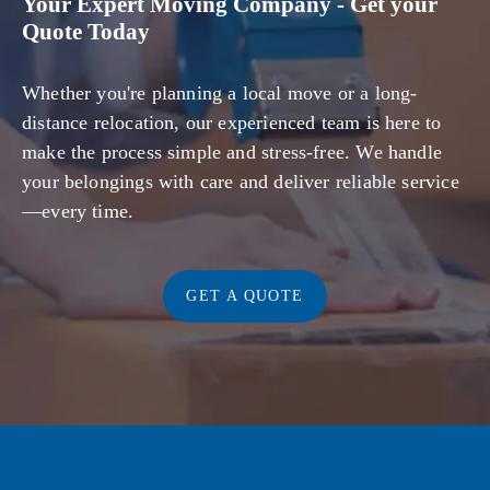
Your Expert Moving Company - Get your
Quote Today
Whether you're planning a local move or a long-
distance relocation, our experienced team is here to
make the process simple and stress-free. We handle
your belongings with care and deliver reliable service
—every time.
GET A QUOTE