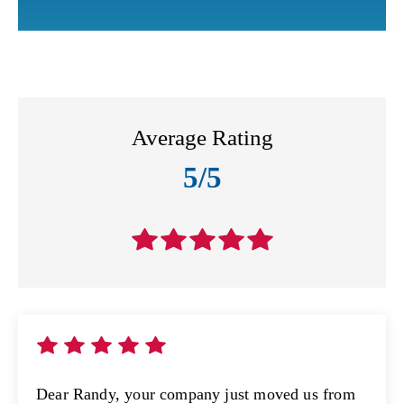
Average Rating
5/5
Dear Randy, your company just moved us from