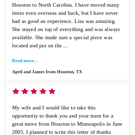
Houston to North Carolina. I have moved many
times even overseas and back, but I have never
had as good an experience. Lisa was amazing.
She stayed on top of everything and was always
available. She made sure a special piece was
located and put on the ...
Read more...
April and James from Houston, TX
My wife and I would like to take this
opportunity to thank you and your team for a
great move from Houston to Minneapolis in June
2005. I planned to write this letter of thanks