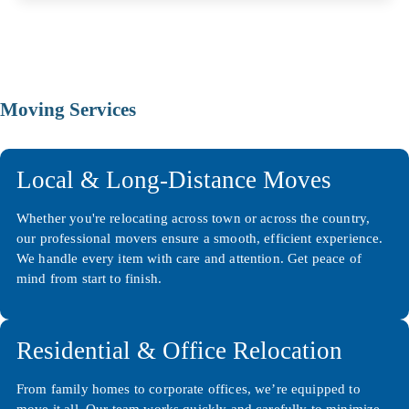
Moving Services
Local & Long-Distance Moves
Whether you're relocating across town or across the country,
our professional movers ensure a smooth, efficient experience.
We handle every item with care and attention. Get peace of
mind from start to finish.
Residential & Office Relocation
From family homes to corporate offices, we’re equipped to
move it all. Our team works quickly and carefully to minimize