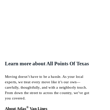
Learn more about All Points Of Texas
Moving doesn’t have to be a hassle. As your local
experts, we treat every move like it’s our own—
carefully, thoughtfully, and with a neighborly touch.
From down the street to across the country, we’ve got
you covered.
®
About Atlas
Van Lines