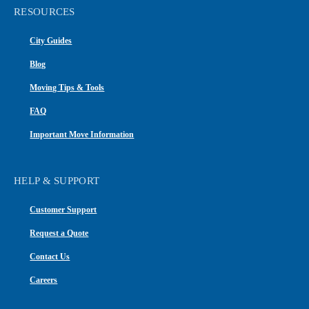
RESOURCES
City Guides
Blog
Moving Tips & Tools
FAQ
Important Move Information
HELP & SUPPORT
Customer Support
Request a Quote
Contact Us
Careers