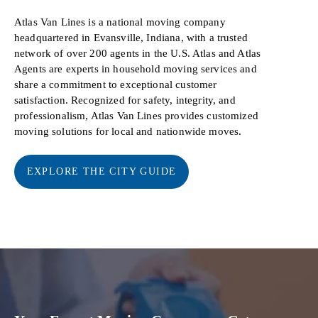
Atlas Van Lines is a national moving company
headquartered in Evansville, Indiana, with a trusted
network of over 200 agents in the U.S. Atlas and Atlas
Agents are experts in household moving services and
share a commitment to exceptional customer
satisfaction. Recognized for safety, integrity, and
professionalism, Atlas Van Lines provides customized
moving solutions for local and nationwide moves.
EXPLORE THE CITY GUIDE