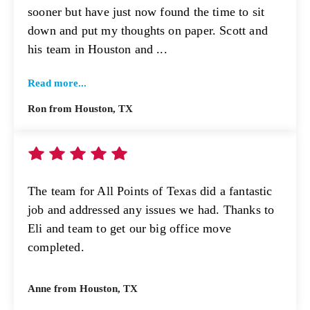
sooner but have just now found the time to sit
down and put my thoughts on paper. Scott and
his team in Houston and ...
Read more...
Ron from Houston, TX
The team for All Points of Texas did a fantastic
job and addressed any issues we had. Thanks to
Eli and team to get our big office move
completed.
Anne from Houston, TX