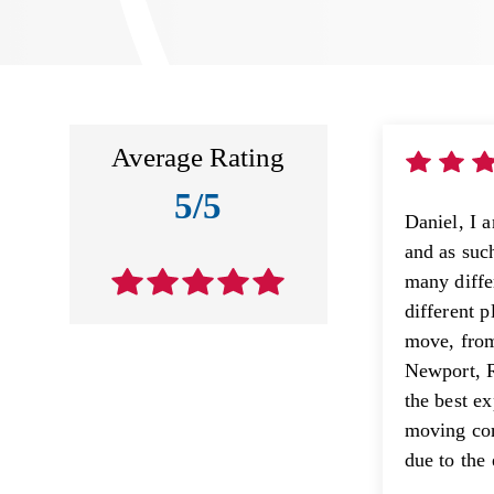
Average Rating
5/5
Daniel, I 
and as suc
many diffe
different 
move, fro
Newport, R
the best e
moving com
due to the 