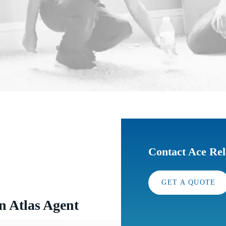
Contact Ace Rel
GET A QUOTE
n Atlas Agent