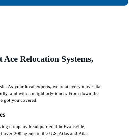
 Ace Relocation Systems,
le. As your local experts, we treat every move like
fully, and with a neighborly touch. From down the
’ve got you covered.
es
oving company headquartered in Evansville,
of over 200 agents in the U.S. Atlas and Atlas