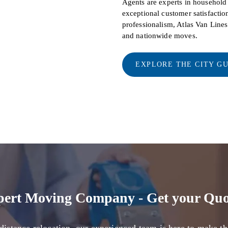
Agents are experts in househol
exceptional customer satisfaction
professionalism, Atlas Van Line
and nationwide moves.
EXPLORE THE CITY G
pert Moving Company - Get your Quo