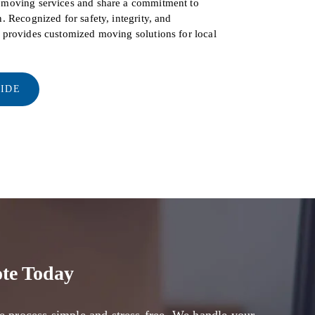
d moving services and share a commitment to
. Recognized for safety, integrity, and
s provides customized moving solutions for local
UIDE
te Today