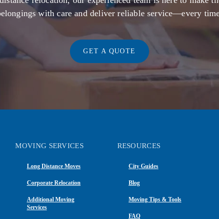
distance relocation, our experienced team is here to make th
belongings with care and deliver reliable service—every time
GET A QUOTE
MOVING SERVICES
RESOURCES
Long Distance Moves
City Guides
Corporate Relocation
Blog
Additional Moving
Moving Tips & Tools
Services
FAQ