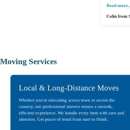
Read more..
Colin from 
Moving Services
Local & Long-Distance Moves
Whether you're relocating across town or across the
country, our professional movers ensure a smooth,
efficient experience. We handle every item with care and
attention. Get peace of mind from start to finish.