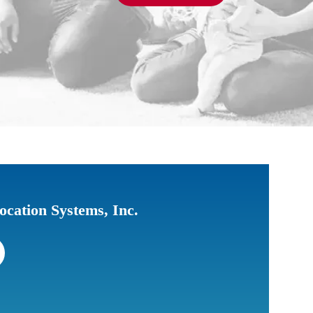
ocation Systems, Inc.