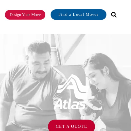
Find a Local Mover
Design Your Move
or About
GET A QUOTE