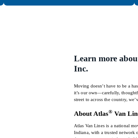
Learn more about
Inc.
Moving doesn’t have to be a hass
it’s our own—carefully, thought
street to across the country, we
®
About Atlas
Van Lin
Atlas Van Lines is a national m
Indiana, with a trusted network 