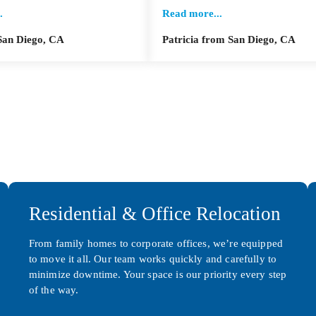
.
Read more...
San Diego, CA
Patricia from San Diego, CA
Residential & Office Relocation
From family homes to corporate offices, we’re equipped
to move it all. Our team works quickly and carefully to
minimize downtime. Your space is our priority every step
of the way.