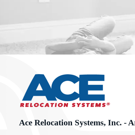
Ace Relocation Systems, Inc. - A