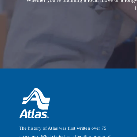
Whether you're planning a local move or a long-
The history of Atlas was first written over 75
years ago. What started as a fledgling group of