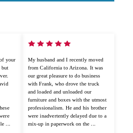
of your
My husband and I recently moved
e but
from California to Arizona. It was
ver.
our great pleasure to do business
avid
with Frank, who drove the truck
and loaded and unloaded our
furniture and boxes with the utmost
these
professionalism. He and his brother
 were
were inadvertently delayed due to a
e ...
mix-up in paperwork on the ...