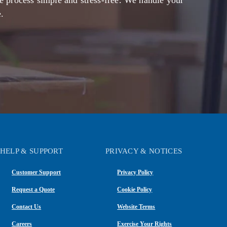
e process simple and stress-free. We handle your
.
HELP & SUPPORT
PRIVACY & NOTICES
Customer Support
Privacy Policy
Request a Quote
Cookie Policy
Contact Us
Website Terms
Careers
Exercise Your Rights