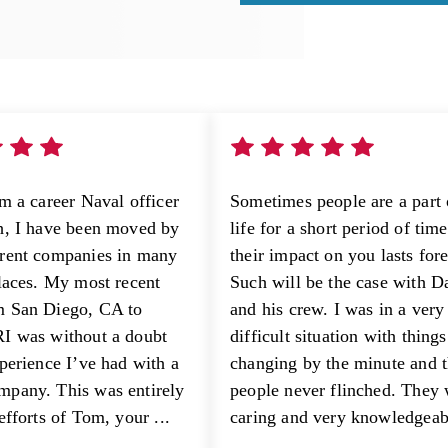
am a career Naval officer
Sometimes people are a part 
h, I have been moved by
life for a short period of tim
rent companies in many
their impact on you lasts fore
places. My most recent
Such will be the case with D
m San Diego, CA to
and his crew. I was in a very
I was without a doubt
difficult situation with things
xperience I’ve had with a
changing by the minute and 
pany. This was entirely
people never flinched. They
efforts of Tom, your ...
caring and very knowledgeabl