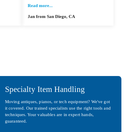
Read more...
Jan from San Diego, CA
Specialty Item Handling
Moving antiques, pianos, or tech equipment? We've got
it covered. Our trained specialists use the right tools and
techniques. Your valuables are in expert hands,
guaranteed.