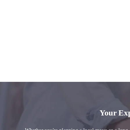
Your Ex