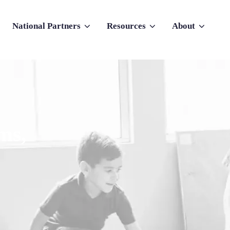
National Partners
Resources
About
nu for Why Atlas
Show submenu for National Partners
Show submenu for Resources
Show submenu f
ms,