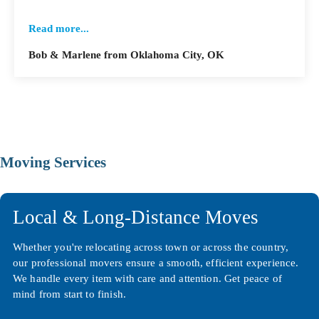
Read more...
Bob & Marlene from Oklahoma City, OK
Moving Services
Local & Long-Distance Moves
Whether you're relocating across town or across the country,
our professional movers ensure a smooth, efficient experience.
We handle every item with care and attention. Get peace of
mind from start to finish.