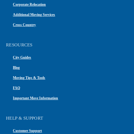
Corporate Relocation
Additional Moving Services
Cross Country
RESOURCES
City Guides
Blog
Moving Tips & Tools
FAQ
Important Move Information
HELP & SUPPORT
Customer Support