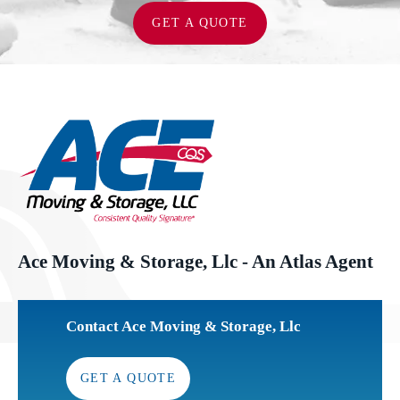
GET A QUOTE
Ace Moving & Storage, Llc - An Atlas Agent
Contact Ace Moving & Storage, Llc
GET A QUOTE