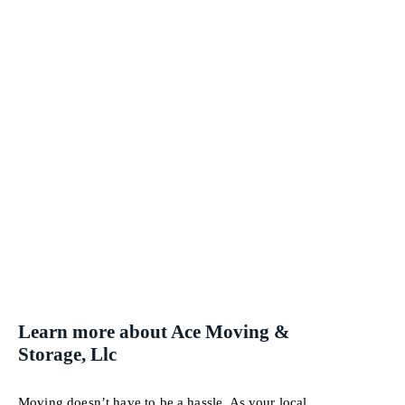
Learn more about Ace Moving &
Storage, Llc
Moving doesn’t have to be a hassle. As your local