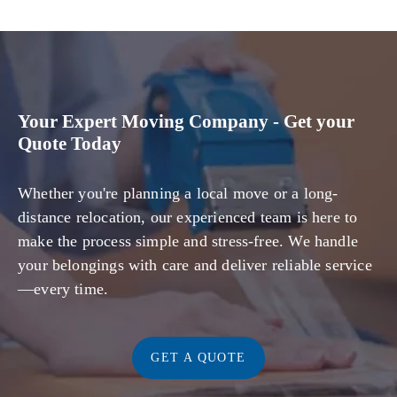
Your Expert Moving Company - Get your
Quote Today
Whether you're planning a local move or a long-
distance relocation, our experienced team is here to
make the process simple and stress-free. We handle
your belongings with care and deliver reliable service
—every time.
GET A QUOTE