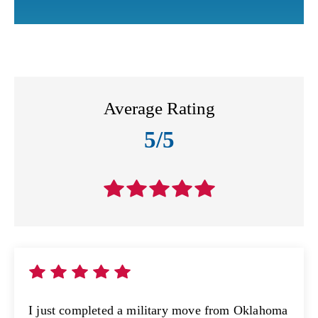
Average Rating
5/5
I just completed a military move from Oklahoma