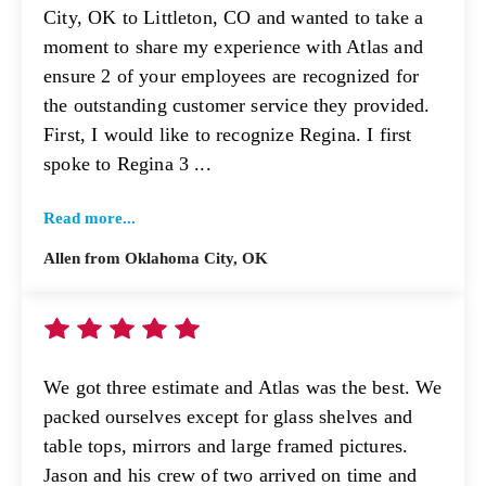
City, OK to Littleton, CO and wanted to take a
moment to share my experience with Atlas and
ensure 2 of your employees are recognized for
the outstanding customer service they provided.
First, I would like to recognize Regina. I first
spoke to Regina 3 ...
Read more...
Allen from Oklahoma City, OK
We got three estimate and Atlas was the best. We
packed ourselves except for glass shelves and
table tops, mirrors and large framed pictures.
Jason and his crew of two arrived on time and