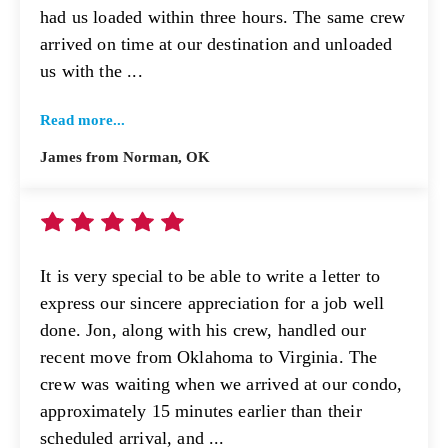
had us loaded within three hours. The same crew
arrived on time at our destination and unloaded
us with the ...
Read more...
James from Norman, OK
It is very special to be able to write a letter to
express our sincere appreciation for a job well
done. Jon, along with his crew, handled our
recent move from Oklahoma to Virginia. The
crew was waiting when we arrived at our condo,
approximately 15 minutes earlier than their
scheduled arrival, and ...