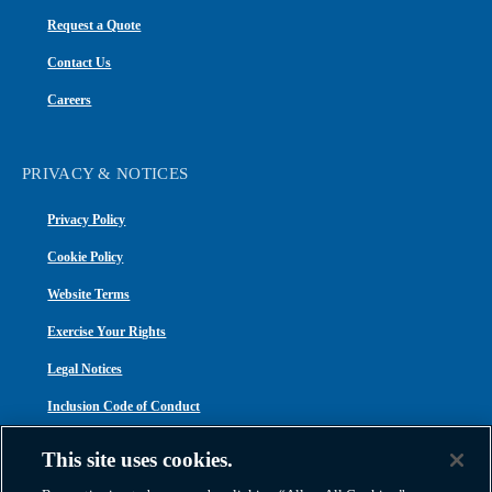
Request a Quote
Contact Us
Careers
PRIVACY & NOTICES
Privacy Policy
Cookie Policy
Website Terms
Exercise Your Rights
Legal Notices
Inclusion Code of Conduct
Transparency in Coverage
This site uses cookies.
ACA 1095-C