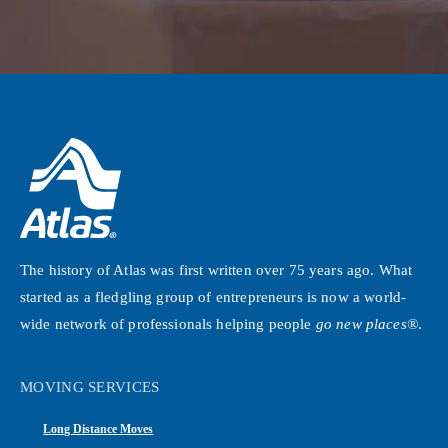
The history of Atlas was first written over 75 years ago. What
started as a fledgling group of entrepreneurs is now a world-
wide network of professionals helping people
go new places®
.
MOVING SERVICES
Long Distance Moves