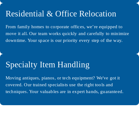
Residential & Office Relocation
From family homes to corporate offices, we’re equipped to
move it all. Our team works quickly and carefully to minimize
downtime. Your space is our priority every step of the way.
Specialty Item Handling
Moving antiques, pianos, or tech equipment? We've got it
covered. Our trained specialists use the right tools and
techniques. Your valuables are in expert hands, guaranteed.