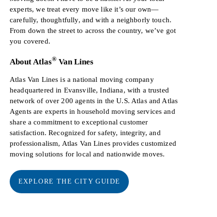
experts, we treat every move like it’s our own—
carefully, thoughtfully, and with a neighborly touch.
From down the street to across the country, we’ve got
you covered.
®
About Atlas
Van Lines
Atlas Van Lines is a national moving company
headquartered in Evansville, Indiana, with a trusted
network of over 200 agents in the U.S. Atlas and Atlas
Agents are experts in household moving services and
share a commitment to exceptional customer
satisfaction. Recognized for safety, integrity, and
professionalism, Atlas Van Lines provides customized
moving solutions for local and nationwide moves.
EXPLORE THE CITY GUIDE