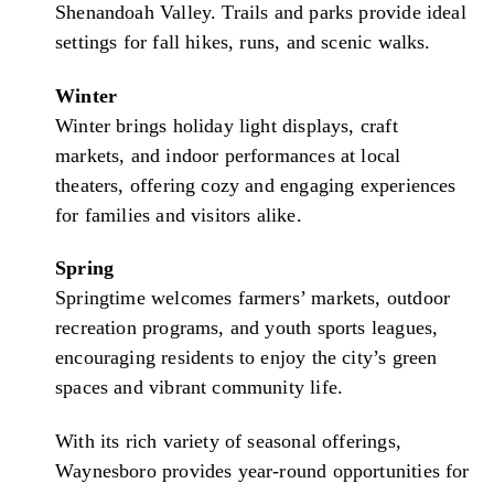
Shenandoah Valley. Trails and parks provide ideal
settings for fall hikes, runs, and scenic walks.
Winter
Winter brings holiday light displays, craft
markets, and indoor performances at local
theaters, offering cozy and engaging experiences
for families and visitors alike.
Spring
Springtime welcomes farmers’ markets, outdoor
recreation programs, and youth sports leagues,
encouraging residents to enjoy the city’s green
spaces and vibrant community life.
With its rich variety of seasonal offerings,
Waynesboro provides year-round opportunities for