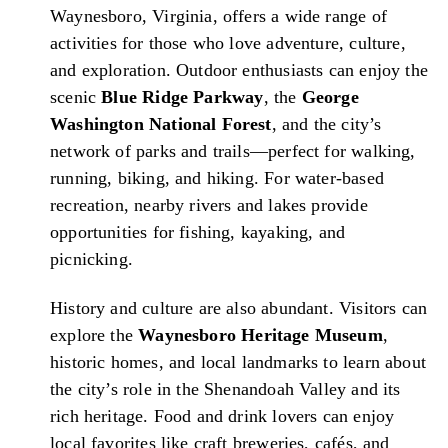
Waynesboro, Virginia, offers a wide range of
activities for those who love adventure, culture,
and exploration. Outdoor enthusiasts can enjoy the
scenic
Blue Ridge Parkway
, the
George
Washington National Forest
, and the city’s
network of parks and trails—perfect for walking,
running, biking, and hiking. For water-based
recreation, nearby rivers and lakes provide
opportunities for fishing, kayaking, and
picnicking.
History and culture are also abundant. Visitors can
explore the
Waynesboro Heritage Museum
,
historic homes, and local landmarks to learn about
the city’s role in the Shenandoah Valley and its
rich heritage. Food and drink lovers can enjoy
local favorites like craft breweries, cafés, and