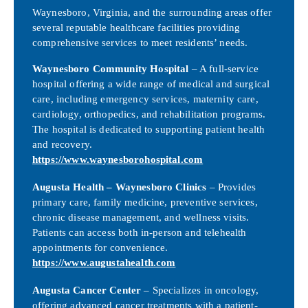
Waynesboro, Virginia, and the surrounding areas offer
several reputable healthcare facilities providing
comprehensive services to meet residents’ needs.
Waynesboro Community Hospital
– A full-service
hospital offering a wide range of medical and surgical
care, including emergency services, maternity care,
cardiology, orthopedics, and rehabilitation programs.
The hospital is dedicated to supporting patient health
and recovery.
https://www.waynesborohospital.com
Augusta Health – Waynesboro Clinics
– Provides
primary care, family medicine, preventive services,
chronic disease management, and wellness visits.
Patients can access both in-person and telehealth
appointments for convenience.
https://www.augustahealth.com
Augusta Cancer Center
– Specializes in oncology,
offering advanced cancer treatments with a patient-