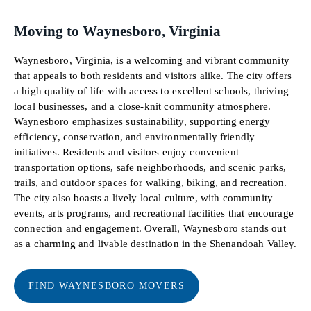
Moving to Waynesboro, Virginia
Waynesboro, Virginia, is a welcoming and vibrant community
that appeals to both residents and visitors alike. The city offers
a high quality of life with access to excellent schools, thriving
local businesses, and a close-knit community atmosphere.
Waynesboro emphasizes sustainability, supporting energy
efficiency, conservation, and environmentally friendly
initiatives. Residents and visitors enjoy convenient
transportation options, safe neighborhoods, and scenic parks,
trails, and outdoor spaces for walking, biking, and recreation.
The city also boasts a lively local culture, with community
events, arts programs, and recreational facilities that encourage
connection and engagement. Overall, Waynesboro stands out
as a charming and livable destination in the Shenandoah Valley.
FIND WAYNESBORO MOVERS