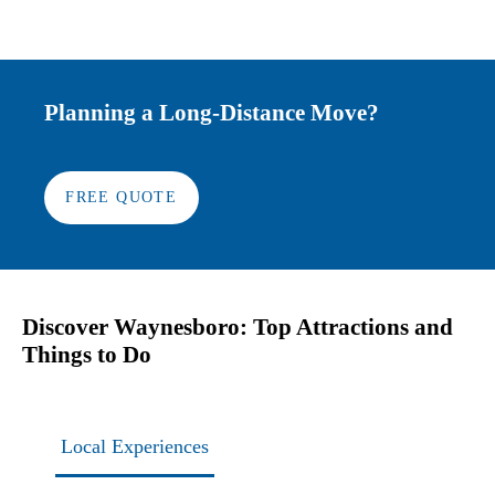
Planning a Long-Distance Move?
FREE QUOTE
Discover Waynesboro: Top Attractions and
Things to Do
Local Experiences