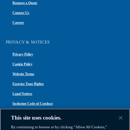
Request a Quote
Contact Us
Careers
PRIVACY & NOTICES
Privacy Policy
Cookie Policy
Website Terms
Exercise Your Rights
Legal Notices
Inclusion Code of Conduct
Transparency in Coverage
This site uses cookies.
ACA 1095-C
By continuing to browse or by clicking “Allow All Cookies,”