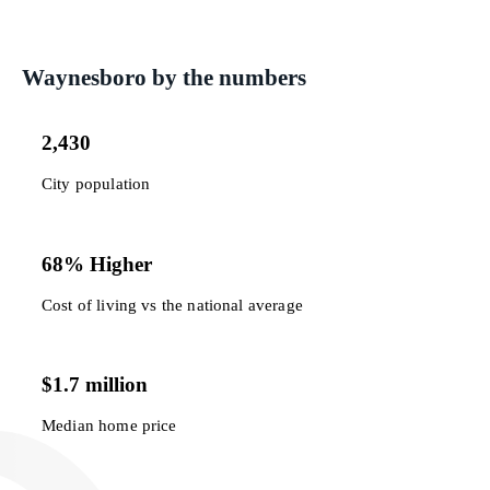
Waynesboro by the numbers
2,430
City population
68% Higher
Cost of living vs the national average
$1.7 million
Median home price