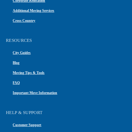
Corporate Relocation
Additional Moving Services
Cross Country
RESOURCES
City Guides
Blog
Moving Tips & Tools
FAQ
Important Move Information
HELP & SUPPORT
Customer Support