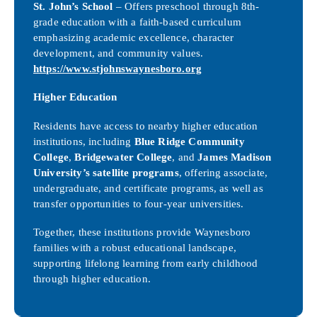
St. John’s School
– Offers preschool through 8th-
grade education with a faith-based curriculum
emphasizing academic excellence, character
development, and community values.
https://www.stjohnswaynesboro.org
Higher Education
Residents have access to nearby higher education
institutions, including
Blue Ridge Community
College
,
Bridgewater College
, and
James Madison
University’s satellite programs
, offering associate,
undergraduate, and certificate programs, as well as
transfer opportunities to four-year universities.
Together, these institutions provide Waynesboro
families with a robust educational landscape,
supporting lifelong learning from early childhood
through higher education.