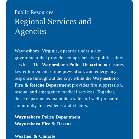
Public Resources
Regional Services and
Agencies
Waynesboro, Virginia, operates under a city
government that provides comprehensive public safety
services. The
Waynesboro Police Department
ensures
law enforcement, crime prevention, and emergency
response throughout the city, while the
Waynesboro
Fire & Rescue Department
provides fire suppression,
rescue, and emergency medical services. Together,
these departments maintain a safe and well-prepared
community for residents and visitors.
Waynesboro Police Department
Waynesboro Fire & Rescue
Weather & Climate