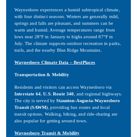
Waynesboro experiences a humid subtropical climate,
with four distinct seasons. Winters are generally mild,
springs and falls are pleasant, and summers can be
warm and humid. Average temperatures range from
lows near 28°F in January to highs around 87°F in
July. The climate supports outdoor recreation in parks,
trails, and the nearby Blue Ridge Mountains.
Waynesboro Climate Data – BestPlaces
Transportation & Mobility
Residents and visitors can access Waynesboro via
Interstate 64
,
U.S. Route 340
, and regional highways.
The city is served by
Staunton-Augusta-Waynesboro
Transit (SAWM)
, providing bus routes and local
transit options. Walking, biking, and ride-sharing are
also popular for getting around town.
Waynesboro Transit & Mobility