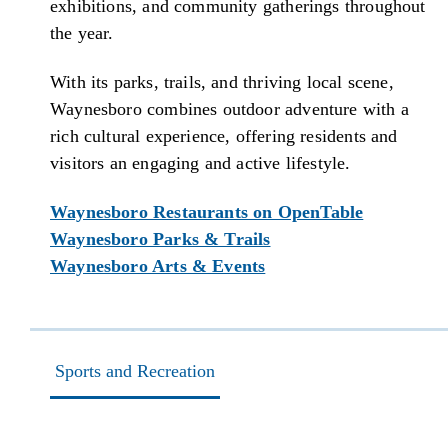
exhibitions, and community gatherings throughout
the year.
With its parks, trails, and thriving local scene,
Waynesboro combines outdoor adventure with a
rich cultural experience, offering residents and
visitors an engaging and active lifestyle.
Waynesboro Restaurants on OpenTable
Waynesboro Parks & Trails
Waynesboro Arts & Events
Sports and Recreation