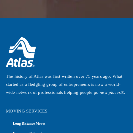
The history of Atlas was first written over 75 years ago. What
started as a fledgling group of entrepreneurs is now a world-
wide network of professionals helping people
go new places®
.
MOVING SERVICES
Long Distance Moves