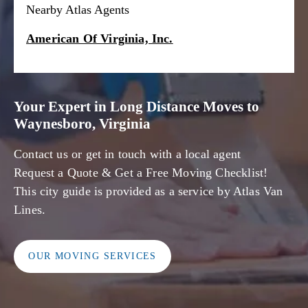
Nearby Atlas Agents
American Of Virginia, Inc.
Your Expert in Long Distance Moves to
Waynesboro, Virginia
Contact us or get in touch with a local agent
Request a Quote & Get a Free Moving Checklist!
This city guide is provided as a service by Atlas Van
Lines.
OUR MOVING SERVICES