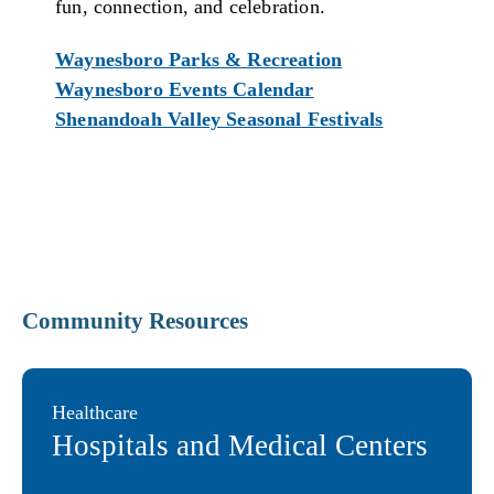
fun, connection, and celebration.
Waynesboro Parks & Recreation
Waynesboro Events Calendar
Shenandoah Valley Seasonal Festivals
Community Resources
Healthcare
Hospitals and Medical Centers