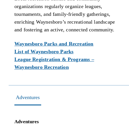
organizations regularly organize leagues,
tournaments, and family-friendly gatherings,
enriching Waynesboro’s recreational landscape
and fostering an active, connected community.
Waynesboro Parks and Recreation
List of Waynesboro Parks
League Registration & Programs –
Waynesboro Recreation
Adventures
Adventures