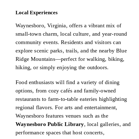
Local Experiences
Waynesboro, Virginia, offers a vibrant mix of
small-town charm, local culture, and year-round
community events. Residents and visitors can
explore scenic parks, trails, and the nearby Blue
Ridge Mountains—perfect for walking, biking,
hiking, or simply enjoying the outdoors.
Food enthusiasts will find a variety of dining
options, from cozy cafés and family-owned
restaurants to farm-to-table eateries highlighting
regional flavors. For arts and entertainment,
Waynesboro features venues such as the
Waynesboro Public Library
, local galleries, and
performance spaces that host concerts,