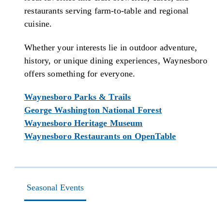
restaurants serving farm-to-table and regional
cuisine.
Whether your interests lie in outdoor adventure,
history, or unique dining experiences, Waynesboro
offers something for everyone.
Waynesboro Parks & Trails
George Washington National Forest
Waynesboro Heritage Museum
Waynesboro Restaurants on OpenTable
Seasonal Events