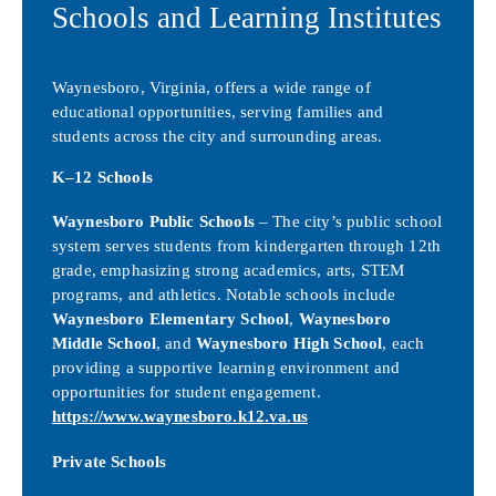
Schools and Learning Institutes
Waynesboro, Virginia, offers a wide range of
educational opportunities, serving families and
students across the city and surrounding areas.
K–12 Schools
Waynesboro Public Schools
– The city’s public school
system serves students from kindergarten through 12th
grade, emphasizing strong academics, arts, STEM
programs, and athletics. Notable schools include
Waynesboro Elementary School
,
Waynesboro
Middle School
, and
Waynesboro High School
, each
providing a supportive learning environment and
opportunities for student engagement.
https://www.waynesboro.k12.va.us
Private Schools