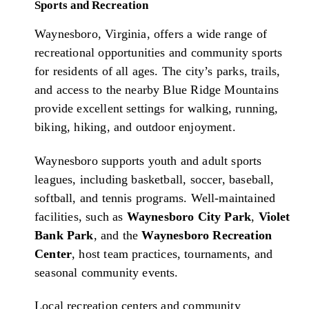
Sports and Recreation
Waynesboro, Virginia, offers a wide range of
recreational opportunities and community sports
for residents of all ages. The city’s parks, trails,
and access to the nearby Blue Ridge Mountains
provide excellent settings for walking, running,
biking, hiking, and outdoor enjoyment.
Waynesboro supports youth and adult sports
leagues, including basketball, soccer, baseball,
softball, and tennis programs. Well-maintained
facilities, such as
Waynesboro City Park
,
Violet
Bank Park
, and the
Waynesboro Recreation
Center
, host team practices, tournaments, and
seasonal community events.
Local recreation centers and community