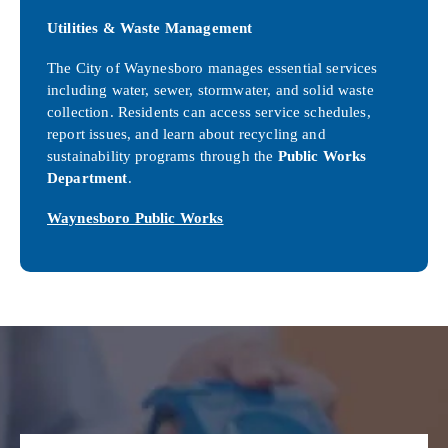
Utilities & Waste Management
The City of Waynesboro manages essential services
including water, sewer, stormwater, and solid waste
collection. Residents can access service schedules,
report issues, and learn about recycling and
sustainability programs through the
Public Works
Department
.
Waynesboro Public Works