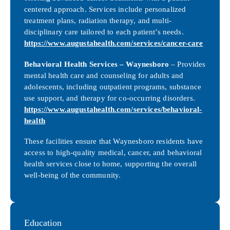
centered approach. Services include personalized
treatment plans, radiation therapy, and multi-
disciplinary care tailored to each patient’s needs.
https://www.augustahealth.com/services/cancer-care
Behavioral Health Services – Waynesboro
– Provides
mental health care and counseling for adults and
adolescents, including outpatient programs, substance
use support, and therapy for co-occurring disorders.
https://www.augustahealth.com/services/behavioral-
health
These facilities ensure that Waynesboro residents have
access to high-quality medical, cancer, and behavioral
health services close to home, supporting the overall
well-being of the community.
Education