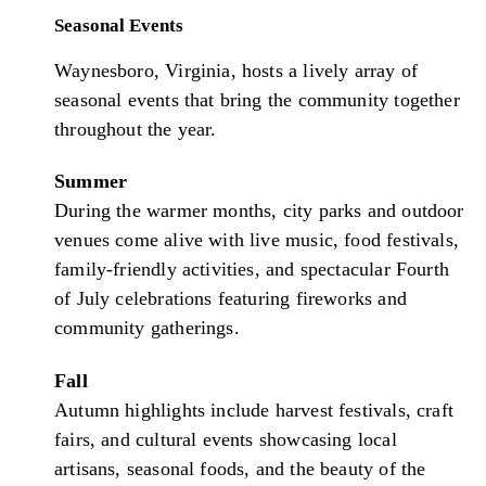
Seasonal Events
Waynesboro, Virginia, hosts a lively array of
seasonal events that bring the community together
throughout the year.
Summer
During the warmer months, city parks and outdoor
venues come alive with live music, food festivals,
family-friendly activities, and spectacular Fourth
of July celebrations featuring fireworks and
community gatherings.
Fall
Autumn highlights include harvest festivals, craft
fairs, and cultural events showcasing local
artisans, seasonal foods, and the beauty of the