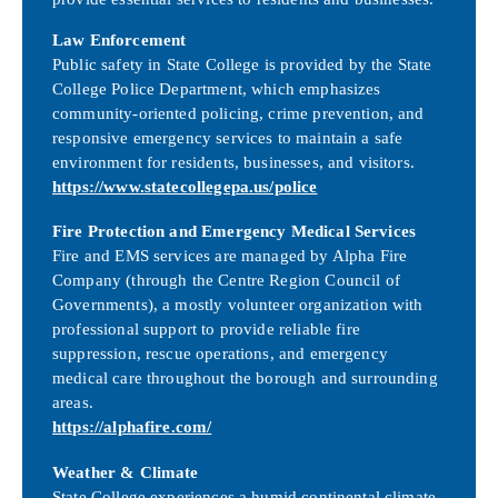
Law Enforcement
Public safety in State College is provided by the State
College Police Department, which emphasizes
community-oriented policing, crime prevention, and
responsive emergency services to maintain a safe
environment for residents, businesses, and visitors.
https://www.statecollegepa.us/police
Fire Protection and Emergency Medical Services
Fire and EMS services are managed by Alpha Fire
Company (through the Centre Region Council of
Governments), a mostly volunteer organization with
professional support to provide reliable fire
suppression, rescue operations, and emergency
medical care throughout the borough and surrounding
areas.
https://alphafire.com/
Weather & Climate
State College experiences a humid continental climate,