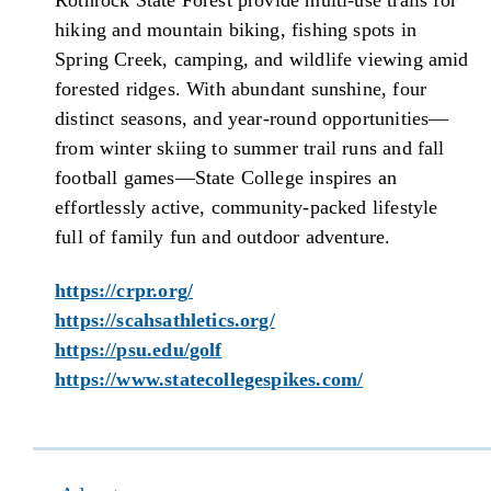
Rothrock State Forest provide multi-use trails for
hiking and mountain biking, fishing spots in
Spring Creek, camping, and wildlife viewing amid
forested ridges. With abundant sunshine, four
distinct seasons, and year-round opportunities—
from winter skiing to summer trail runs and fall
football games—State College inspires an
effortlessly active, community-packed lifestyle
full of family fun and outdoor adventure.
https://crpr.org/
https://scahsathletics.org/
https://psu.edu/golf
https://www.statecollegespikes.com/