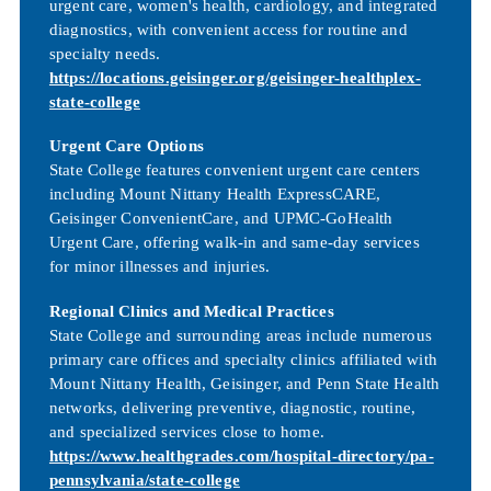
urgent care, women's health, cardiology, and integrated
diagnostics, with convenient access for routine and
specialty needs.
https://locations.geisinger.org/geisinger-healthplex-
state-college
Urgent Care Options
State College features convenient urgent care centers
including Mount Nittany Health ExpressCARE,
Geisinger ConvenientCare, and UPMC-GoHealth
Urgent Care, offering walk-in and same-day services
for minor illnesses and injuries.
Regional Clinics and Medical Practices
State College and surrounding areas include numerous
primary care offices and specialty clinics affiliated with
Mount Nittany Health, Geisinger, and Penn State Health
networks, delivering preventive, diagnostic, routine,
and specialized services close to home.
https://www.healthgrades.com/hospital-directory/pa-
pennsylvania/state-college