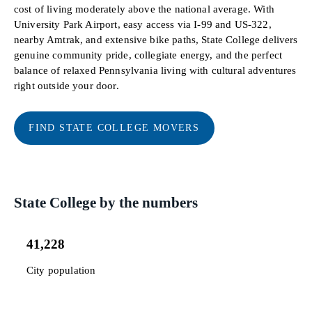
cost of living moderately above the national average. With
University Park Airport, easy access via I-99 and US-322,
nearby Amtrak, and extensive bike paths, State College delivers
genuine community pride, collegiate energy, and the perfect
balance of relaxed Pennsylvania living with cultural adventures
right outside your door.
FIND STATE COLLEGE MOVERS
State College by the numbers
41,228
City population