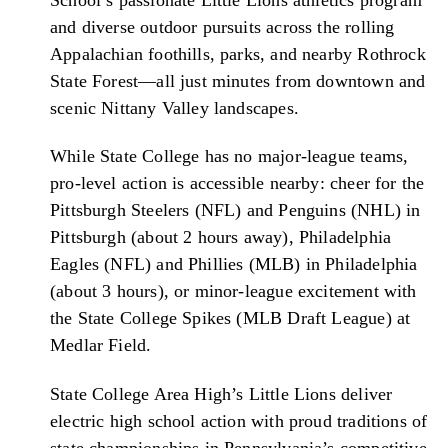
and diverse outdoor pursuits across the rolling
Appalachian foothills, parks, and nearby Rothrock
State Forest—all just minutes from downtown and
scenic Nittany Valley landscapes.
While State College has no major-league teams,
pro-level action is accessible nearby: cheer for the
Pittsburgh Steelers (NFL) and Penguins (NHL) in
Pittsburgh (about 2 hours away), Philadelphia
Eagles (NFL) and Phillies (MLB) in Philadelphia
(about 3 hours), or minor-league excitement with
the State College Spikes (MLB Draft League) at
Medlar Field.
State College Area High’s Little Lions deliver
electric high school action with proud traditions of
state championships in Pennsylvania’s competitive