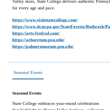
Valley skies, State College delivers authentic Pennsy
for every age and pace.
https://www.visitstatecollege.com/
https://www.dcnr.pa.gov/StateForests/Rothrock/Pa
https://arts-festival.com/
https://arboretum.psu.edu/
https://palmermuseum.psu.edu/
Seasonal Events
Seasonal Events
State College embraces year-round celebrations
that highlight its Happy Valley heritage, collegiate