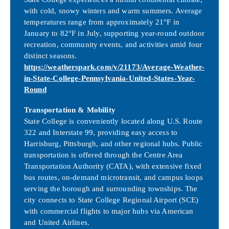
with cold, snowy winters and warm summers. Average
temperatures range from approximately 21°F in
January to 82°F in July, supporting year-round outdoor
recreation, community events, and activities amid four
distinct seasons.
https://weatherspark.com/y/21173/Average-Weather-
in-State-College-Pennsylvania-United-States-Year-
Round
Transportation & Mobility
State College is conveniently located along U.S. Route
322 and Interstate 99, providing easy access to
Harrisburg, Pittsburgh, and other regional hubs. Public
transportation is offered through the Centre Area
Transportation Authority (CATA), with extensive fixed
bus routes, on-demand microtransit, and campus loops
serving the borough and surrounding townships. The
city connects to State College Regional Airport (SCE)
with commercial flights to major hubs via American
and United Airlines.