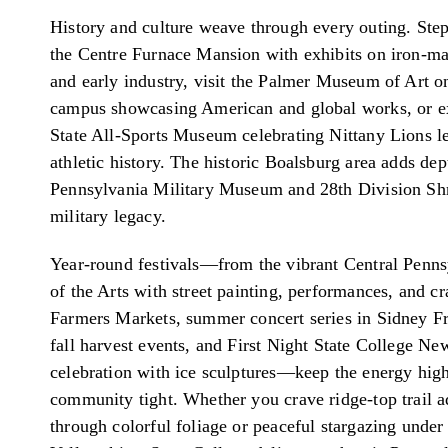
History and culture weave through every outing. Step
the Centre Furnace Mansion with exhibits on iron-ma
and early industry, visit the Palmer Museum of Art o
campus showcasing American and global works, or e
State All-Sports Museum celebrating Nittany Lions l
athletic history. The historic Boalsburg area adds dep
Pennsylvania Military Museum and 28th Division Sh
military legacy.
Year-round festivals—from the vibrant Central Penns
of the Arts with street painting, performances, and cra
Farmers Markets, summer concert series in Sidney F
fall harvest events, and First Night State College Ne
celebration with ice sculptures—keep the energy hig
community tight. Whether you crave ridge-top trail 
through colorful foliage or peaceful stargazing unde