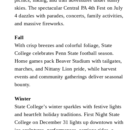
skies. The spectacular Central PA 4th Fest on July
4 dazzles with parades, concerts, family activities,
and massive fireworks.
Fall
With crisp breezes and colorful foliage, State
College celebrates Penn State football season.
Home games pack Beaver Stadium with tailgates,
marches, and Nittany Lion pride, while harvest
events and community gatherings deliver seasonal
bounty.
Winter
State College’s winter sparkles with festive lights
and heartfelt holiday traditions. First Night State
College on December 31 lights up downtown with