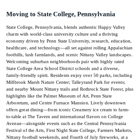
Moving to State College, Pennsylvania
State College, Pennsylvania, blends authentic Happy Valley
charm with world-class university culture and a thriving
economy driven by Penn State University, research, education,
healthcare, and technology—all set against rolling Appalachian
foothills, lush farmlands, and scenic Nittany Valley landscapes.
Welcoming suburban neighborhoods pair with highly rated
State College Area School District schools and a diverse,
family-friendly spirit. Residents enjoy over 50 parks, including
Millbrook Marsh Nature Center; Talleyrand Park for events;
and nearby Mount Nittany trails and Rothrock State Forest, plus
highlights like the Palmer Museum of Art, Penn State
Arboretum, and Centre Furnace Mansion. Lively downtown
offers great dining—from iconic Creamery ice cream to farm-
to-table at The Tavern and international flavors on College
Avenue—alongside events such as the Central Pennsylvania
Festival of the Arts, First Night State College, Farmers Markets,
Nittany football weekends, and Fourth of July fireworks, at a