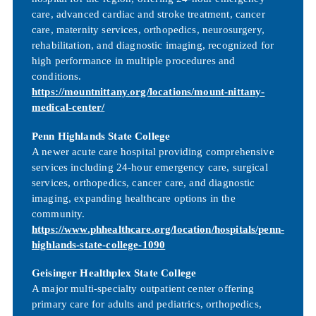
care, advanced cardiac and stroke treatment, cancer
care, maternity services, orthopedics, neurosurgery,
rehabilitation, and diagnostic imaging, recognized for
high performance in multiple procedures and
conditions.
https://mountnittany.org/locations/mount-nittany-
medical-center/
Penn Highlands State College
A newer acute care hospital providing comprehensive
services including 24-hour emergency care, surgical
services, orthopedics, cancer care, and diagnostic
imaging, expanding healthcare options in the
community.
https://www.phhealthcare.org/location/hospitals/penn-
highlands-state-college-1090
Geisinger Healthplex State College
A major multi-specialty outpatient center offering
primary care for adults and pediatrics, orthopedics,