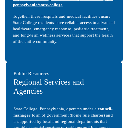
pennsylvania/state-college
Together, these hospitals and medical facilities ensure
State College residents have reliable access to advanced
healthcare, emergency response, pediatric treatment,
and long-term wellness services that support the health
of the entire community.
Public Resources
Regional Services and
Agencies
State College, Pennsylvania, operates under a
council-
manager
form of government (home rule charter) and
is supported by local and regional departments that
provide essential services to residents and businesses.