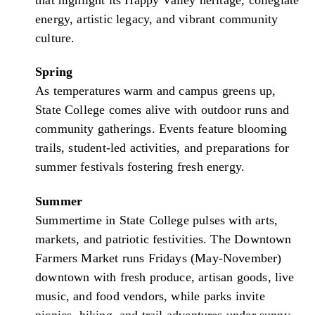
energy, artistic legacy, and vibrant community
culture.
Spring
As temperatures warm and campus greens up,
State College comes alive with outdoor runs and
community gatherings. Events feature blooming
trails, student-led activities, and preparations for
summer festivals fostering fresh energy.
Summer
Summertime in State College pulses with arts,
markets, and patriotic festivities. The Downtown
Farmers Market runs Fridays (May-November)
downtown with fresh produce, artisan goods, live
music, and food vendors, while parks invite
picnics, hiking, and trail adventures under sunny