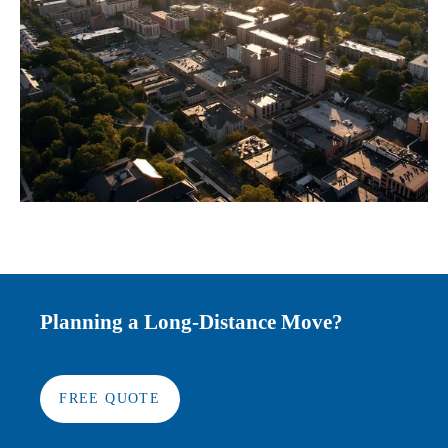
Planning a Long-Distance Move?
FREE QUOTE