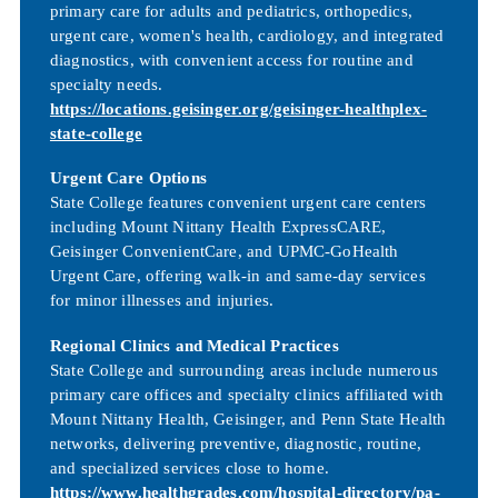
primary care for adults and pediatrics, orthopedics,
urgent care, women's health, cardiology, and integrated
diagnostics, with convenient access for routine and
specialty needs.
https://locations.geisinger.org/geisinger-healthplex-
state-college
Urgent Care Options
State College features convenient urgent care centers
including Mount Nittany Health ExpressCARE,
Geisinger ConvenientCare, and UPMC-GoHealth
Urgent Care, offering walk-in and same-day services
for minor illnesses and injuries.
Regional Clinics and Medical Practices
State College and surrounding areas include numerous
primary care offices and specialty clinics affiliated with
Mount Nittany Health, Geisinger, and Penn State Health
networks, delivering preventive, diagnostic, routine,
and specialized services close to home.
https://www.healthgrades.com/hospital-directory/pa-