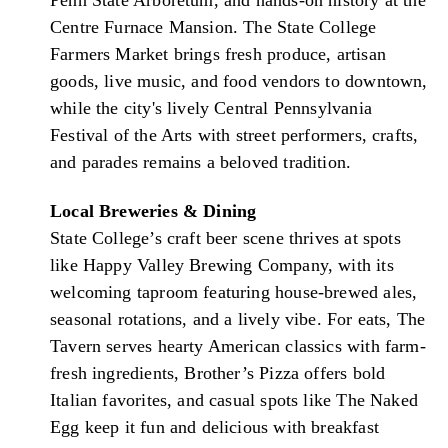
Centre Furnace Mansion. The State College
Farmers Market brings fresh produce, artisan
goods, live music, and food vendors to downtown,
while the city's lively Central Pennsylvania
Festival of the Arts with street performers, crafts,
and parades remains a beloved tradition.
Local Breweries & Dining
State College’s craft beer scene thrives at spots
like Happy Valley Brewing Company, with its
welcoming taproom featuring house-brewed ales,
seasonal rotations, and a lively vibe. For eats, The
Tavern serves hearty American classics with farm-
fresh ingredients, Brother’s Pizza offers bold
Italian favorites, and casual spots like The Naked
Egg keep it fun and delicious with breakfast