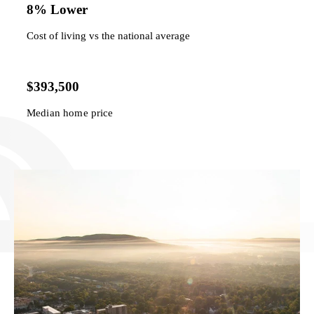
8% Lower
Cost of living vs the national average
$393,500
Median home price