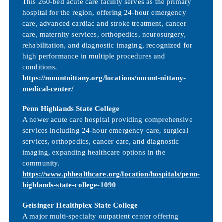
This 260-bed acute care facility serves as the primary
hospital for the region, offering 24-hour emergency
care, advanced cardiac and stroke treatment, cancer
care, maternity services, orthopedics, neurosurgery,
rehabilitation, and diagnostic imaging, recognized for
high performance in multiple procedures and
conditions.
https://mountnittany.org/locations/mount-nittany-
medical-center/
Penn Highlands State College
A newer acute care hospital providing comprehensive
services including 24-hour emergency care, surgical
services, orthopedics, cancer care, and diagnostic
imaging, expanding healthcare options in the
community.
https://www.phhealthcare.org/location/hospitals/penn-
highlands-state-college-1090
Geisinger Healthplex State College
A major multi-specialty outpatient center offering