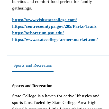
burritos and comfort food perfect for family
gatherings.
https://www.visitstatecollege.com/
https://centrecountypa.gov/285/Parks-Trails
https://arboretum.psu.edu/
https://www.statecollegefarmersmarket.com/
Sports and Recreation
Sports and Recreation
State College is a haven for active lifestyles and
sports fans, fueled by State College Area High
School’s passionate Little Lions athletics program