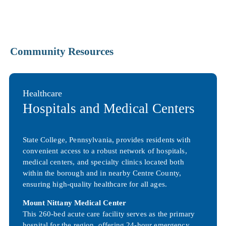
Community Resources
Healthcare
Hospitals and Medical Centers
State College, Pennsylvania, provides residents with
convenient access to a robust network of hospitals,
medical centers, and specialty clinics located both
within the borough and in nearby Centre County,
ensuring high-quality healthcare for all ages.
Mount Nittany Medical Center
This 260-bed acute care facility serves as the primary
hospital for the region, offering 24-hour emergency