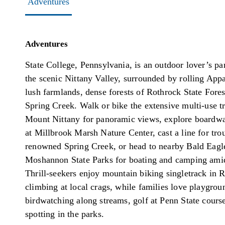
Adventures
Adventures
State College, Pennsylvania, is an outdoor lover’s par
the scenic Nittany Valley, surrounded by rolling Appa
lush farmlands, dense forests of Rothrock State Fores
Spring Creek. Walk or bike the extensive multi-use tr
Mount Nittany for panoramic views, explore boardwa
at Millbrook Marsh Nature Center, cast a line for trou
renowned Spring Creek, or head to nearby Bald Eagl
Moshannon State Parks for boating and camping ami
Thrill-seekers enjoy mountain biking singletrack in 
climbing at local crags, while families love playgroun
birdwatching along streams, golf at Penn State course
spotting in the parks.