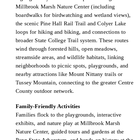
Millbrook Marsh Nature Center (including
boardwalks for birdwatching and wetland views),
the scenic Pine Hall Rail Trail and Colyer Lake
loops for hiking and biking, and connections to
broader State College Trail system. These routes
wind through forested hills, open meadows,
streamside areas, and wildlife habitats, linking
neighborhoods to picnic spots, playgrounds, and
nearby attractions like Mount Nittany trails or
Tussey Mountain, connecting to the greater Centre
County outdoor network.
Family-Friendly Activities
Families flock to the playgrounds, interactive
exhibits, and nature play at Millbrook Marsh
Nature Center, guided tours and gardens at the
Penn State Arboretum, and hands-on history at the