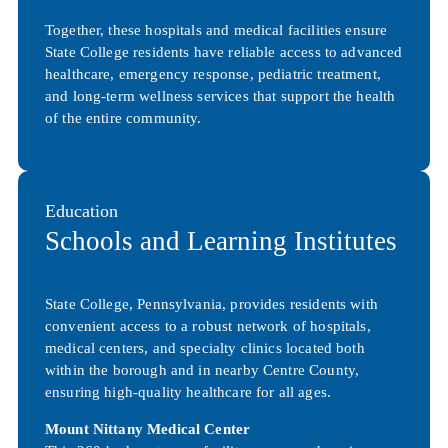
Together, these hospitals and medical facilities ensure
State College residents have reliable access to advanced
healthcare, emergency response, pediatric treatment,
and long-term wellness services that support the health
of the entire community.
Education
Schools and Learning Institutes
State College, Pennsylvania, provides residents with
convenient access to a robust network of hospitals,
medical centers, and specialty clinics located both
within the borough and in nearby Centre County,
ensuring high-quality healthcare for all ages.
Mount Nittany Medical Center