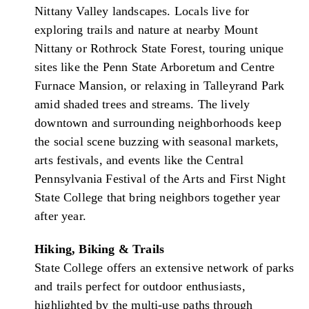
Nittany Valley landscapes. Locals live for
exploring trails and nature at nearby Mount
Nittany or Rothrock State Forest, touring unique
sites like the Penn State Arboretum and Centre
Furnace Mansion, or relaxing in Talleyrand Park
amid shaded trees and streams. The lively
downtown and surrounding neighborhoods keep
the social scene buzzing with seasonal markets,
arts festivals, and events like the Central
Pennsylvania Festival of the Arts and First Night
State College that bring neighbors together year
after year.
Hiking, Biking & Trails
State College offers an extensive network of parks
and trails perfect for outdoor enthusiasts,
highlighted by the multi-use paths through