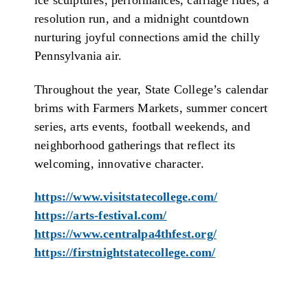
ice sculptures, performances, carriage rides, a
resolution run, and a midnight countdown
nurturing joyful connections amid the chilly
Pennsylvania air.
Throughout the year, State College’s calendar
brims with Farmers Markets, summer concert
series, arts events, football weekends, and
neighborhood gatherings that reflect its
welcoming, innovative character.
https://www.visitstatecollege.com/
https://arts-festival.com/
https://www.centralpa4thfest.org/
https://firstnightstatecollege.com/