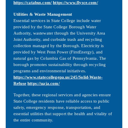
https://catabus.com/
https://www.flysce.com/
Utilities & Waste Management
Essential services in State College include water
provided by the State College Borough Water
Authority, wastewater through the University Area
Joint Authority, and curbside trash and recycling
collection managed by the Borough. Electricity is
provided by West Penn Power (FirstEnergy), and
natural gas by Columbia Gas of Pennsylvania. The
borough promotes sustainability through recycling
programs and environmental initiatives.
https://www.statecollegepa.us/245/Solid-Waste-
Refuse
https://uaja.com/
Together, these regional services and agencies ensure
State College residents have reliable access to public
safety, emergency response, transportation, and
essential utilities that support the health and vitality of
the entire community.