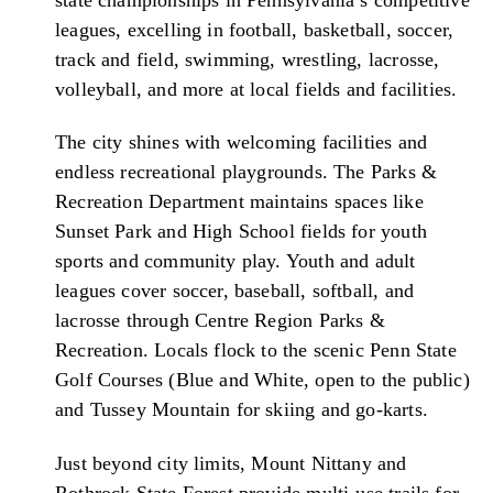
leagues, excelling in football, basketball, soccer,
track and field, swimming, wrestling, lacrosse,
volleyball, and more at local fields and facilities.
The city shines with welcoming facilities and
endless recreational playgrounds. The Parks &
Recreation Department maintains spaces like
Sunset Park and High School fields for youth
sports and community play. Youth and adult
leagues cover soccer, baseball, softball, and
lacrosse through Centre Region Parks &
Recreation. Locals flock to the scenic Penn State
Golf Courses (Blue and White, open to the public)
and Tussey Mountain for skiing and go-karts.
Just beyond city limits, Mount Nittany and