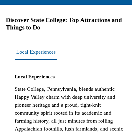
Discover State College: Top Attractions and
Things to Do
Local Experiences
Local Experiences
State College, Pennsylvania, blends authentic
Happy Valley charm with deep university and
pioneer heritage and a proud, tight-knit
community spirit rooted in its academic and
farming history, all just minutes from rolling
Appalachian foothills, lush farmlands, and scenic