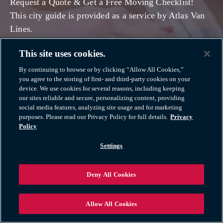
Request a Quote & Get a Free Moving Checklist!
This city guide is provided as a service by Atlas Van
Lines.
This site uses cookies.
OUR MOVING SERVICES
By continuing to browse or by clicking “Allow All Cookies,”
you agree to the storing of first- and third-party cookies on your
device. We use cookies for several reasons, including keeping
our sites reliable and secure, personalizing content, providing
social media features, analyzing site usage and for marketing
purposes. Please read our Privacy Policy for full details.
Privacy
Policy
Settings
Deny All Cookies
Allow All Cookies