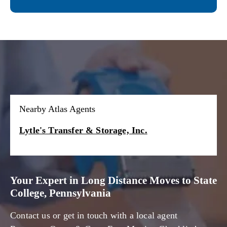
Nearby Atlas Agents
Lytle's Transfer & Storage, Inc.
Your Expert in Long Distance Moves to State
College, Pennsylvania
Contact us or get in touch with a local agent