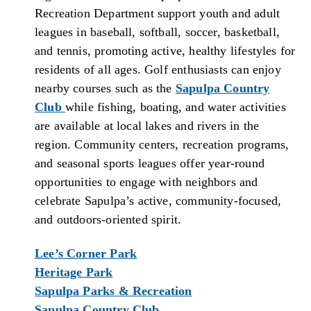
Recreation Department support youth and adult
leagues in baseball, softball, soccer, basketball,
and tennis, promoting active, healthy lifestyles for
residents of all ages. Golf enthusiasts can enjoy
nearby courses such as the
Sapulpa Country
Club
while fishing, boating, and water activities
are available at local lakes and rivers in the
region. Community centers, recreation programs,
and seasonal sports leagues offer year-round
opportunities to engage with neighbors and
celebrate Sapulpa’s active, community-focused,
and outdoors-oriented spirit.
Lee’s Corner Park
Heritage Park
Sapulpa Parks & Recreation
Sapulpa Country Club