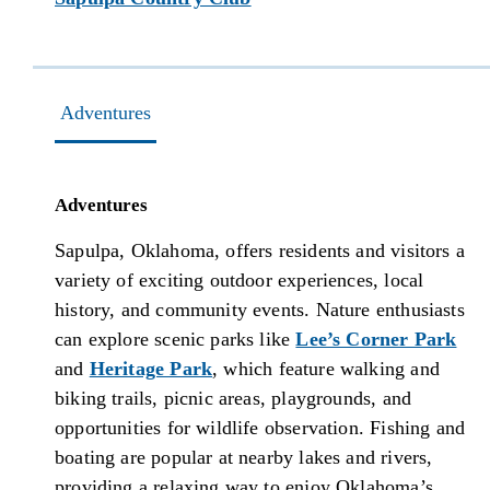
Adventures
Adventures
Sapulpa, Oklahoma, offers residents and visitors a
variety of exciting outdoor experiences, local
history, and community events. Nature enthusiasts
can explore scenic parks like
Lee’s Corner Park
and
Heritage Park
, which feature walking and
biking trails, picnic areas, playgrounds, and
opportunities for wildlife observation. Fishing and
boating are popular at nearby lakes and rivers,
providing a relaxing way to enjoy Oklahoma’s