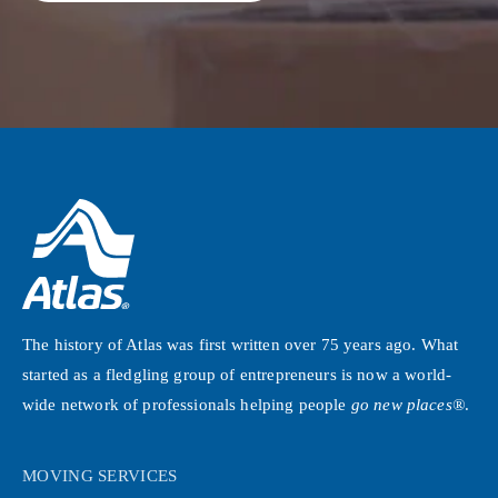
The history of Atlas was first written over 75 years ago. What
started as a fledgling group of entrepreneurs is now a world-
wide network of professionals helping people
go new places®
.
MOVING SERVICES