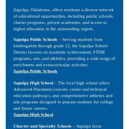
Sapulpa, Oklahoma, offers residents a diverse network
of educational opportunities, including public schools,
charter programs, private academies, and access to
higher education in the surrounding region.
Sapulpa Public Schools
– Serving students from
kindergarten through grade 12, the Sapulpa School
District focuses on academic achievement, STEM
programs, arts, and athletics, providing a wide range of
enrichment and extracurricular activities.
Sapulpa Public Schools
Sapulpa High School
– The local high school offers
Advanced Placement courses, career and technical
education pathways, and comprehensive athletics and
arts programs designed to prepare students for college
and future careers.
Sapulpa High School
Charter and Specialty Schools
– Sapulpa hosts