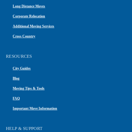
Long Distance Moves
Corporate Relocation
Additional Moving Services
Cross Country
RESOURCES
City Guides
Blog
Moving Tips & Tools
FAQ
Important Move Information
HELP & SUPPORT