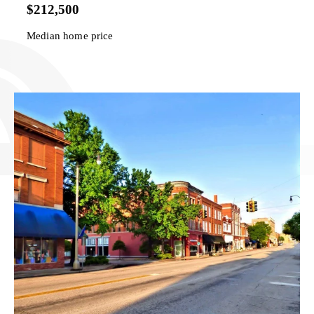
$212,500
Median home price