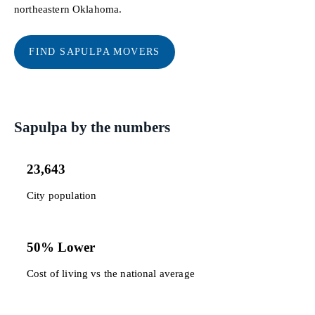
northeastern Oklahoma.
FIND SAPULPA MOVERS
Sapulpa by the numbers
23,643
City population
50% Lower
Cost of living vs the national average