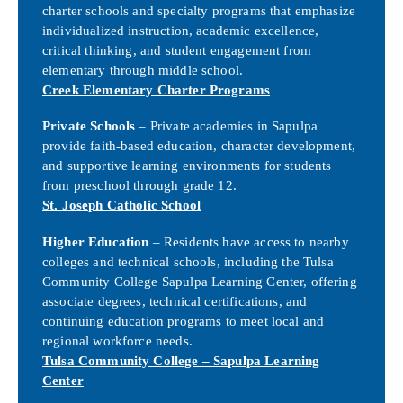
charter schools and specialty programs that emphasize
individualized instruction, academic excellence,
critical thinking, and student engagement from
elementary through middle school.
Creek Elementary Charter Programs
Private Schools
– Private academies in Sapulpa
provide faith-based education, character development,
and supportive learning environments for students
from preschool through grade 12.
St. Joseph Catholic School
Higher Education
– Residents have access to nearby
colleges and technical schools, including the Tulsa
Community College Sapulpa Learning Center, offering
associate degrees, technical certifications, and
continuing education programs to meet local and
regional workforce needs.
Tulsa Community College – Sapulpa Learning
Center