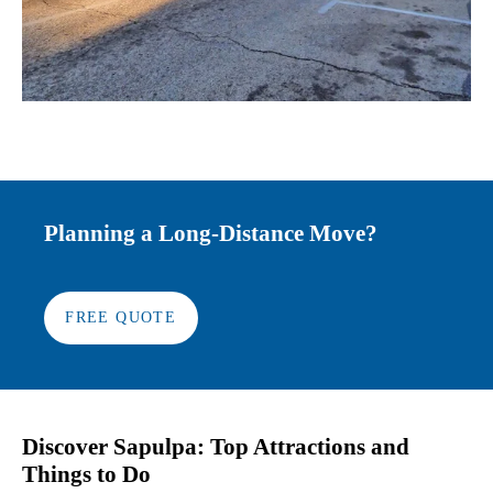
Planning a Long-Distance Move?
FREE QUOTE
Discover Sapulpa: Top Attractions and
Things to Do