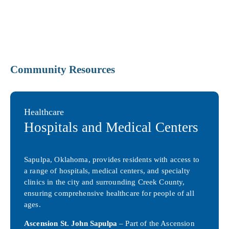
Community Resources
Healthcare
Hospitals and Medical Centers
Sapulpa, Oklahoma, provides residents with access to
a range of hospitals, medical centers, and specialty
clinics in the city and surrounding Creek County,
ensuring comprehensive healthcare for people of all
ages.
Ascension St. John Sapulpa
– Part of the Ascension