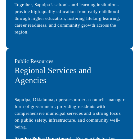
Together, Sapulpa’s schools and learning institutions
provide high-quality education from early childhood
through higher education, fostering lifelong learning,
career readiness, and community growth across the
region.
Public Resources
Regional Services and
Agencies
Sapulpa, Oklahoma, operates under a council–manager
form of government, providing residents with
comprehensive municipal services and a strong focus
on public safety, infrastructure, and community well-
being.
Sapulpa Police Department
– Responsible for law