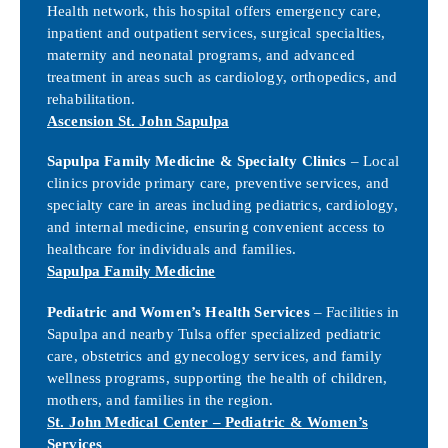
Health network, this hospital offers emergency care,
inpatient and outpatient services, surgical specialties,
maternity and neonatal programs, and advanced
treatment in areas such as cardiology, orthopedics, and
rehabilitation.
Ascension St. John Sapulpa
Sapulpa Family Medicine & Specialty Clinics
– Local
clinics provide primary care, preventive services, and
specialty care in areas including pediatrics, cardiology,
and internal medicine, ensuring convenient access to
healthcare for individuals and families.
Sapulpa Family Medicine
Pediatric and Women’s Health Services
– Facilities in
Sapulpa and nearby Tulsa offer specialized pediatric
care, obstetrics and gynecology services, and family
wellness programs, supporting the health of children,
mothers, and families in the region.
St. John Medical Center – Pediatric & Women’s
Services