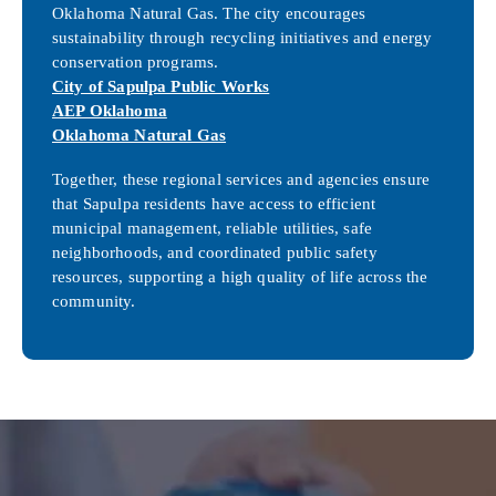
Oklahoma Natural Gas. The city encourages
sustainability through recycling initiatives and energy
conservation programs.
City of Sapulpa Public Works
AEP Oklahoma
Oklahoma Natural Gas
Together, these regional services and agencies ensure
that Sapulpa residents have access to efficient
municipal management, reliable utilities, safe
neighborhoods, and coordinated public safety
resources, supporting a high quality of life across the
community.