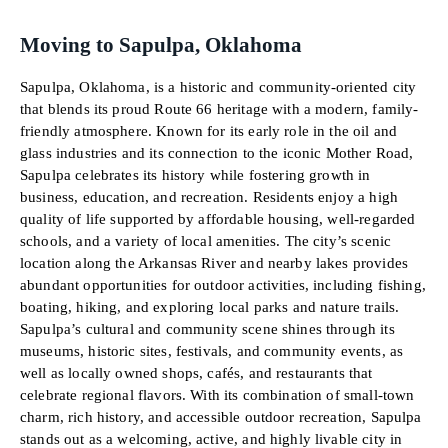
Moving to Sapulpa, Oklahoma
Sapulpa, Oklahoma, is a historic and community-oriented city
that blends its proud Route 66 heritage with a modern, family-
friendly atmosphere. Known for its early role in the oil and
glass industries and its connection to the iconic Mother Road,
Sapulpa celebrates its history while fostering growth in
business, education, and recreation. Residents enjoy a high
quality of life supported by affordable housing, well-regarded
schools, and a variety of local amenities. The city’s scenic
location along the Arkansas River and nearby lakes provides
abundant opportunities for outdoor activities, including fishing,
boating, hiking, and exploring local parks and nature trails.
Sapulpa’s cultural and community scene shines through its
museums, historic sites, festivals, and community events, as
well as locally owned shops, cafés, and restaurants that
celebrate regional flavors. With its combination of small-town
charm, rich history, and accessible outdoor recreation, Sapulpa
stands out as a welcoming, active, and highly livable city in