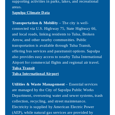
supporting activities in parks, lakes, and recreational
areas.
Sapulpa Climate Data
Transportation & Mobility
– The city is well-
connected via U.S. Highway 75, State Highway 66,
and local roads, linking residents to Tulsa, Broken
Arrow, and other nearby communities. Public
transportation is available through Tulsa Transit,
offering bus services and paratransit options. Sapulpa
also provides easy access to nearby Tulsa International
Airport for commercial flights and regional air travel.
Tulsa Transit
Tulsa International Airport
Utilities & Waste Management
– Essential services
are managed by the City of Sapulpa Public Works
Department, overseeing water and sewer systems, trash
collection, recycling, and street maintenance.
Electricity is supplied by American Electric Power
(AEP), while natural gas services are provided by