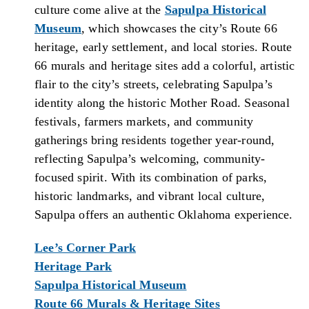
culture come alive at the
Sapulpa Historical
Museum
, which showcases the city’s Route 66
heritage, early settlement, and local stories. Route
66 murals and heritage sites add a colorful, artistic
flair to the city’s streets, celebrating Sapulpa’s
identity along the historic Mother Road. Seasonal
festivals, farmers markets, and community
gatherings bring residents together year-round,
reflecting Sapulpa’s welcoming, community-
focused spirit. With its combination of parks,
historic landmarks, and vibrant local culture,
Sapulpa offers an authentic Oklahoma experience.
Lee’s Corner Park
Heritage Park
Sapulpa Historical Museum
Route 66 Murals & Heritage Sites