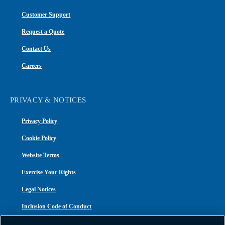
Customer Support
Request a Quote
Contact Us
Careers
PRIVACY & NOTICES
Privacy Policy
Cookie Policy
Website Terms
Exercise Your Rights
Legal Notices
Inclusion Code of Conduct
Transparency in Coverage