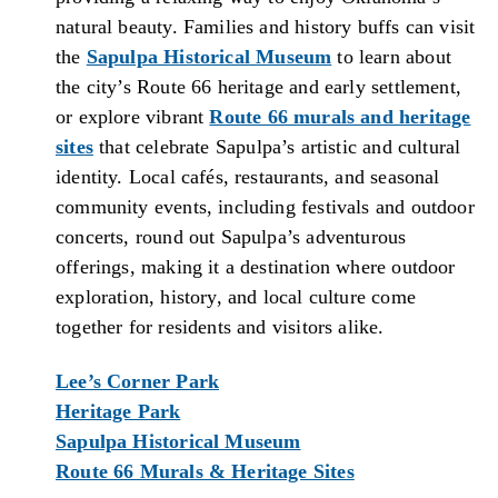
natural beauty. Families and history buffs can visit
the
Sapulpa Historical Museum
to learn about
the city’s Route 66 heritage and early settlement,
or explore vibrant
Route 66 murals and heritage
sites
that celebrate Sapulpa’s artistic and cultural
identity. Local cafés, restaurants, and seasonal
community events, including festivals and outdoor
concerts, round out Sapulpa’s adventurous
offerings, making it a destination where outdoor
exploration, history, and local culture come
together for residents and visitors alike.
Lee’s Corner Park
Heritage Park
Sapulpa Historical Museum
Route 66 Murals & Heritage Sites