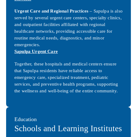
Urgent Care and Regional Practices
– Sapulpa is also
served by several urgent care centers, specialty clinics,
and outpatient facilities affiliated with regional
healthcare networks, providing accessible care for
routine medical needs, diagnostics, and minor
emergencies.
Sapulpa Urgent Care
Together, these hospitals and medical centers ensure
that Sapulpa residents have reliable access to
emergency care, specialized treatment, pediatric
services, and preventive health programs, supporting
the wellness and well-being of the entire community.
Education
Schools and Learning Institutes