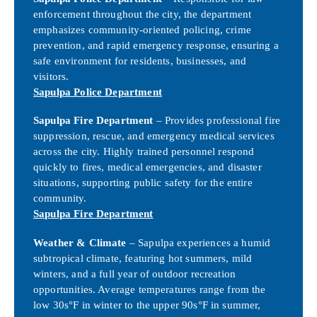
enforcement throughout the city, the department
emphasizes community-oriented policing, crime
prevention, and rapid emergency response, ensuring a
safe environment for residents, businesses, and
visitors.
Sapulpa Police Department
Sapulpa Fire Department
– Provides professional fire
suppression, rescue, and emergency medical services
across the city. Highly trained personnel respond
quickly to fires, medical emergencies, and disaster
situations, supporting public safety for the entire
community.
Sapulpa Fire Department
Weather & Climate
– Sapulpa experiences a humid
subtropical climate, featuring hot summers, mild
winters, and a full year of outdoor recreation
opportunities. Average temperatures range from the
low 30s°F in winter to the upper 90s°F in summer,