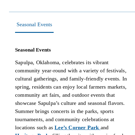
Seasonal Events
Seasonal Events
Sapulpa, Oklahoma, celebrates its vibrant
community year-round with a variety of festivals,
cultural gatherings, and family-friendly events. In
spring, residents can enjoy local farmers markets,
community art fairs, and outdoor events that
showcase Sapulpa’s culture and seasonal flavors.
Summer brings concerts in the parks, sports
tournaments, and community celebrations at
locations such as
Lee’s Corner Park
and