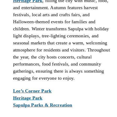
Heritage Park
, filling the city with music, food,
and entertainment. Autumn features harvest
festivals, local arts and crafts fairs, and
Halloween-themed events for families and
children. Winter transforms Sapulpa with holiday
light displays, tree-lighting ceremonies, and
seasonal markets that create a warm, welcoming
atmosphere for residents and visitors. Throughout
the year, the city hosts concerts, cultural
performances, food festivals, and community
gatherings, ensuring there is always something
engaging for everyone to enjoy.
Lee’s Corner Park
Heritage Park
Sapulpa Parks & Recreation