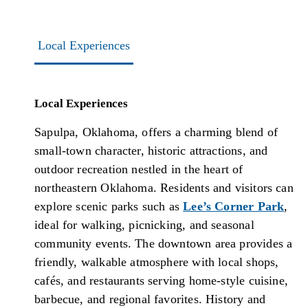
Local Experiences
Local Experiences
Sapulpa, Oklahoma, offers a charming blend of
small-town character, historic attractions, and
outdoor recreation nestled in the heart of
northeastern Oklahoma. Residents and visitors can
explore scenic parks such as
Lee’s Corner Park
,
ideal for walking, picnicking, and seasonal
community events. The downtown area provides a
friendly, walkable atmosphere with local shops,
cafés, and restaurants serving home-style cuisine,
barbecue, and regional favorites. History and