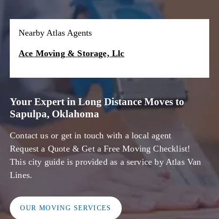
Nearby Atlas Agents
Ace Moving & Storage, Llc
Your Expert in Long Distance Moves to
Sapulpa, Oklahoma
Contact us or get in touch with a local agent
Request a Quote & Get a Free Moving Checklist!
This city guide is provided as a service by Atlas Van
Lines.
OUR MOVING SERVICES