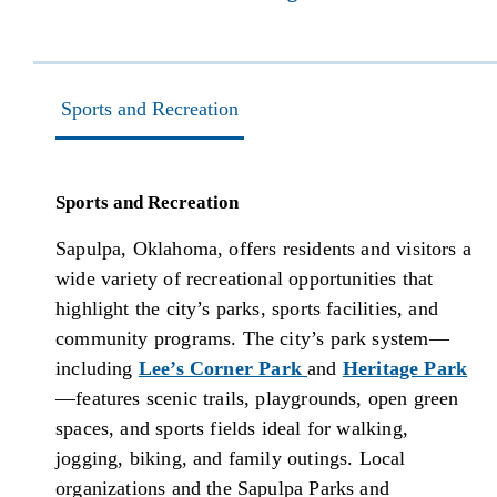
Sports and Recreation
Sports and Recreation
Sapulpa, Oklahoma, offers residents and visitors a
wide variety of recreational opportunities that
highlight the city’s parks, sports facilities, and
community programs. The city’s park system—
including
Lee’s Corner Park
and
Heritage Park
—features scenic trails, playgrounds, open green
spaces, and sports fields ideal for walking,
jogging, biking, and family outings. Local
organizations and the Sapulpa Parks and