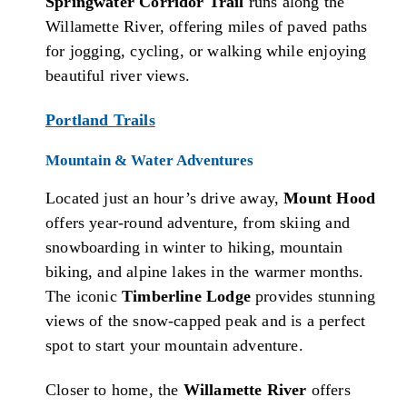
Springwater Corridor Trail
runs along the
Willamette River, offering miles of paved paths
for jogging, cycling, or walking while enjoying
beautiful river views.
Portland Trails
Mountain & Water Adventures
Located just an hour’s drive away,
Mount Hood
offers year-round adventure, from skiing and
snowboarding in winter to hiking, mountain
biking, and alpine lakes in the warmer months.
The iconic
Timberline Lodge
provides stunning
views of the snow-capped peak and is a perfect
spot to start your mountain adventure.
Closer to home, the
Willamette River
offers