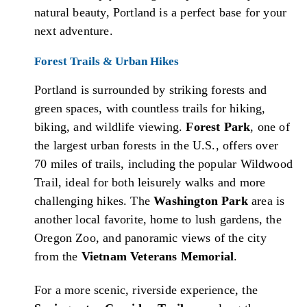
natural beauty, Portland is a perfect base for your
next adventure.
Forest Trails & Urban Hikes
Portland is surrounded by striking forests and
green spaces, with countless trails for hiking,
biking, and wildlife viewing.
Forest Park
, one of
the largest urban forests in the U.S., offers over
70 miles of trails, including the popular Wildwood
Trail, ideal for both leisurely walks and more
challenging hikes. The
Washington Park
area is
another local favorite, home to lush gardens, the
Oregon Zoo, and panoramic views of the city
from the
Vietnam Veterans Memorial
.
For a more scenic, riverside experience, the