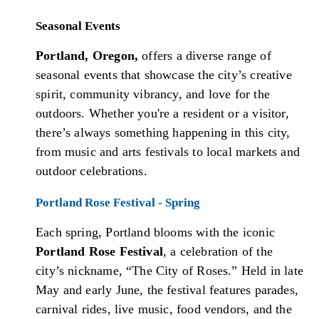
Seasonal Events
Portland, Oregon,
offers a diverse range of
seasonal events that showcase the city’s creative
spirit, community vibrancy, and love for the
outdoors. Whether you're a resident or a visitor,
there’s always something happening in this city,
from music and arts festivals to local markets and
outdoor celebrations.
Portland Rose Festival - Spring
Each spring, Portland blooms with the iconic
Portland Rose Festival
, a celebration of the
city’s nickname, “The City of Roses.” Held in late
May and early June, the festival features parades,
carnival rides, live music, food vendors, and the