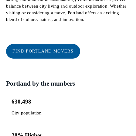
balance between city living and outdoor exploration. Whether
visiting or considering a move, Portland offers an exciting
blend of culture, nature, and innovation.
FIND PORTLAND MOVERS
Portland by the numbers
630,498
City population
20% Higher