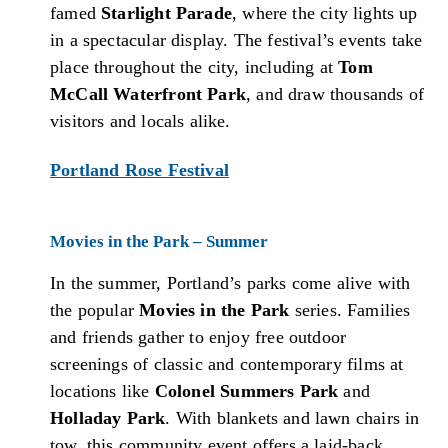
famed
Starlight Parade
, where the city lights up
in a spectacular display. The festival’s events take
place throughout the city, including at
Tom
McCall Waterfront Park
, and draw thousands of
visitors and locals alike.
Portland Rose Festival
Movies in the Park – Summer
In the summer, Portland’s parks come alive with
the popular
Movies in the Park
series. Families
and friends gather to enjoy free outdoor
screenings of classic and contemporary films at
locations like
Colonel Summers Park
and
Holladay Park
. With blankets and lawn chairs in
tow, this community event offers a laid-back,