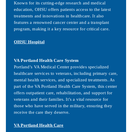
Known for its cutting-edge research and medical
education, OHSU offers patients access to the latest
treatments and innovations in healthcare. It also
features a renowned cancer center and a transplant
program, making it a key resource for critical care.
OHSU Hospital
VA Portland Health Care System
Portland’s VA Medical Center provides specialized
healthcare services to veterans, including primary care,
mental health services, and specialized treatments. As
part of the VA Portland Health Care System, this center
offers outpatient care, rehabilitation, and support for
veterans and their families. It’s a vital resource for
those who have served in the military, ensuring they
receive the care they deserve.
VA Portland Health Care