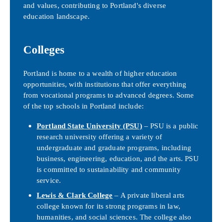
and values, contributing to Portland's diverse
education landscape.
Colleges
Portland is home to a wealth of higher education
opportunities, with institutions that offer everything
from vocational programs to advanced degrees. Some
of the top schools in Portland include:
Portland State University (PSU)
– PSU is a public
research university offering a variety of
undergraduate and graduate programs, including
business, engineering, education, and the arts. PSU
is committed to sustainability and community
service.
Lewis & Clark College
– A private liberal arts
college known for its strong programs in law,
humanities, and social sciences. The college also