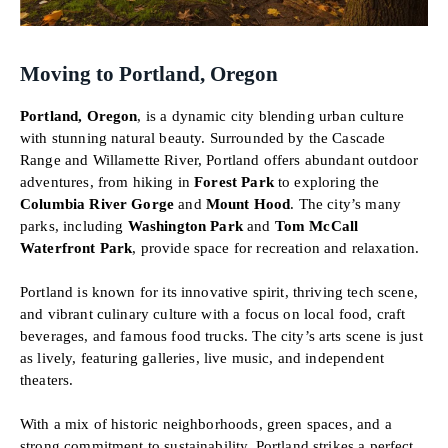
Moving to Portland, Oregon
Portland, Oregon
, is a dynamic city blending urban culture
with stunning natural beauty. Surrounded by the Cascade
Range and Willamette River, Portland offers abundant outdoor
adventures, from hiking in
Forest Park
to exploring the
Columbia River Gorge
and
Mount Hood
. The city’s many
parks, including
Washington Park
and
Tom McCall
Waterfront Park
, provide space for recreation and relaxation.
Portland is known for its innovative spirit, thriving tech scene,
and vibrant culinary culture with a focus on local food, craft
beverages, and famous food trucks. The city’s arts scene is just
as lively, featuring galleries, live music, and independent
theaters.
With a mix of historic neighborhoods, green spaces, and a
strong commitment to sustainability, Portland strikes a perfect