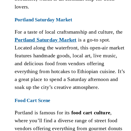
lovers.
Portland Saturday Market
For a taste of local craftsmanship and culture, the
Portland Saturday Market
is a go-to spot.
Located along the waterfront, this open-air market
features handmade goods, local art, live music,
and delicious food from vendors offering
everything from hotcakes to Ethiopian cuisine. It’s
a great place to spend a Saturday afternoon and
soak up the city’s creative atmosphere.
Food Cart Scene
Portland is famous for its
food cart culture
,
where you’ll find a diverse range of street food
vendors offering everything from gourmet donuts