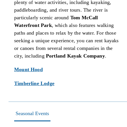
plenty of water activities, including kayaking,
paddleboarding, and river tours. The river is
particularly scenic around
Tom McCall
Waterfront Park
, which also features walking
paths and places to relax by the water. For those
seeking a unique experience, you can rent kayaks
or canoes from several rental companies in the
city, including
Portland Kayak Company
.
Mount Hood
Timberline Lodge
Seasonal Events