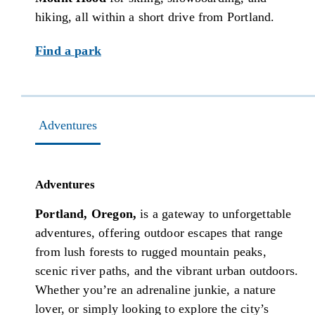
hiking, all within a short drive from Portland.
Find a park
Adventures
Adventures
Portland, Oregon,
is a gateway to unforgettable
adventures, offering outdoor escapes that range
from lush forests to rugged mountain peaks,
scenic river paths, and the vibrant urban outdoors.
Whether you’re an adrenaline junkie, a nature
lover, or simply looking to explore the city’s