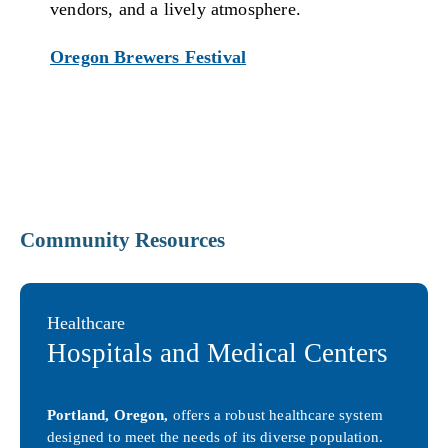
vendors, and a lively atmosphere.
Oregon Brewers Festival
Community Resources
Healthcare
Hospitals and Medical Centers
Portland, Oregon,
offers a robust healthcare system
designed to meet the needs of its diverse population.