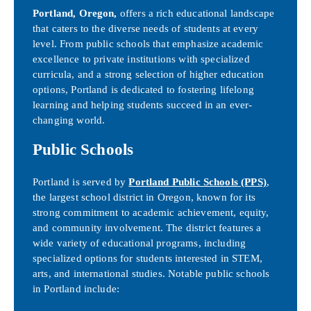
Portland, Oregon,
offers a rich educational landscape
that caters to the diverse needs of students at every
level. From public schools that emphasize academic
excellence to private institutions with specialized
curricula, and a strong selection of higher education
options, Portland is dedicated to fostering lifelong
learning and helping students succeed in an ever-
changing world.
Public Schools
Portland is served by
Portland Public Schools (PPS)
,
the largest school district in Oregon, known for its
strong commitment to academic achievement, equity,
and community involvement. The district features a
wide variety of educational programs, including
specialized options for students interested in STEM,
arts, and international studies. Notable public schools
in Portland include: