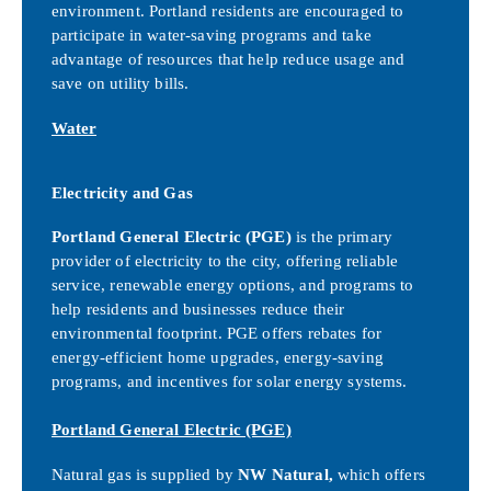
environment. Portland residents are encouraged to
participate in water-saving programs and take
advantage of resources that help reduce usage and
save on utility bills.
Water
Electricity and Gas
Portland General Electric (PGE)
is the primary
provider of electricity to the city, offering reliable
service, renewable energy options, and programs to
help residents and businesses reduce their
environmental footprint. PGE offers rebates for
energy-efficient home upgrades, energy-saving
programs, and incentives for solar energy systems.
Portland General Electric (PGE)
Natural gas is supplied by
NW Natural,
which offers