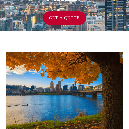
GET A QUOTE