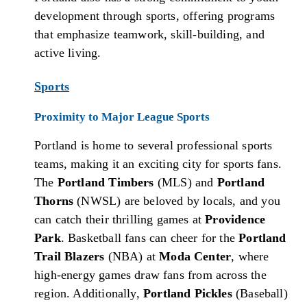
development through sports, offering programs
that emphasize teamwork, skill-building, and
active living.
Sports
Proximity to Major League Sports
Portland is home to several professional sports
teams, making it an exciting city for sports fans.
The
Portland Timbers
(MLS) and
Portland
Thorns
(NWSL) are beloved by locals, and you
can catch their thrilling games at
Providence
Park
. Basketball fans can cheer for the
Portland
Trail Blazers
(NBA) at
Moda Center
, where
high-energy games draw fans from across the
region. Additionally,
Portland Pickles
(Baseball)