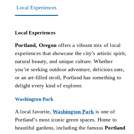
Local Experiences
Local Experiences
Portland, Oregon
offers a vibrant mix of local
experiences that showcase the city’s artistic spirit,
natural beauty, and unique culture. Whether
you’re seeking outdoor adventure, delicious eats,
or an art-filled stroll, Portland has something to
delight every kind of explorer.
Washington Park
A local favorite,
Washington Park
is one of
Portland’s most iconic green spaces. Home to
beautiful gardens, including the famous
Portland