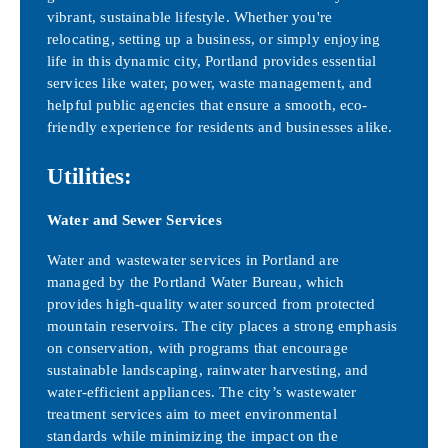
vibrant, sustainable lifestyle. Whether you're
relocating, setting up a business, or simply enjoying
life in this dynamic city, Portland provides essential
services like water, power, waste management, and
helpful public agencies that ensure a smooth, eco-
friendly experience for residents and businesses alike.
Utilities:
Water and Sewer Services
Water and wastewater services in Portland are
managed by the Portland Water Bureau, which
provides high-quality water sourced from protected
mountain reservoirs. The city places a strong emphasis
on conservation, with programs that encourage
sustainable landscaping, rainwater harvesting, and
water-efficient appliances. The city’s wastewater
treatment services aim to meet environmental
standards while minimizing the impact on the