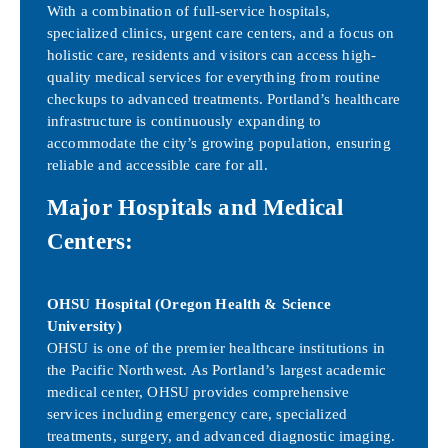
With a combination of full-service hospitals,
specialized clinics, urgent care centers, and a focus on
holistic care, residents and visitors can access high-
quality medical services for everything from routine
checkups to advanced treatments. Portland’s healthcare
infrastructure is continuously expanding to
accommodate the city’s growing population, ensuring
reliable and accessible care for all.
Major Hospitals and Medical
Centers:
OHSU Hospital (Oregon Health & Science
University)
OHSU is one of the premier healthcare institutions in
the Pacific Northwest. As Portland’s largest academic
medical center, OHSU provides comprehensive
services including emergency care, specialized
treatments, surgery, and advanced diagnostic imaging.