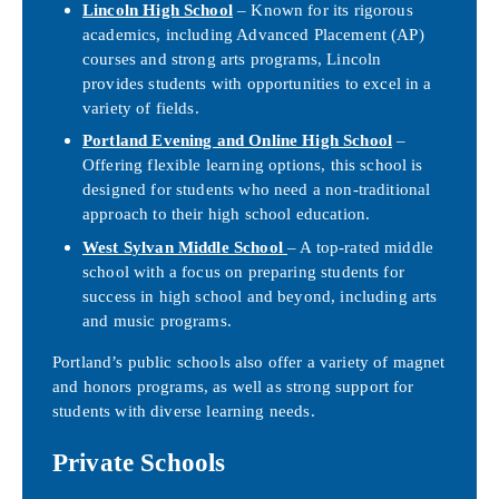
Lincoln High School
– Known for its rigorous
academics, including Advanced Placement (AP)
courses and strong arts programs, Lincoln
provides students with opportunities to excel in a
variety of fields.
Portland Evening and Online High School
–
Offering flexible learning options, this school is
designed for students who need a non-traditional
approach to their high school education.
West Sylvan Middle School
– A top-rated middle
school with a focus on preparing students for
success in high school and beyond, including arts
and music programs.
Portland’s public schools also offer a variety of magnet
and honors programs, as well as strong support for
students with diverse learning needs.
Private Schools