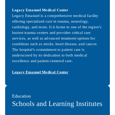
Legacy Emanuel Medical Center
Legacy Emanuel is a comprehensive medical facility
offering specialized care in trauma, neurology,
cardiology, and more. It is home to one of the region’s
busiest trauma centers and provides critical care
services, as well as advanced treatment options for
conditions such as stroke, heart disease, and cancer.
The hospital’s commitment to patient care is
underscored by its dedication to both medical
excellence and patient-centered care.
Legacy Emanuel Medical Center
Education
Schools and Learning Institutes