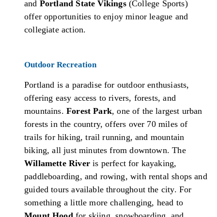
and
Portland State Vikings
(College Sports)
offer opportunities to enjoy minor league and
collegiate action.
Outdoor Recreation
Portland is a paradise for outdoor enthusiasts,
offering easy access to rivers, forests, and
mountains.
Forest Park
, one of the largest urban
forests in the country, offers over 70 miles of
trails for hiking, trail running, and mountain
biking, all just minutes from downtown. The
Willamette River
is perfect for kayaking,
paddleboarding, and rowing, with rental shops and
guided tours available throughout the city. For
something a little more challenging, head to
Mount Hood
for skiing, snowboarding, and