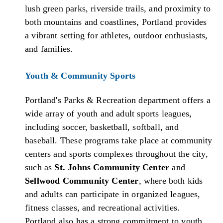
lush green parks, riverside trails, and proximity to
both mountains and coastlines, Portland provides
a vibrant setting for athletes, outdoor enthusiasts,
and families.
Youth & Community Sports
Portland's Parks & Recreation department offers a
wide array of youth and adult sports leagues,
including soccer, basketball, softball, and
baseball. These programs take place at community
centers and sports complexes throughout the city,
such as
St. Johns Community Center
and
Sellwood Community Center
, where both kids
and adults can participate in organized leagues,
fitness classes, and recreational activities.
Portland also has a strong commitment to youth