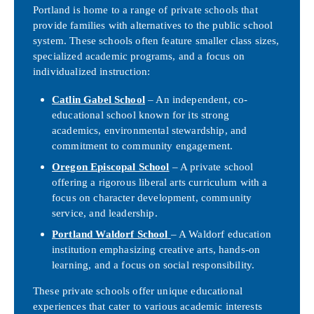
Portland is home to a range of private schools that
provide families with alternatives to the public school
system. These schools often feature smaller class sizes,
specialized academic programs, and a focus on
individualized instruction:
Catlin Gabel School
– An independent, co-
educational school known for its strong
academics, environmental stewardship, and
commitment to community engagement.
Oregon Episcopal School
– A private school
offering a rigorous liberal arts curriculum with a
focus on character development, community
service, and leadership.
Portland Waldorf School
– A Waldorf education
institution emphasizing creative arts, hands-on
learning, and a focus on social responsibility.
These private schools offer unique educational
experiences that cater to various academic interests