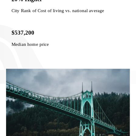
City Rank of Cost of living vs. national average
$537,200
Median home price