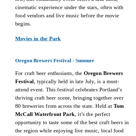
cinematic experience under the stars, often with
food vendors and live music before the movie
begins.
Movies in the Park
Oregon Brewers Festival - Summer
For craft beer enthusiasts, the
Oregon Brewers
Festival
, typically held in late July, is a must-
attend event. This festival celebrates Portland’s
thriving craft beer scene, bringing together over
80 breweries from across the state. Held at
Tom
McCall Waterfront Park
, it’s the perfect
opportunity to taste some of the best craft beers in
the region while enjoying live music, local food