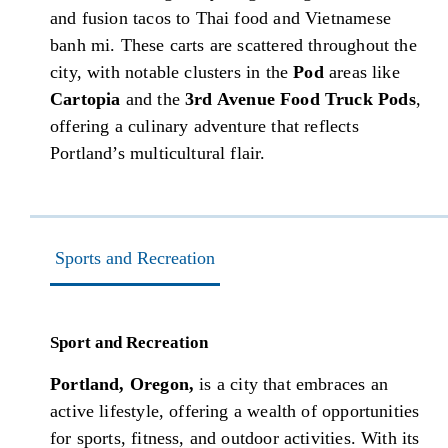
and fusion tacos to Thai food and Vietnamese
banh mi. These carts are scattered throughout the
city, with notable clusters in the
Pod
areas like
Cartopia
and the
3rd Avenue Food Truck Pods
,
offering a culinary adventure that reflects
Portland’s multicultural flair.
Sports and Recreation
Sport and Recreation
Portland, Oregon,
is a city that embraces an
active lifestyle, offering a wealth of opportunities
for sports, fitness, and outdoor activities. With its