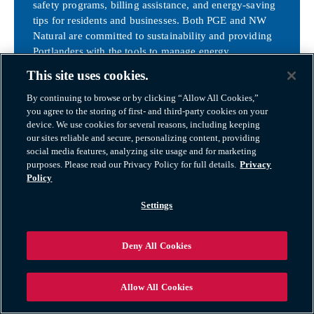
safety programs, billing assistance, and energy-saving
tips for residents and businesses. Both PGE and NW
Natural are committed to sustainability and providing
Portlanders with the tools to manage energy
consumption and lower costs.
This site uses cookies.
NW Natural
By continuing to browse or by clicking “Allow All Cookies,”
you agree to the storing of first- and third-party cookies on your
device. We use cookies for several reasons, including keeping
our sites reliable and secure, personalizing content, providing
Department of Motor Vehicles (DMV) – Oregon
social media features, analyzing site usage and for marketing
purposes. Please read our Privacy Policy for full details.
Privacy
For new residents in Portland, updating your driver’s
Policy
license and vehicle registration with the Oregon
Settings
Department of Motor Vehicles (DMV) is required
within 30 days of moving. The nearest DMV offices
are conveniently located throughout the city and
Deny All Cookies
surrounding areas.
Key Steps:
Allow All Cookies
Driver’s License
: Bring proof of identity,