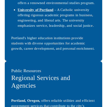
offers a renowned environmental studies program.
University of Portland
– A Catholic university
offering rigorous academic programs in business,
engineering, and liberal arts. The university
emphasizes service, leadership, and social justice.
Portland's higher education institutions provide
students with diverse opportunities for academic
growth, career development, and personal enrichment.
Public Resources
Regional Services and
Agencies
Portland, Oregon,
offers reliable utilities and efficient
government services that contribute to the city’s