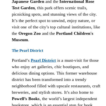
Japanese Garden
and the
International Rose
Test Garden
, this park offers scenic trails,
picnicking spots, and stunning views of the city.
It’s the perfect spot to unwind, enjoy nature, or
visit one of the city’s top cultural institutions, like
the
Oregon Zoo
and the
Portland Children's
Museum
.
The Pearl District
Portland’s
Pearl District
is a must-visit for those
who enjoy art galleries, chic boutiques, and
delicious dining options. This former warehouse
district has been transformed into a trendy
neighborhood filled with upscale restaurants, craft
breweries, and stylish stores. It’s also home to
Powell’s Books
, the world’s largest independent
bookstore, which is an essential stop for book