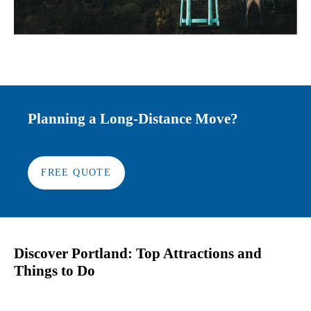
Planning a Long-Distance Move?
FREE QUOTE
Discover Portland: Top Attractions and
Things to Do