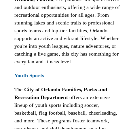
and outdoor enthusiasts, offering a wide range of
recreational opportunities for all ages. From
stunning lakes and scenic trails to professional
sports teams and top-tier facilities, Orlando
supports an active and vibrant lifestyle. Whether
you're into youth leagues, nature adventures, or
catching a live game, this city has something for
every fan and fitness level.
Youth Sports
The
City of Orlando Families, Parks and
Recreation Department
offers an extensive
lineup of youth sports including soccer,
basketball, flag football, baseball, cheerleading,
and more. These programs foster teamwork,
confidence, and skill development in a fun,