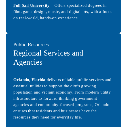
Full Sail University
– Offers specialized degrees in
film, game design, music, and digital arts, with a focus
on real-world, hands-on experience.
Public Resources
Regional Services and
Agencies
Orlando, Florida
delivers reliable public services and
essential utilities to support the city’s growing
population and vibrant economy. From modern utility
infrastructure to forward-thinking government
agencies and community-focused programs, Orlando
ensures that residents and businesses have the
resources they need for everyday life.