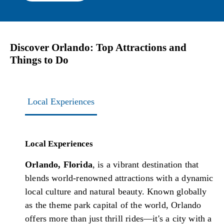
Discover Orlando: Top Attractions and
Things to Do
Local Experiences
Local Experiences
Orlando, Florida
, is a vibrant destination that
blends world-renowned attractions with a dynamic
local culture and natural beauty. Known globally
as the theme park capital of the world, Orlando
offers more than just thrill rides—it's a city with a