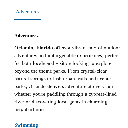
Adventures
Adventures
Orlando, Florida
offers a vibrant mix of outdoor
adventures and unforgettable experiences, perfect
for both locals and visitors looking to explore
beyond the theme parks. From crystal-clear
natural springs to lush urban trails and scenic
parks, Orlando delivers adventure at every turn—
whether you're paddling through a cypress-lined
river or discovering local gems in charming
neighborhoods.
Swimming