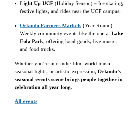
Light Up UCF
(Holiday Season) – Ice skating,
festive lights, and rides near the UCF campus.
Orlando Farmers Markets
(Year-Round) –
Weekly community events like the one at
Lake
Eola Park
, offering local goods, live music,
and food trucks.
Whether you’re into indie film, world music,
seasonal lights, or artistic expression,
Orlando’s
seasonal events scene brings people together in
celebration all year long.
All events