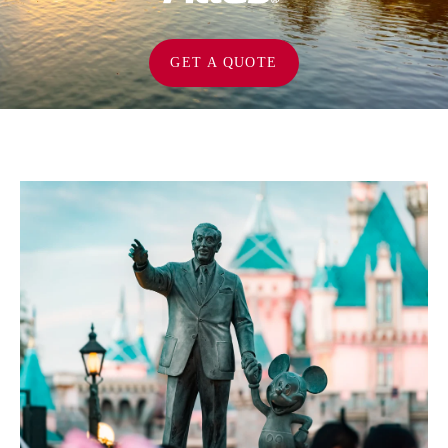
GET A QUOTE