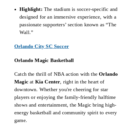
Highlight:
The stadium is soccer-specific and
designed for an immersive experience, with a
passionate supporters’ section known as “The
Wall.”
Orlando City SC Soccer
Orlando Magic Basketball
Catch the thrill of NBA action with the
Orlando
Magic
at
Kia Center
, right in the heart of
downtown. Whether you're cheering for star
players or enjoying the family-friendly halftime
shows and entertainment, the Magic bring high-
energy basketball and community spirit to every
game.