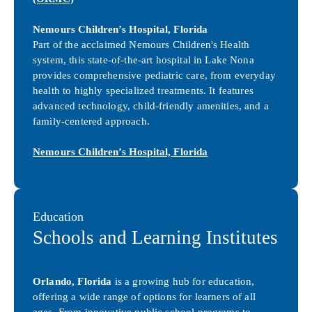
Nemours Children’s Hospital, Florida
Part of the acclaimed Nemours Children's Health
system, this state-of-the-art hospital in Lake Nona
provides comprehensive pediatric care, from everyday
health to highly specialized treatments. It features
advanced technology, child-friendly amenities, and a
family-centered approach.
Nemours Children’s Hospital, Florida
Education
Schools and Learning Institutes
Orlando, Florida
is a growing hub for education,
offering a wide range of options for learners of all
ages. From innovative public school programs to