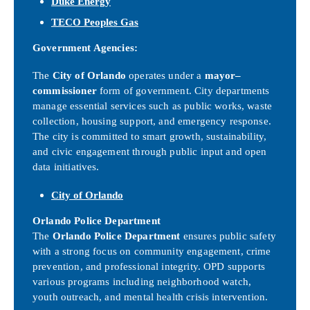
Duke Energy
TECO Peoples Gas
Government Agencies:
The
City of Orlando
operates under a
mayor–
commissioner
form of government. City departments
manage essential services such as public works, waste
collection, housing support, and emergency response.
The city is committed to smart growth, sustainability,
and civic engagement through public input and open
data initiatives.
City of Orlando
Orlando Police Department
The
Orlando Police Department
ensures public safety
with a strong focus on community engagement, crime
prevention, and professional integrity. OPD supports
various programs including neighborhood watch,
youth outreach, and mental health crisis intervention.