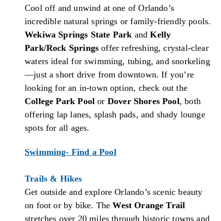
Cool off and unwind at one of Orlando’s
incredible natural springs or family-friendly pools.
Wekiwa Springs State Park
and
Kelly
Park/Rock Springs
offer refreshing, crystal-clear
waters ideal for swimming, tubing, and snorkeling
—just a short drive from downtown. If you’re
looking for an in-town option, check out the
College Park Pool
or
Dover Shores Pool
, both
offering lap lanes, splash pads, and shady lounge
spots for all ages.
Swimming- Find a Pool
Trails & Hikes
Get outside and explore Orlando’s scenic beauty
on foot or by bike. The
West Orange Trail
stretches over 20 miles through historic towns and