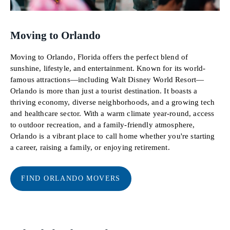
Moving to Orlando
Moving to Orlando, Florida offers the perfect blend of
sunshine, lifestyle, and entertainment. Known for its world-
famous attractions—including Walt Disney World Resort—
Orlando is more than just a tourist destination. It boasts a
thriving economy, diverse neighborhoods, and a growing tech
and healthcare sector. With a warm climate year-round, access
to outdoor recreation, and a family-friendly atmosphere,
Orlando is a vibrant place to call home whether you're starting
a career, raising a family, or enjoying retirement.
FIND ORLANDO MOVERS