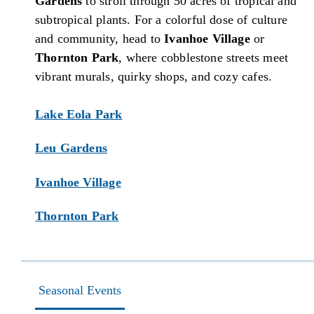
Gardens
to stroll through 50 acres of tropical and
subtropical plants. For a colorful dose of culture
and community, head to
Ivanhoe Village
or
Thornton Park
, where cobblestone streets meet
vibrant murals, quirky shops, and cozy cafes.
Lake Eola Park
Leu Gardens
Ivanhoe Village
Thornton Park
Seasonal Events