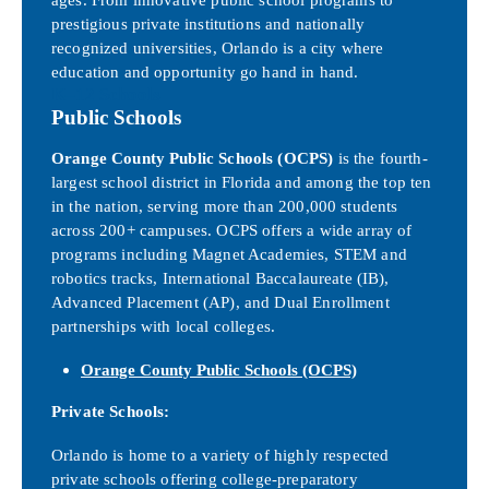
prestigious private institutions and nationally
recognized universities, Orlando is a city where
education and opportunity go hand in hand.
K–12 Schools
Public Schools
Orange County Public Schools (OCPS)
is the fourth-
largest school district in Florida and among the top ten
in the nation, serving more than 200,000 students
across 200+ campuses. OCPS offers a wide array of
programs including Magnet Academies, STEM and
robotics tracks, International Baccalaureate (IB),
Advanced Placement (AP), and Dual Enrollment
partnerships with local colleges.
Orange County Public Schools (OCPS)
Private Schools:
Orlando is home to a variety of highly respected
private schools offering college-preparatory