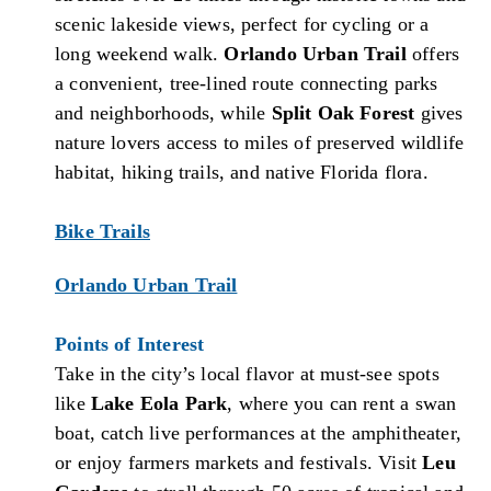
scenic lakeside views, perfect for cycling or a
long weekend walk.
Orlando Urban Trail
offers
a convenient, tree-lined route connecting parks
and neighborhoods, while
Split Oak Forest
gives
nature lovers access to miles of preserved wildlife
habitat, hiking trails, and native Florida flora.
Bike Trails
Orlando Urban Trail
Points of Interest
Take in the city’s local flavor at must-see spots
like
Lake Eola Park
, where you can rent a swan
boat, catch live performances at the amphitheater,
or enjoy farmers markets and festivals. Visit
Leu