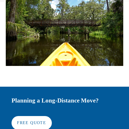
Planning a Long-Distance Move?
FREE QUOTE