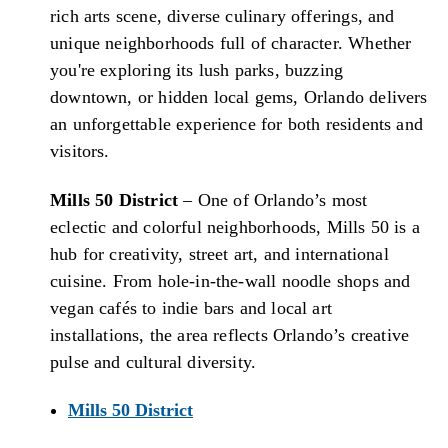
rich arts scene, diverse culinary offerings, and
unique neighborhoods full of character. Whether
you're exploring its lush parks, buzzing
downtown, or hidden local gems, Orlando delivers
an unforgettable experience for both residents and
visitors.
Mills 50 District
– One of Orlando’s most
eclectic and colorful neighborhoods, Mills 50 is a
hub for creativity, street art, and international
cuisine. From hole-in-the-wall noodle shops and
vegan cafés to indie bars and local art
installations, the area reflects Orlando’s creative
pulse and cultural diversity.
Mills 50 District