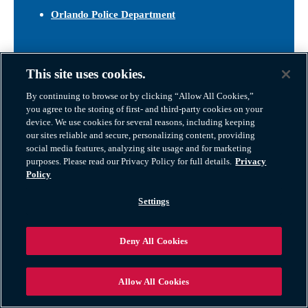
Orlando Police Department
Orange County Public Library System
This site uses cookies.
With a central downtown location and multiple
neighborhood branches,
OCLS
offers free access to
By continuing to browse or by clicking “Allow All Cookies,”
books, digital media, public computers, and Wi-Fi. The
you agree to the storing of first- and third-party cookies on your
system also hosts classes, job training workshops, kids’
device. We use cookies for several reasons, including keeping
our sites reliable and secure, personalizing content, providing
storytimes, and cultural events throughout the year.
social media features, analyzing site usage and for marketing
purposes. Please read our Privacy Policy for full details.
Privacy
Orange County Public Library System
Policy
Settings
Deny All Cookies
Allow All Cookies