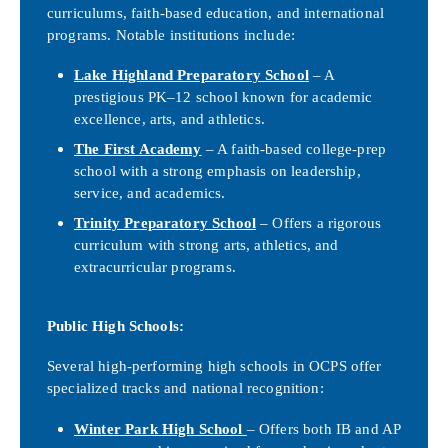
curriculums, faith-based education, and international
programs. Notable institutions include:
Lake Highland Preparatory School
– A
prestigious PK–12 school known for academic
excellence, arts, and athletics.
The First Academy
– A faith-based college-prep
school with a strong emphasis on leadership,
service, and academics.
Trinity Preparatory School
– Offers a rigorous
curriculum with strong arts, athletics, and
extracurricular programs.
Public High Schools:
Several high-performing high schools in OCPS offer
specialized tracks and national recognition:
Winter Park High School
– Offers both IB and AP