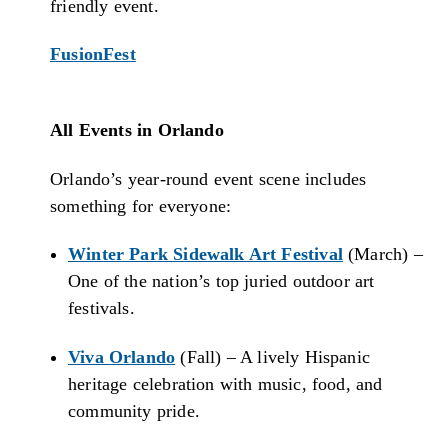
friendly event.
FusionFest
All Events in Orlando
Orlando’s year-round event scene includes
something for everyone:
Winter Park Sidewalk Art Festival
(March) –
One of the nation’s top juried outdoor art
festivals.
Viva Orlando
(Fall) – A lively Hispanic
heritage celebration with music, food, and
community pride.