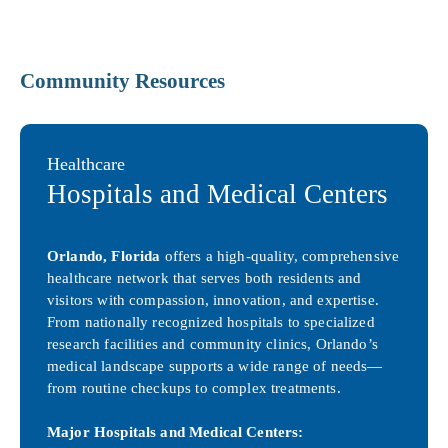
Community Resources
Healthcare
Hospitals and Medical Centers
Orlando, Florida
offers a high-quality, comprehensive
healthcare network that serves both residents and
visitors with compassion, innovation, and expertise.
From nationally recognized hospitals to specialized
research facilities and community clinics, Orlando’s
medical landscape supports a wide range of needs—
from routine checkups to complex treatments.
Major Hospitals and Medical Centers: