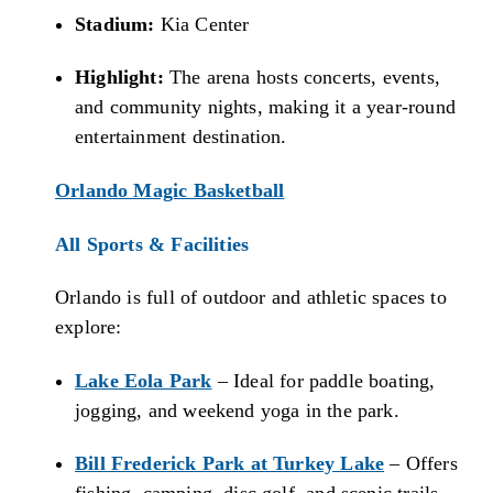
Stadium:
Kia Center
Highlight:
The arena hosts concerts, events,
and community nights, making it a year-round
entertainment destination.
Orlando Magic Basketball
All Sports & Facilities
Orlando is full of outdoor and athletic spaces to
explore:
Lake Eola Park
– Ideal for paddle boating,
jogging, and weekend yoga in the park.
Bill Frederick Park at Turkey Lake
– Offers