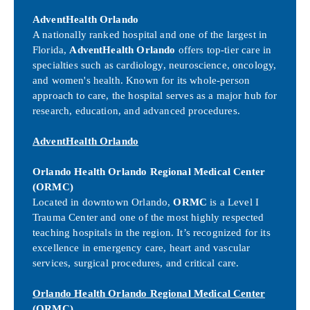
AdventHealth Orlando
A nationally ranked hospital and one of the largest in
Florida,
AdventHealth Orlando
offers top-tier care in
specialties such as cardiology, neuroscience, oncology,
and women's health. Known for its whole-person
approach to care, the hospital serves as a major hub for
research, education, and advanced procedures.
AdventHealth Orlando
Orlando Health Orlando Regional Medical Center
(ORMC)
Located in downtown Orlando,
ORMC
is a Level I
Trauma Center and one of the most highly respected
teaching hospitals in the region. It’s recognized for its
excellence in emergency care, heart and vascular
services, surgical procedures, and critical care.
Orlando Health Orlando Regional Medical Center
(ORMC)