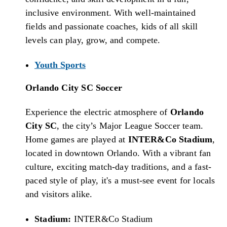
inclusive environment. With well-maintained
fields and passionate coaches, kids of all skill
levels can play, grow, and compete.
Youth Sports
Orlando City SC Soccer
Experience the electric atmosphere of
Orlando
City SC
, the city’s Major League Soccer team.
Home games are played at
INTER&Co Stadium
,
located in downtown Orlando. With a vibrant fan
culture, exciting match-day traditions, and a fast-
paced style of play, it's a must-see event for locals
and visitors alike.
Stadium:
INTER&Co Stadium