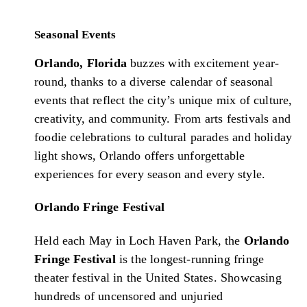
Seasonal Events
Orlando, Florida
buzzes with excitement year-
round, thanks to a diverse calendar of seasonal
events that reflect the city’s unique mix of culture,
creativity, and community. From arts festivals and
foodie celebrations to cultural parades and holiday
light shows, Orlando offers unforgettable
experiences for every season and every style.
Orlando Fringe Festival
Held each May in Loch Haven Park, the
Orlando
Fringe Festival
is the longest-running fringe
theater festival in the United States. Showcasing
hundreds of uncensored and unjuried