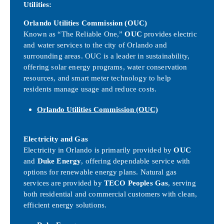
Utilities:
Orlando Utilities Commission (OUC)
Known as “The Reliable One,”
OUC
provides electric
and water services to the city of Orlando and
surrounding areas. OUC is a leader in sustainability,
offering solar energy programs, water conservation
resources, and smart meter technology to help
residents manage usage and reduce costs.
Orlando Utilities Commission (OUC)
Electricity and Gas
Electricity in Orlando is primarily provided by
OUC
and
Duke Energy
, offering dependable service with
options for renewable energy plans. Natural gas
services are provided by
TECO Peoples Gas
, serving
both residential and commercial customers with clean,
efficient energy solutions.