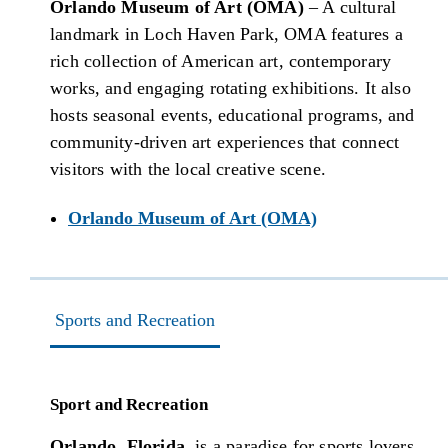
Orlando Museum of Art (OMA)
– A cultural
landmark in Loch Haven Park, OMA features a
rich collection of American art, contemporary
works, and engaging rotating exhibitions. It also
hosts seasonal events, educational programs, and
community-driven art experiences that connect
visitors with the local creative scene.
Orlando Museum of Art (OMA)
Sports and Recreation
Sport and Recreation
Orlando, Florida
, is a paradise for sports lovers