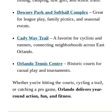
fishing, camping, disc golf, and scenic trails.
Downey Park and Softball Complex
– Great
for league play, family picnics, and seasonal
events.
Cady Way Trail
– A favorite for cyclists and
runners, connecting neighborhoods across East
Orlando.
Orlando Tennis Centre
– Historic courts for
casual play and tournaments.
Whether you're hitting the courts, cycling a trail,
or catching a pro game,
Orlando delivers year-
round action, fun, and fitness
.