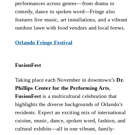
performances across genres—from drama to
comedy, dance to spoken word—Fringe also
features live music, art installations, and a vibrant
outdoor lawn with food vendors and local brews.
Orlando Fringe Festival
FusionFest
Taking place each November in downtown’s
Dr.
Phillips Center for the Performing Arts
,
FusionFest
is a multicultural celebration that
highlights the diverse backgrounds of Orlando’s
residents. Expect an exciting mix of international
cuisine, music, dance, spoken word, fashion, and
cultural exhibits—all in one vibrant, family-