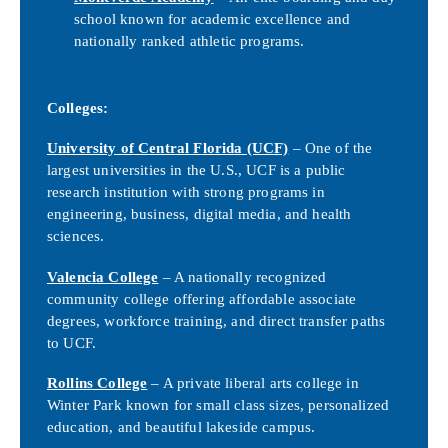
school known for academic excellence and
nationally ranked athletic programs.
Colleges:
University of Central Florida (UCF)
– One of the
largest universities in the U.S., UCF is a public
research institution with strong programs in
engineering, business, digital media, and health
sciences.
Valencia College
– A nationally recognized
community college offering affordable associate
degrees, workforce training, and direct transfer paths
to UCF.
Rollins College
– A private liberal arts college in
Winter Park known for small class sizes, personalized
education, and beautiful lakeside campus.