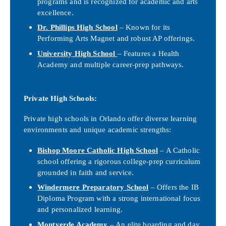
programs and is recognized for academic and arts
excellence.
Dr. Phillips High School
– Known for its
Performing Arts Magnet and robust AP offerings.
University High School
– Features a Health
Academy and multiple career-prep pathways.
Private High Schools:
Private high schools in Orlando offer diverse learning
environments and unique academic strengths:
Bishop Moore Catholic High School
– A Catholic
school offering a rigorous college-prep curriculum
grounded in faith and service.
Windermere Preparatory School
– Offers the IB
Diploma Program with a strong international focus
and personalized learning.
Montverde Academy
– An elite boarding and day