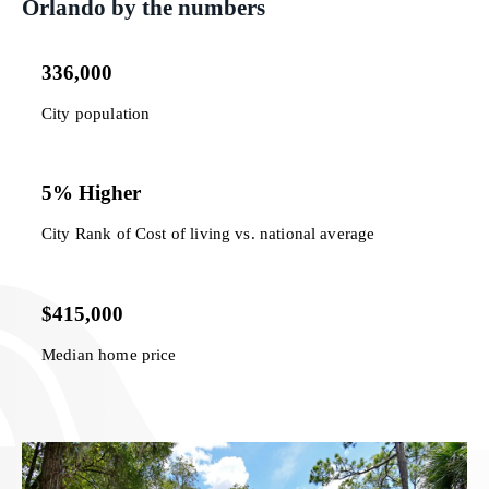
Orlando by the numbers
336,000
City population
5% Higher
City Rank of Cost of living vs. national average
$415,000
Median home price