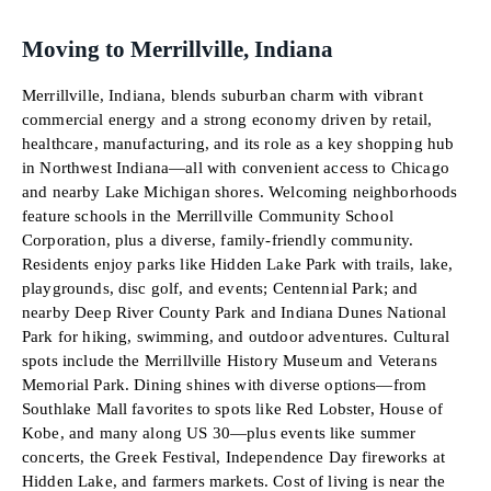
Moving to Merrillville, Indiana
Merrillville, Indiana, blends suburban charm with vibrant
commercial energy and a strong economy driven by retail,
healthcare, manufacturing, and its role as a key shopping hub
in Northwest Indiana—all with convenient access to Chicago
and nearby Lake Michigan shores. Welcoming neighborhoods
feature schools in the Merrillville Community School
Corporation, plus a diverse, family-friendly community.
Residents enjoy parks like Hidden Lake Park with trails, lake,
playgrounds, disc golf, and events; Centennial Park; and
nearby Deep River County Park and Indiana Dunes National
Park for hiking, swimming, and outdoor adventures. Cultural
spots include the Merrillville History Museum and Veterans
Memorial Park. Dining shines with diverse options—from
Southlake Mall favorites to spots like Red Lobster, House of
Kobe, and many along US 30—plus events like summer
concerts, the Greek Festival, Independence Day fireworks at
Hidden Lake, and farmers markets. Cost of living is near the