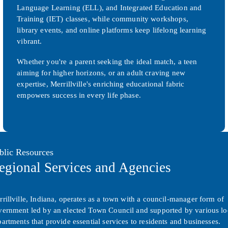
Language Learning (ELL), and Integrated Education and
Training (IET) classes, while community workshops,
library events, and online platforms keep lifelong learning
vibrant.
Whether you're a parent seeking the ideal match, a teen
aiming for higher horizons, or an adult craving new
expertise, Merrillville's enriching educational fabric
empowers success in every life phase.
blic Resources
egional Services and Agencies
rillville, Indiana, operates as a town with a council-manager form of
vernment led by an elected Town Council and supported by various lo
artments that provide essential services to residents and businesses.