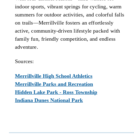
indoor sports, vibrant springs for cycling, warm
summers for outdoor activities, and colorful falls
on trails—Merrillville fosters an effortlessly
active, community-driven lifestyle packed with
family fun, friendly competition, and endless
adventure.
Sources:
Merrillville High School Athletics
Merrillville Parks and Recreation
Hidden Lake Park - Ross Township
Indiana Dunes National Park