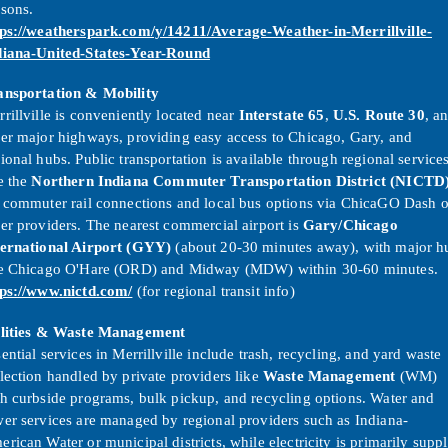
asons.
tps://weatherspark.com/y/14211/Average-Weather-in-Merrillville-
diana-United-States-Year-Round
ansportation & Mobility
rillville is conveniently located near
Interstate 65
,
U.S. Route 30
, a
er major highways, providing easy access to Chicago, Gary, and
ional hubs. Public transportation is available through regional service
e the
Northern Indiana Commuter Transportation District (NICTD
r commuter rail connections and local bus options via ChicaGO Dash o
er providers. The nearest commercial airport is
Gary/Chicago
ternational Airport (GYY)
(about 20-30 minutes away), with major h
ke Chicago O'Hare (ORD) and Midway (MDW) within 30-60 minutes.
tps://www.nictd.com/
(for regional transit info)
ilities & Waste Management
ential services in Merrillville include trash, recycling, and yard waste
lection handled by private providers like
Waste Management
(WM)
h curbside programs, bulk pickup, and recycling options. Water and
er services are managed by regional providers such as Indiana-
rican Water or municipal districts, while electricity is primarily supp