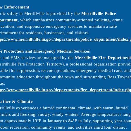
w Enforcement
lic safety in Merrillville is provided by the
Merrillville Police
partment
, which emphasizes community-oriented policing, crime
vention, and responsive emergency services to maintain a safe
ironment for residents, businesses, and visitors.
tps://www.merrillville.in.gov/departments/police_department/index.
re Protection and Emergency Medical Services
re and EMS services are managed by the
Merrillville Fire Departmen
rrillville Fire Protection Territory), a professional organization provid
iable fire suppression, rescue operations, emergency medical care, an
mmunity education throughout the town and surrounding Ross Towns
as.
tps://www.merrillville.in.gov/departments/fire_department/index.ph
ather & Climate
rillville experiences a humid continental climate, with warm, humid
mmers and freezing, snowy, windy winters. Average temperatures rang
m approximately 19°F in January to 84°F in July, supporting year-ro
door recreation, community events, and activities amid four distinct