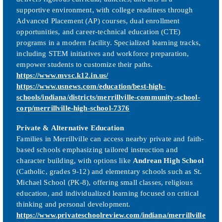
supportive environment, with college readiness through
Advanced Placement (AP) courses, dual enrollment
opportunities, and career-technical education (CTE)
programs in a modern facility. Specialized learning tracks,
including STEM initiatives and workforce preparation,
empower students to customize their paths.
https://www.mvsc.k12.in.us/
https://www.usnews.com/education/best-high-
schools/indiana/districts/merrillville-community-school-
corp/merrillville-high-school-7376
Private & Alternative Education
Families in Merrillville can access nearby private and faith-
based schools emphasizing tailored instruction and
character building, with options like
Andrean High School
(Catholic, grades 9-12) and elementary schools such as St.
Michael School (PK-8), offering small classes, religious
education, and individualized learning focused on critical
thinking and personal development.
https://www.privateschoolreview.com/indiana/merrillville