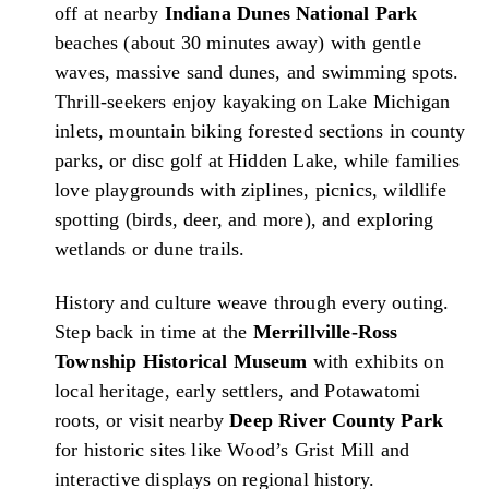
off at nearby
Indiana Dunes National Park
beaches (about 30 minutes away) with gentle
waves, massive sand dunes, and swimming spots.
Thrill-seekers enjoy kayaking on Lake Michigan
inlets, mountain biking forested sections in county
parks, or disc golf at Hidden Lake, while families
love playgrounds with ziplines, picnics, wildlife
spotting (birds, deer, and more), and exploring
wetlands or dune trails.
History and culture weave through every outing.
Step back in time at the
Merrillville-Ross
Township Historical Museum
with exhibits on
local heritage, early settlers, and Potawatomi
roots, or visit nearby
Deep River County Park
for historic sites like Wood’s Grist Mill and
interactive displays on regional history.