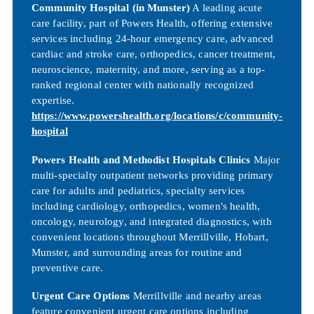
Community Hospital (in Munster)
A leading acute
care facility, part of Powers Health, offering extensive
services including 24-hour emergency care, advanced
cardiac and stroke care, orthopedics, cancer treatment,
neuroscience, maternity, and more, serving as a top-
ranked regional center with nationally recognized
expertise.
https://www.powershealth.org/locations/c/community-
hospital
Powers Health and Methodist Hospitals Clinics
Major
multi-specialty outpatient networks providing primary
care for adults and pediatrics, specialty services
including cardiology, orthopedics, women's health,
oncology, neurology, and integrated diagnostics, with
convenient locations throughout Merrillville, Hobart,
Munster, and surrounding areas for routine and
preventive care.
Urgent Care Options
Merrillville and nearby areas
feature convenient urgent care options including