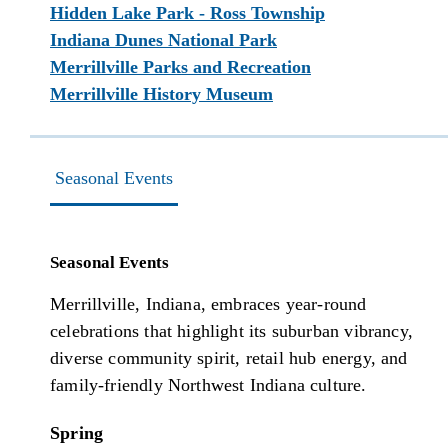
Hidden Lake Park - Ross Township
Indiana Dunes National Park
Merrillville Parks and Recreation
Merrillville History Museum
Seasonal Events
Seasonal Events
Merrillville, Indiana, embraces year-round
celebrations that highlight its suburban vibrancy,
diverse community spirit, retail hub energy, and
family-friendly Northwest Indiana culture.
Spring