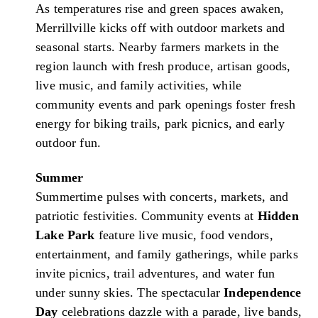
As temperatures rise and green spaces awaken,
Merrillville kicks off with outdoor markets and
seasonal starts. Nearby farmers markets in the
region launch with fresh produce, artisan goods,
live music, and family activities, while
community events and park openings foster fresh
energy for biking trails, park picnics, and early
outdoor fun.
Summer
Summertime pulses with concerts, markets, and
patriotic festivities. Community events at
Hidden
Lake Park
feature live music, food vendors,
entertainment, and family gatherings, while parks
invite picnics, trail adventures, and water fun
under sunny skies. The spectacular
Independence
Day
celebrations dazzle with a parade, live bands,