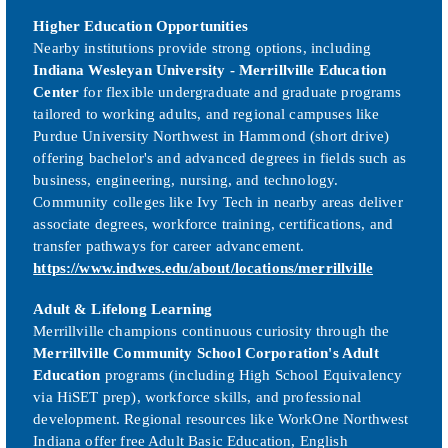
Higher Education Opportunities
Nearby institutions provide strong options, including
Indiana Wesleyan University - Merrillville Education
Center
for flexible undergraduate and graduate programs
tailored to working adults, and regional campuses like
Purdue University Northwest in Hammond (short drive)
offering bachelor's and advanced degrees in fields such as
business, engineering, nursing, and technology.
Community colleges like Ivy Tech in nearby areas deliver
associate degrees, workforce training, certifications, and
transfer pathways for career advancement.
https://www.indwes.edu/about/locations/merrillville
Adult & Lifelong Learning
Merrillville champions continuous curiosity through the
Merrillville Community School Corporation's Adult
Education
programs (including High School Equivalency
via HiSET prep), workforce skills, and professional
development. Regional resources like WorkOne Northwest
Indiana offer free Adult Basic Education, English