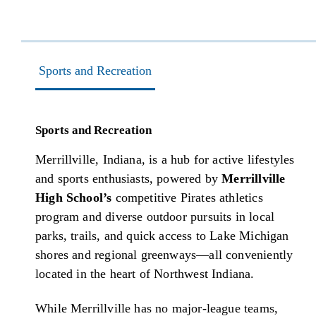
Sports and Recreation
Sports and Recreation
Merrillville, Indiana, is a hub for active lifestyles
and sports enthusiasts, powered by
Merrillville
High School’s
competitive Pirates athletics
program and diverse outdoor pursuits in local
parks, trails, and quick access to Lake Michigan
shores and regional greenways—all conveniently
located in the heart of Northwest Indiana.
While Merrillville has no major-league teams,