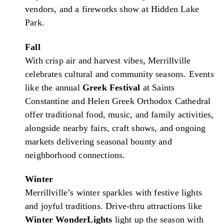
vendors, and a fireworks show at Hidden Lake
Park.
Fall
With crisp air and harvest vibes, Merrillville
celebrates cultural and community seasons. Events
like the annual
Greek Festival
at Saints
Constantine and Helen Greek Orthodox Cathedral
offer traditional food, music, and family activities,
alongside nearby fairs, craft shows, and ongoing
markets delivering seasonal bounty and
neighborhood connections.
Winter
Merrillville’s winter sparkles with festive lights
and joyful traditions. Drive-thru attractions like
Winter WonderLights
light up the season with