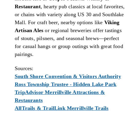
Restaurant
, hearty pub classics at local favorites,
or chains with variety along US 30 and Southlake
Mall. For craft beer, nearby options like
Viking
Artisan Ales
or regional breweries offer tastings
of stouts, pilsners, and seasonal brews—perfect
for casual hangs or group outings with great food
pairings.
Sources:
South Shore Convention & Visitors Authority
Ross Township Trustee - Hidden Lake Park
TripAdvisor Merrillville Attractions &
Restaurants
AllTrails & TrailLink Merrillville Trails