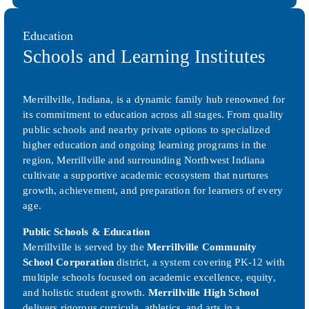
Education
Schools and Learning Institutes
Merrillville, Indiana, is a dynamic family hub renowned for
its commitment to education across all stages. From quality
public schools and nearby private options to specialized
higher education and ongoing learning programs in the
region, Merrillville and surrounding Northwest Indiana
cultivate a supportive academic ecosystem that nurtures
growth, achievement, and preparation for learners of every
age.
Public Schools & Education
Merrillville is served by the
Merrillville Community
School Corporation
district, a system covering PK-12 with
multiple schools focused on academic excellence, equity,
and holistic student growth.
Merrillville High School
delivers rigorous curricula, athletics, and arts in a