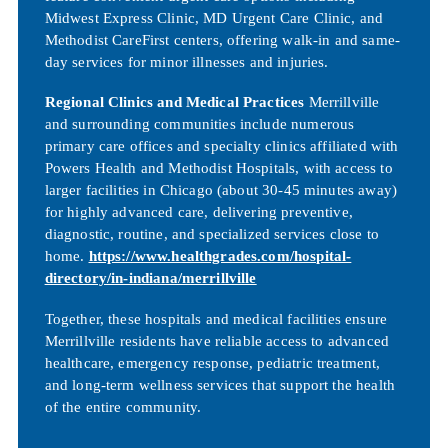
Midwest Express Clinic, MD Urgent Care Clinic, and
Methodist CareFirst centers, offering walk-in and same-
day services for minor illnesses and injuries.
Regional Clinics and Medical Practices
Merrillville
and surrounding communities include numerous
primary care offices and specialty clinics affiliated with
Powers Health and Methodist Hospitals, with access to
larger facilities in Chicago (about 30-45 minutes away)
for highly advanced care, delivering preventive,
diagnostic, routine, and specialized services close to
home.
https://www.healthgrades.com/hospital-
directory/in-indiana/merrillville
Together, these hospitals and medical facilities ensure
Merrillville residents have reliable access to advanced
healthcare, emergency response, pediatric treatment,
and long-term wellness services that support the health
of the entire community.