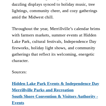
dazzling displays synced to holiday music, tree
lightings, community cheer, and cozy gatherings
amid the Midwest chill.
Throughout the year, Merrillville’s calendar brims
with farmers markets, summer events at Hidden
Lake Park, cultural festivals, Independence Day
fireworks, holiday light shows, and community
gatherings that reflect its welcoming, energetic
character.
Sources:
Hidden Lake Park Events & Independence Day
Merrillville Parks and Recreation
South Shore Convention & Visitors Authority -
Events