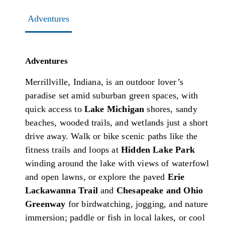
Adventures
Adventures
Merrillville, Indiana, is an outdoor lover’s
paradise set amid suburban green spaces, with
quick access to
Lake Michigan
shores, sandy
beaches, wooded trails, and wetlands just a short
drive away. Walk or bike scenic paths like the
fitness trails and loops at
Hidden Lake Park
winding around the lake with views of waterfowl
and open lawns, or explore the paved
Erie
Lackawanna Trail
and
Chesapeake and Ohio
Greenway
for birdwatching, jogging, and nature
immersion; paddle or fish in local lakes, or cool