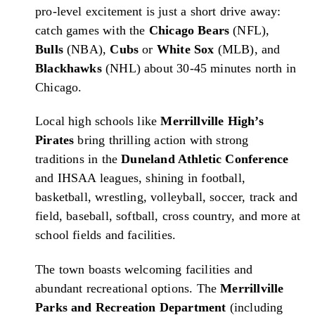
pro-level excitement is just a short drive away:
catch games with the
Chicago Bears
(NFL),
Bulls
(NBA),
Cubs
or
White Sox
(MLB), and
Blackhawks
(NHL) about 30-45 minutes north in
Chicago.
Local high schools like
Merrillville High’s
Pirates
bring thrilling action with strong
traditions in the
Duneland Athletic Conference
and IHSAA leagues, shining in football,
basketball, wrestling, volleyball, soccer, track and
field, baseball, softball, cross country, and more at
school fields and facilities.
The town boasts welcoming facilities and
abundant recreational options. The
Merrillville
Parks and Recreation Department
(including