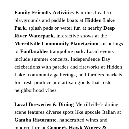
Family-Friendly Activities
Families head to
playgrounds and paddle boats at
Hidden Lake
Park
, splash pads or water fun at nearby
Deep
River Waterpark
, interactive shows at the
Merrillville Community Planetarium
, or outings
to
Funflatables
trampoline park. Local events
include summer concerts, Independence Day
celebrations with parades and fireworks at Hidden
Lake, community gatherings, and farmers markets
for fresh produce and artisan goods that foster
neighborhood vibes.
Local Breweries & Dining
Merrillville’s dining
scene features diverse spots like upscale Italian at
Gamba Ristorante
, handcrafted wines and
modern fare at
Cooper’s Hawk Winery &