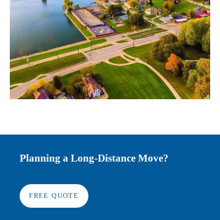
Planning a Long-Distance Move?
FREE QUOTE