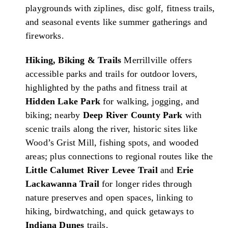
playgrounds with ziplines, disc golf, fitness trails,
and seasonal events like summer gatherings and
fireworks.
Hiking, Biking & Trails
Merrillville offers
accessible parks and trails for outdoor lovers,
highlighted by the paths and fitness trail at
Hidden Lake Park
for walking, jogging, and
biking; nearby
Deep River County Park
with
scenic trails along the river, historic sites like
Wood’s Grist Mill, fishing spots, and wooded
areas; plus connections to regional routes like the
Little Calumet River Levee Trail
and
Erie
Lackawanna Trail
for longer rides through
nature preserves and open spaces, linking to
hiking, birdwatching, and quick getaways to
Indiana Dunes
trails.