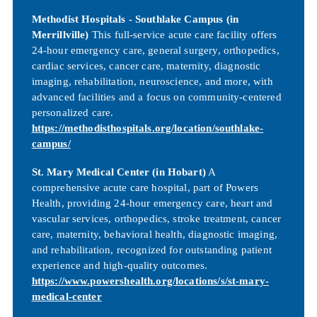
Methodist Hospitals - Southlake Campus (in
Merrillville)
This full-service acute care facility offers
24-hour emergency care, general surgery, orthopedics,
cardiac services, cancer care, maternity, diagnostic
imaging, rehabilitation, neuroscience, and more, with
advanced facilities and a focus on community-centered
personalized care.
https://methodisthospitals.org/location/southlake-
campus/
St. Mary Medical Center (in Hobart)
A
comprehensive acute care hospital, part of Powers
Health, providing 24-hour emergency care, heart and
vascular services, orthopedics, stroke treatment, cancer
care, maternity, behavioral health, diagnostic imaging,
and rehabilitation, recognized for outstanding patient
experience and high-quality outcomes.
https://www.powershealth.org/locations/s/st-mary-
medical-center