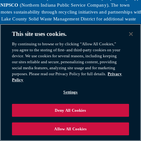
y
NIPSCO
(Northern Indiana Public Service Company). The town
motes sustainability through recycling initiatives and partnerships wit
e Lake County Solid Waste Management District for additional waste
duction programs.
tps://www.wm.com/us/en/location/in/merrillville/trash-pickup-
This site uses cookies.
rillville-in
By continuing to browse or by clicking “Allow All Cookies,”
tps://www.nipsco.com/
you agree to the storing of first- and third-party cookies on your
device. We use cookies for several reasons, including keeping
ether, these regional services and agencies ensure Merrillville residen
our sites reliable and secure, personalizing content, providing
e reliable access to public safety, emergency response, transportation
social media features, analyzing site usage and for marketing
 essential utilities that support the health and vitality of the entire
purposes. Please read our Privacy Policy for full details.
Privacy
mmunity.
Policy
Settings
Deny All Cookies
Allow All Cookies