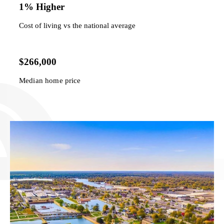
1% Higher
Cost of living vs the national average
$266,000
Median home price