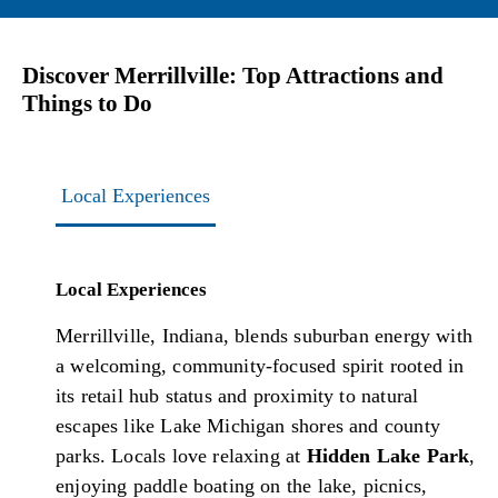
Discover Merrillville: Top Attractions and
Things to Do
Local Experiences
Local Experiences
Merrillville, Indiana, blends suburban energy with
a welcoming, community-focused spirit rooted in
its retail hub status and proximity to natural
escapes like Lake Michigan shores and county
parks. Locals love relaxing at
Hidden Lake Park
,
enjoying paddle boating on the lake, picnics,