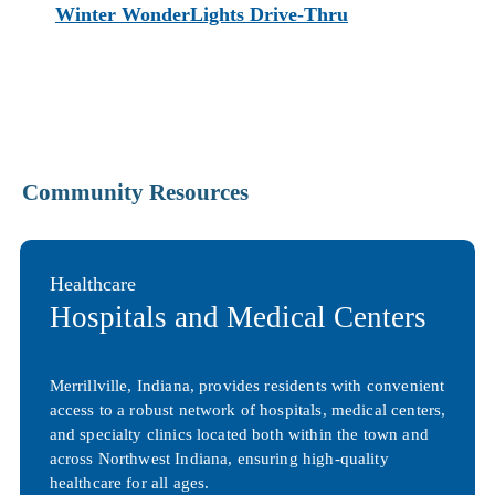
Winter WonderLights Drive-Thru
Community Resources
Healthcare
Hospitals and Medical Centers
Merrillville, Indiana, provides residents with convenient
access to a robust network of hospitals, medical centers,
and specialty clinics located both within the town and
across Northwest Indiana, ensuring high-quality
healthcare for all ages.