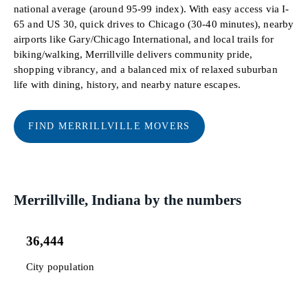
national average (around 95-99 index). With easy access via I-
65 and US 30, quick drives to Chicago (30-40 minutes), nearby
airports like Gary/Chicago International, and local trails for
biking/walking, Merrillville delivers community pride,
shopping vibrancy, and a balanced mix of relaxed suburban
life with dining, history, and nearby nature escapes.
FIND MERRILLVILLE MOVERS
Merrillville, Indiana by the numbers
36,444
City population