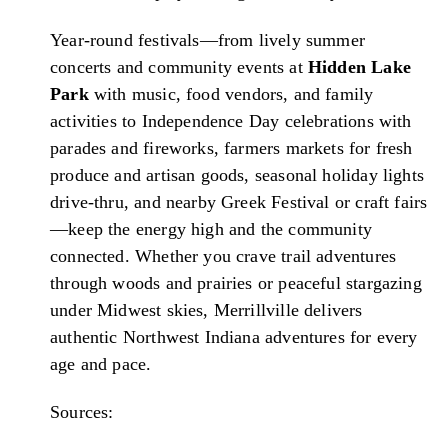
Year-round festivals—from lively summer
concerts and community events at
Hidden Lake
Park
with music, food vendors, and family
activities to Independence Day celebrations with
parades and fireworks, farmers markets for fresh
produce and artisan goods, seasonal holiday lights
drive-thru, and nearby Greek Festival or craft fairs
—keep the energy high and the community
connected. Whether you crave trail adventures
through woods and prairies or peaceful stargazing
under Midwest skies, Merrillville delivers
authentic Northwest Indiana adventures for every
age and pace.
Sources: