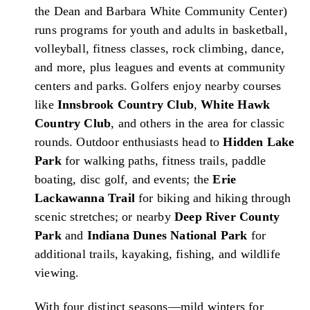
the Dean and Barbara White Community Center)
runs programs for youth and adults in basketball,
volleyball, fitness classes, rock climbing, dance,
and more, plus leagues and events at community
centers and parks. Golfers enjoy nearby courses
like
Innsbrook Country Club
,
White Hawk
Country Club
, and others in the area for classic
rounds. Outdoor enthusiasts head to
Hidden Lake
Park
for walking paths, fitness trails, paddle
boating, disc golf, and events; the
Erie
Lackawanna Trail
for biking and hiking through
scenic stretches; or nearby
Deep River County
Park
and
Indiana Dunes National Park
for
additional trails, kayaking, fishing, and wildlife
viewing.
With four distinct seasons—mild winters for