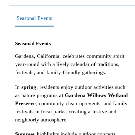
Seasonal Events
Seasonal Events
Gardena, California, celebrates community spirit
year-round with a lively calendar of traditions,
festivals, and family-friendly gatherings.
In
spring
, residents enjoy outdoor activities such
as nature programs at
Gardena Willows Wetland
Preserve
, community clean-up events, and family
festivals in local parks, creating a festive and
neighborly atmosphere.
Summer
highlights include outdoor concerts,