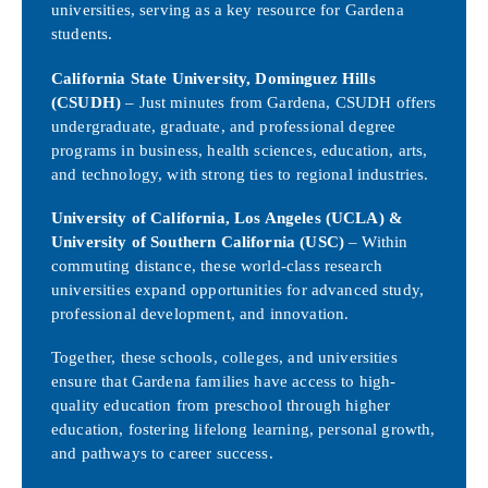
universities, serving as a key resource for Gardena
students.
California State University, Dominguez Hills
(CSUDH)
– Just minutes from Gardena, CSUDH offers
undergraduate, graduate, and professional degree
programs in business, health sciences, education, arts,
and technology, with strong ties to regional industries.
University of California, Los Angeles (UCLA) &
University of Southern California (USC)
– Within
commuting distance, these world-class research
universities expand opportunities for advanced study,
professional development, and innovation.
Together, these schools, colleges, and universities
ensure that Gardena families have access to high-
quality education from preschool through higher
education, fostering lifelong learning, personal growth,
and pathways to career success.