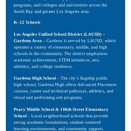
programs, and colleges and universities across the
South Bay and greater Los Angeles area.
K–12 Schools
Los Angeles Unified School District (LAUSD) –
Gardena Area
– Gardena is served by LAUSD, which
operates a variety of elementary, middle, and high
schools in the community. The district emphasizes
academic achievement, STEM initiatives, arts,
athletics, and college readiness.
Gardena High School
– The city’s flagship public
high school, Gardena High offers Advanced Placement
courses, career and technical pathways, athletics, and
visual and performing arts programs.
Peary Middle School & 186th Street Elementary
School
– Local neighborhood schools that provide
strong academic foundations, student-centered
learning environments, and community support.