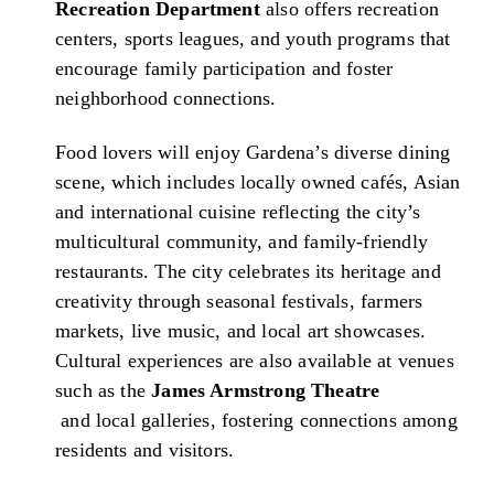
Recreation Department
also offers recreation
centers, sports leagues, and youth programs that
encourage family participation and foster
neighborhood connections.
Food lovers will enjoy Gardena’s diverse dining
scene, which includes locally owned cafés, Asian
and international cuisine reflecting the city’s
multicultural community, and family-friendly
restaurants. The city celebrates its heritage and
creativity through seasonal festivals, farmers
markets, live music, and local art showcases.
Cultural experiences are also available at venues
such as the
James Armstrong Theatre
and local galleries, fostering connections among
residents and visitors.