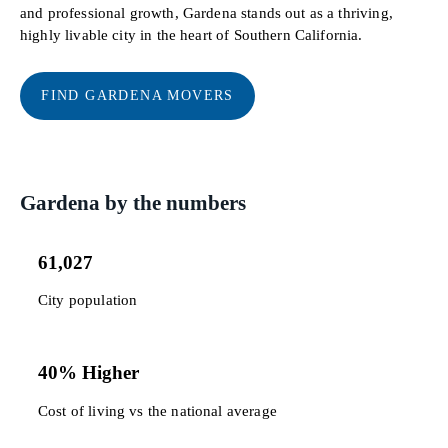
and professional growth, Gardena stands out as a thriving,
highly livable city in the heart of Southern California.
FIND GARDENA MOVERS
Gardena by the numbers
61,027
City population
40% Higher
Cost of living vs the national average