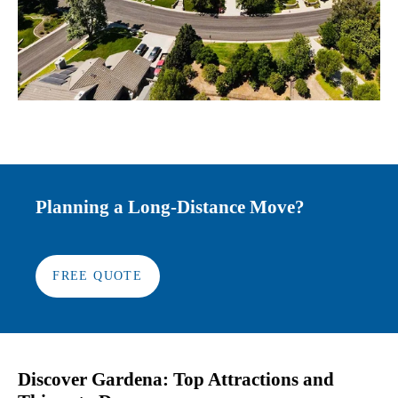
Planning a Long-Distance Move?
FREE QUOTE
Discover Gardena: Top Attractions and