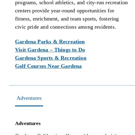
programs, school athletics, and city-run recreation
centers provide year-round opportunities for
fitness, enrichment, and team sports, fostering
civic pride and connections among residents.
Gardena Parks & Recreation
Visit Gardena – Things to Do
Gardena Sports & Recreation
Golf Courses Near Gardena
Adventures
Adventures