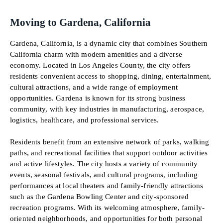
Moving to Gardena, California
Gardena, California, is a dynamic city that combines Southern
California charm with modern amenities and a diverse
economy. Located in Los Angeles County, the city offers
residents convenient access to shopping, dining, entertainment,
cultural attractions, and a wide range of employment
opportunities. Gardena is known for its strong business
community, with key industries in manufacturing, aerospace,
logistics, healthcare, and professional services.
Residents benefit from an extensive network of parks, walking
paths, and recreational facilities that support outdoor activities
and active lifestyles. The city hosts a variety of community
events, seasonal festivals, and cultural programs, including
performances at local theaters and family-friendly attractions
such as the Gardena Bowling Center and city-sponsored
recreation programs. With its welcoming atmosphere, family-
oriented neighborhoods, and opportunities for both personal