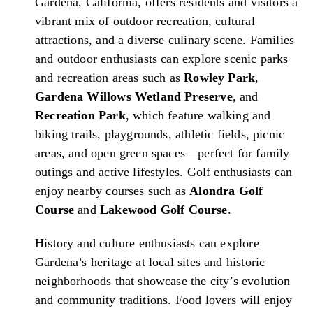
Gardena, California, offers residents and visitors a
vibrant mix of outdoor recreation, cultural
attractions, and a diverse culinary scene. Families
and outdoor enthusiasts can explore scenic parks
and recreation areas such as
Rowley Park
,
Gardena Willows Wetland Preserve
, and
Recreation Park
, which feature walking and
biking trails, playgrounds, athletic fields, picnic
areas, and open green spaces—perfect for family
outings and active lifestyles. Golf enthusiasts can
enjoy nearby courses such as
Alondra Golf
Course
and
Lakewood Golf Course
.
History and culture enthusiasts can explore
Gardena’s heritage at local sites and historic
neighborhoods that showcase the city’s evolution
and community traditions. Food lovers will enjoy