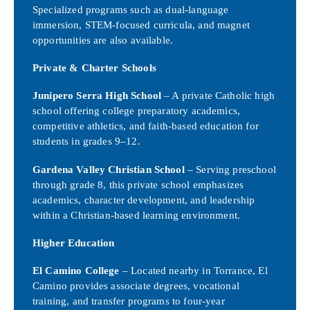
Specialized programs such as dual-language
immersion, STEM-focused curricula, and magnet
opportunities are also available.
Private & Charter Schools
Junipero Serra High School
– A private Catholic high
school offering college preparatory academics,
competitive athletics, and faith-based education for
students in grades 9–12.
Gardena Valley Christian School
– Serving preschool
through grade 8, this private school emphasizes
academics, character development, and leadership
within a Christian-based learning environment.
Higher Education
El Camino College
– Located nearby in Torrance, El
Camino provides associate degrees, vocational
training, and transfer programs to four-year