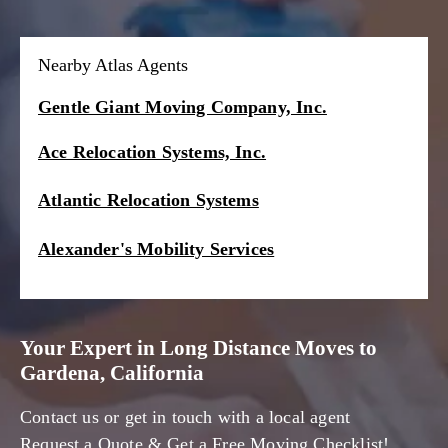
Nearby Atlas Agents
Gentle Giant Moving Company, Inc.
Ace Relocation Systems, Inc.
Atlantic Relocation Systems
Alexander's Mobility Services
Your Expert in Long Distance Moves to
Gardena, California
Contact us or get in touch with a local agent
Request a Quote & Get a Free Moving Checklist!