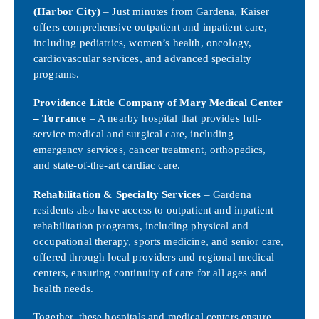
(Harbor City)
– Just minutes from Gardena, Kaiser
offers comprehensive outpatient and inpatient care,
including pediatrics, women’s health, oncology,
cardiovascular services, and advanced specialty
programs.
Providence Little Company of Mary Medical Center
– Torrance
– A nearby hospital that provides full-
service medical and surgical care, including
emergency services, cancer treatment, orthopedics,
and state-of-the-art cardiac care.
Rehabilitation & Specialty Services
– Gardena
residents also have access to outpatient and inpatient
rehabilitation programs, including physical and
occupational therapy, sports medicine, and senior care,
offered through local providers and regional medical
centers, ensuring continuity of care for all ages and
health needs.
Together, these hospitals and medical centers ensure