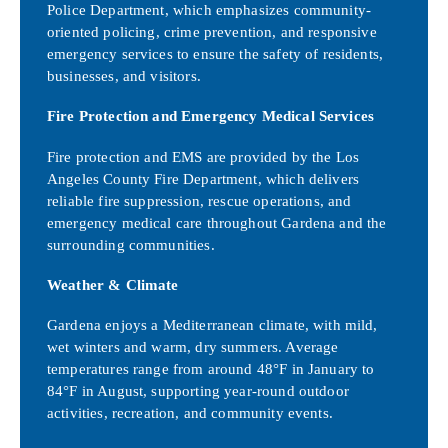
Police Department, which emphasizes community-
oriented policing, crime prevention, and responsive
emergency services to ensure the safety of residents,
businesses, and visitors.
Fire Protection and Emergency Medical Services
Fire protection and EMS are provided by the Los
Angeles County Fire Department, which delivers
reliable fire suppression, rescue operations, and
emergency medical care throughout Gardena and the
surrounding communities.
Weather & Climate
Gardena enjoys a Mediterranean climate, with mild,
wet winters and warm, dry summers. Average
temperatures range from around 48°F in January to
84°F in August, supporting year-round outdoor
activities, recreation, and community events.