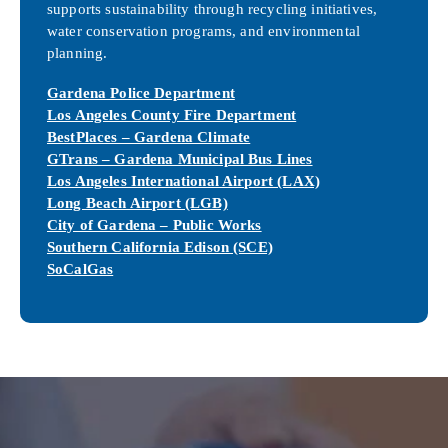
supports sustainability through recycling initiatives,
water conservation programs, and environmental
planning.
Gardena Police Department
Los Angeles County Fire Department
BestPlaces – Gardena Climate
GTrans – Gardena Municipal Bus Lines
Los Angeles International Airport (LAX)
Long Beach Airport (LGB)
City of Gardena – Public Works
Southern California Edison (SCE)
SoCalGas