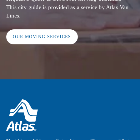
This city guide is provided as a service by Atlas Van
Lines.
OUR MOVING SERVICES