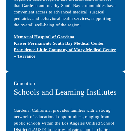
that Gardena and nearby South Bay communities have
convenient access to advanced medical, surgical,
pediatric, and behavioral health services, supporting
the overall well-being of the region.
Memorial Hospital of Gardena
Kaiser Permanente South Bay Medical Center
Providence Little Company of Mary Medical Center
– Torrance
Education
Schools and Learning Institutes
Gardena, California, provides families with a strong
network of educational opportunities, ranging from
public schools within the Los Angeles Unified School
District (LAUSD) to nearby private schools, charter