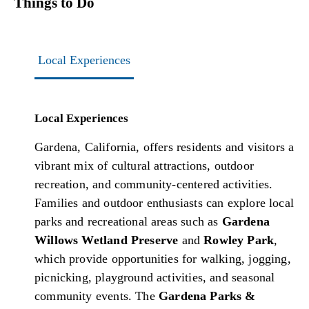
Things to Do
Local Experiences
Local Experiences
Gardena, California, offers residents and visitors a
vibrant mix of cultural attractions, outdoor
recreation, and community-centered activities.
Families and outdoor enthusiasts can explore local
parks and recreational areas such as
Gardena
Willows Wetland Preserve
and
Rowley Park
,
which provide opportunities for walking, jogging,
picnicking, playground activities, and seasonal
community events. The
Gardena Parks &