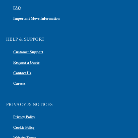
FAQ
Important Move Information
HELP & SUPPORT
Customer Support
Request a Quote
Contact Us
Careers
PRIVACY & NOTICES
Privacy Policy
Cookie Policy