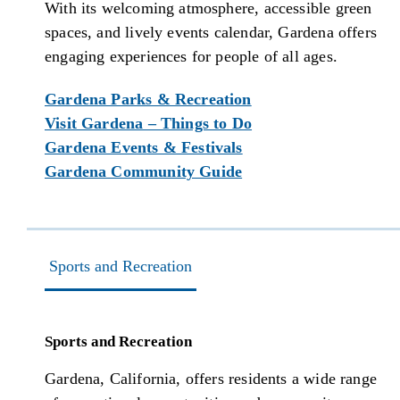
With its welcoming atmosphere, accessible green
spaces, and lively events calendar, Gardena offers
engaging experiences for people of all ages.
Gardena Parks & Recreation
Visit Gardena – Things to Do
Gardena Events & Festivals
Gardena Community Guide
Sports and Recreation
Sports and Recreation
Gardena, California, offers residents a wide range