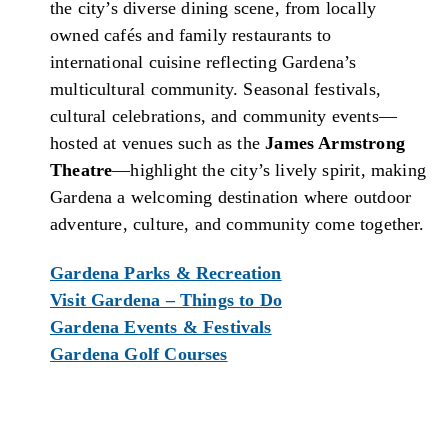
the city’s diverse dining scene, from locally
owned cafés and family restaurants to
international cuisine reflecting Gardena’s
multicultural community. Seasonal festivals,
cultural celebrations, and community events—
hosted at venues such as the
James Armstrong
Theatre
—highlight the city’s lively spirit, making
Gardena a welcoming destination where outdoor
adventure, culture, and community come together.
Gardena Parks & Recreation
Visit Gardena – Things to Do
Gardena Events & Festivals
Gardena Golf Courses