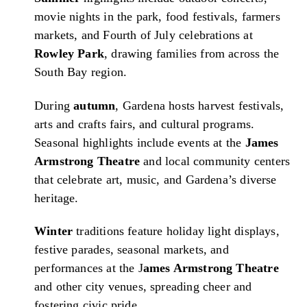
movie nights in the park, food festivals, farmers
markets, and Fourth of July celebrations at
Rowley Park
, drawing families from across the
South Bay region.
During
autumn
, Gardena hosts harvest festivals,
arts and crafts fairs, and cultural programs.
Seasonal highlights include events at the
James
Armstrong Theatre
and local community centers
that celebrate art, music, and Gardena’s diverse
heritage.
Winter
traditions feature holiday light displays,
festive parades, seasonal markets, and
performances at the J
ames Armstrong Theatre
and other city venues, spreading cheer and
fostering civic pride.