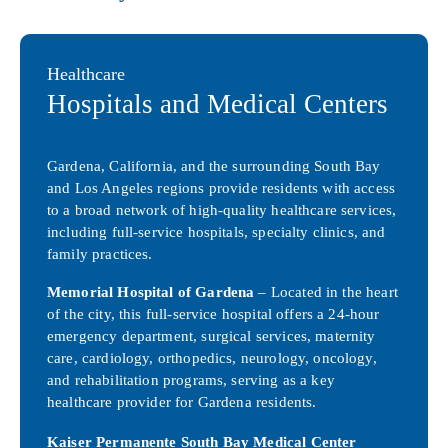
Healthcare
Hospitals and Medical Centers
Gardena, California, and the surrounding South Bay
and Los Angeles regions provide residents with access
to a broad network of high-quality healthcare services,
including full-service hospitals, specialty clinics, and
family practices.
Memorial Hospital of Gardena
– Located in the heart
of the city, this full-service hospital offers a 24-hour
emergency department, surgical services, maternity
care, cardiology, orthopedics, neurology, oncology,
and rehabilitation programs, serving as a key
healthcare provider for Gardena residents.
Kaiser Permanente South Bay Medical Center