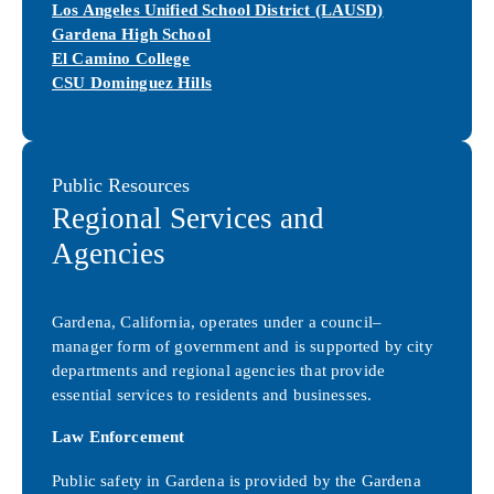
Los Angeles Unified School District (LAUSD)
Gardena High School
El Camino College
CSU Dominguez Hills
Public Resources
Regional Services and
Agencies
Gardena, California, operates under a council–
manager form of government and is supported by city
departments and regional agencies that provide
essential services to residents and businesses.
Law Enforcement
Public safety in Gardena is provided by the Gardena