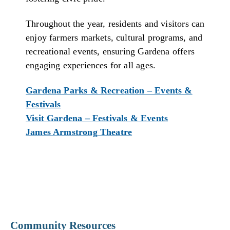
Throughout the year, residents and visitors can
enjoy farmers markets, cultural programs, and
recreational events, ensuring Gardena offers
engaging experiences for all ages.
Gardena Parks & Recreation – Events &
Festivals
Visit Gardena – Festivals & Events
James Armstrong Theatre
Community Resources