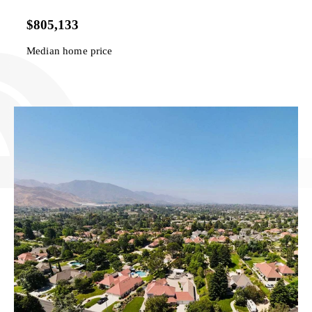
$805,133
Median home price