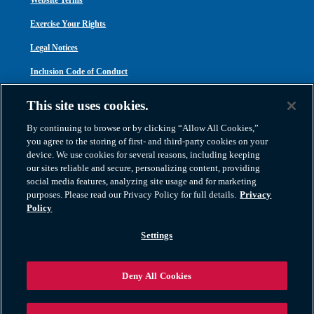
Website Terms
Exercise Your Rights
Legal Notices
Inclusion Code of Conduct
Transparency in Coverage
This site uses cookies.
ACA 1095-C
By continuing to browse or by clicking “Allow All Cookies,”
you agree to the storing of first- and third-party cookies on your
device. We use cookies for several reasons, including keeping
our sites reliable and secure, personalizing content, providing
social media features, analyzing site usage and for marketing
purposes. Please read our Privacy Policy for full details.
Privacy
Atlas Van Lines, Inc. | U.S DOT No. 125550 | CAL-T173608 | 1212 Saint George
Policy
Road, Evansville, IN 47711
2026 All Rights Reserved. TM & © 2026 AWGI LLC |
800-638-9797
|
Settings
812-424-2222
Deny All Cookies