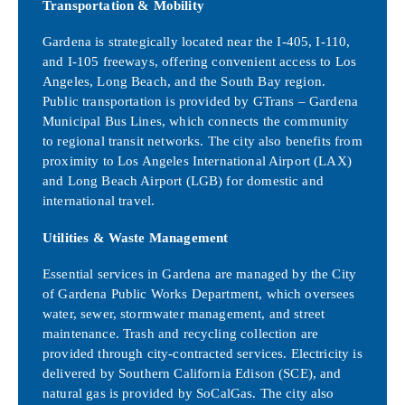
Transportation & Mobility
Gardena is strategically located near the I-405, I-110,
and I-105 freeways, offering convenient access to Los
Angeles, Long Beach, and the South Bay region.
Public transportation is provided by GTrans – Gardena
Municipal Bus Lines, which connects the community
to regional transit networks. The city also benefits from
proximity to Los Angeles International Airport (LAX)
and Long Beach Airport (LGB) for domestic and
international travel.
Utilities & Waste Management
Essential services in Gardena are managed by the City
of Gardena Public Works Department, which oversees
water, sewer, stormwater management, and street
maintenance. Trash and recycling collection are
provided through city-contracted services. Electricity is
delivered by Southern California Edison (SCE), and
natural gas is provided by SoCalGas. The city also