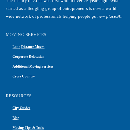
The history of Atlas was first written over 75 years ago. What
started as a fledgling group of entrepreneurs is now a world-
wide network of professionals helping people
go new places®
.
MOVING SERVICES
Long Distance Moves
Corporate Relocation
Additional Moving Services
Cross Country
RESOURCES
City Guides
Blog
Moving Tips & Tools