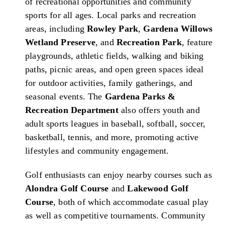
of recreational opportunities and community
sports for all ages. Local parks and recreation
areas, including
Rowley Park
,
Gardena Willows
Wetland Preserve
, and
Recreation Park
, feature
playgrounds, athletic fields, walking and biking
paths, picnic areas, and open green spaces ideal
for outdoor activities, family gatherings, and
seasonal events. The
Gardena Parks &
Recreation Department
also offers youth and
adult sports leagues in baseball, softball, soccer,
basketball, tennis, and more, promoting active
lifestyles and community engagement.
Golf enthusiasts can enjoy nearby courses such as
Alondra Golf Course
and
Lakewood Golf
Course
, both of which accommodate casual play
as well as competitive tournaments. Community