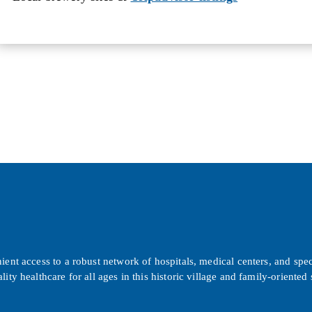
ent access to a robust network of hospitals, medical centers, and spec
lity healthcare for all ages in this historic village and family-orient