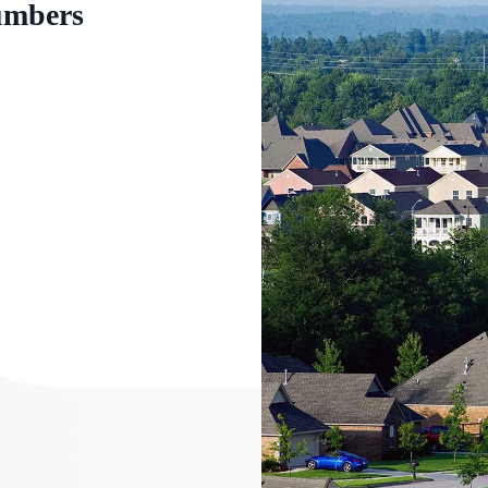
numbers