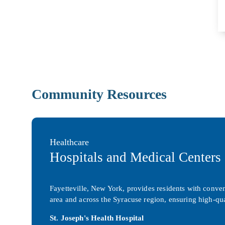
Community Resources
Healthcare
Hospitals and Medical Centers
Fayetteville, New York, provides residents with conveni
area and across the Syracuse region, ensuring high-qua
St. Joseph's Health Hospital