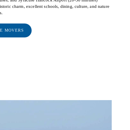
storic charm, excellent schools, dining, culture, and nature
s.
LE MOVERS