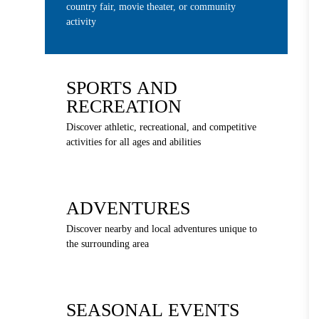
country fair, movie theater, or community
activity
SPORTS AND
RECREATION
Discover athletic, recreational, and competitive
activities for all ages and abilities
ADVENTURES
Discover nearby and local adventures unique to
the surrounding area
SEASONAL EVENTS