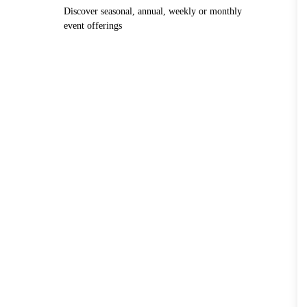
Discover seasonal, annual, weekly or monthly
event offerings