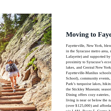
Moving to Faye
Fayetteville, New York, ble
in the Syracuse metro area,
Lafayette) and supported by 
proximity to Syracuse’s econ
lakes, and Central New York
Fayetteville-Manlius school
School), community events, 
Park’s turquoise lakes, hikin
the Stickley Museum; season
Dining offers cozy eateries, 
living is near or below the
(over $125,000) and afford
via I-481, Route 5, Centro 