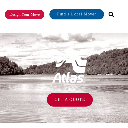
Find a Local Mover
Design Your Move
or About
GET A QUOTE