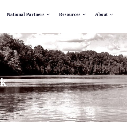
National Partners
Resources
About
nu for Why Atlas
Show submenu for National Partners
Show submenu for Resources
Show submenu f
rk