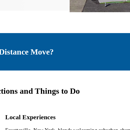
Distance Move?
ctions and Things to Do
Local Experiences
Local Experiences