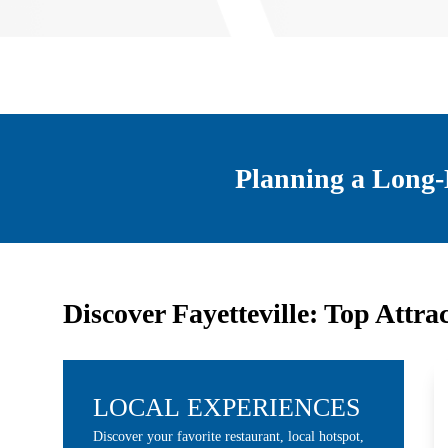
Planning a Long-
Discover Fayetteville: Top Attra
LOCAL EXPERIENCES
Discover your favorite restaurant, local hotspot,