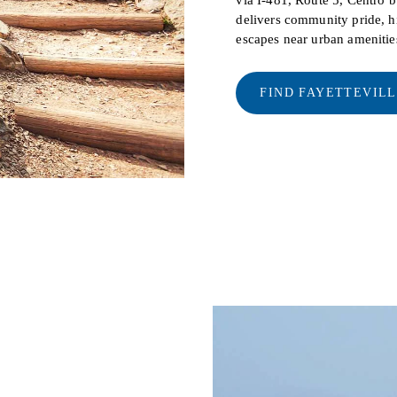
delivers community pride, hi
escapes near urban amenitie
FIND FAYETTEVIL