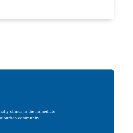
ialty clinics in the immediate
ed suburban community.