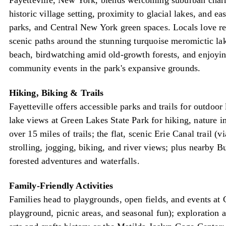
Fayetteville, New York, blends welcoming suburban charm
historic village setting, proximity to glacial lakes, and eas
parks, and Central New York green spaces. Locals love r
scenic paths around the stunning turquoise meromictic la
beach, birdwatching amid old-growth forests, and enjoyin
community events in the park's expansive grounds.
Hiking, Biking & Trails
Fayetteville offers accessible parks and trails for outdoo
lake views at Green Lakes State Park for hiking, nature i
over 15 miles of trails; the flat, scenic Erie Canal trail 
strolling, jogging, biking, and river views; plus nearby Bu
forested adventures and waterfalls.
Family-Friendly Activities
Families head to playgrounds, open fields, and events at
playground, picnic areas, and seasonal fun); exploration