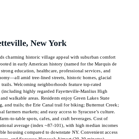
tteville, New York
nds charming historic village appeal with suburban comfort
 rooted in early American history (named for the Marquis de
strong education, healthcare, professional services, and
omy—all amid tree-lined streets, historic homes, glacial
 trails. Welcoming neighborhoods feature top-rated
s (including highly regarded Fayetteville-Manlius High
and walkable areas. Residents enjoy Green Lakes State
g, and trails; the Erie Canal trail for biking; Butternut Creek;
al farmers markets; and easy access to Syracuse’s culture.
farm-to-table spots, cafes, and craft beverages. Cost of
 national average (index ~87-101), with high median incomes
able housing compared to downstate NY. Convenient access
buses, and Syracuse Hancock Airport (20-30 minutes)