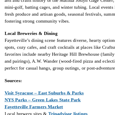
arts and crafts history or the Matilda Joslyn Gage Cente
mini-golf, batting cages, and winter tubing. Local events
fresh produce and artisan goods, seasonal festivals, sum
fostering strong community vibes.
Local Breweries & Dining
Fayetteville’s dining scene features diverse, hearty option
spots, cozy cafes, and craft cocktails at places like Cra
favorites include nearby Heritage Hill Brewhouse (family-
and pairings), A.W. Wander (wood-fired pizza and eclecti
perfect for casual hangs, group outings, or post-adventure
Sources:
Visit Syracuse – East Suburbs & Parks
NYS Parks – Green Lakes State Park
Fayetteville Farmers Market
Local brewery sites &
Tripadvisor listings