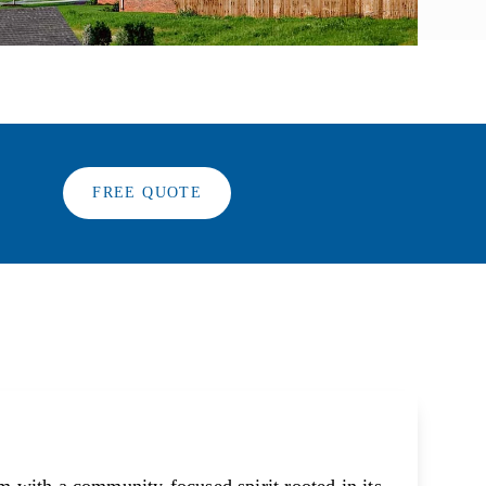
FREE QUOTE