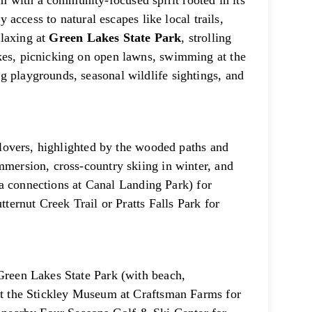
 with a community-focused spirit rooted in its
y access to natural escapes like local trails,
elaxing at
Green Lakes State Park
, strolling
kes, picnicking on open lawns, swimming at the
g playgrounds, seasonal wildlife sightings, and
r lovers, highlighted by the wooded paths and
mmersion, cross-country skiing in winter, and
(via connections at Canal Landing Park) for
tternut Creek Trail or Pratts Falls Park for
 Green Lakes State Park (with beach,
 at the Stickley Museum at Craftsman Farms for