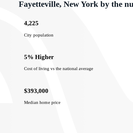
Fayetteville, New York by the 
4,225
City population
5% Higher
Cost of living vs the national average
$393,000
Median home price