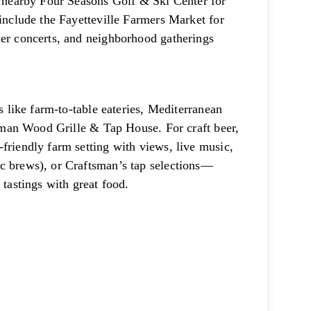
r; nearby Four Seasons Golf & Ski Center for
 include the Fayetteville Farmers Market for
mer concerts, and neighborhood gatherings
s like farm-to-table eateries, Mediterranean
ftsman Wood Grille & Tap House. For craft beer,
friendly farm setting with views, live music,
c brews), or Craftsman’s tap selections—
 tastings with great food.