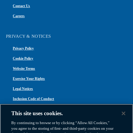
Contact Us
Careers
PRIVACY & NOTICES
Privacy Policy
Cookie Policy
Website Terms
Exercise Your Rights
Legal Notices
Inclusion Code of Conduct
Transparency in Coverage
This site uses cookies.
ACA 1095-C
By continuing to browse or by clicking “Allow All Cookies,”
you agree to the storing of first- and third-party cookies on your