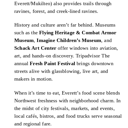
Everett/Mukilteo) also provides trails through
ravines, forest, and creek-lined ravines.
History and culture aren’t far behind. Museums
such as the
Flying Heritage & Combat Armor
Museum
,
Imagine Children’s Museum
, and
Schack Art Center
offer windows into aviation,
art, and hands-on discovery.
Tripadvisor
The
annual
Fresh Paint Festival
brings downtown
streets alive with glassblowing, live art, and
makers in motion.
When it’s time to eat, Everett’s food scene blends
Northwest freshness with neighborhood charm. In
the midst of city festivals, markets, and events,
local cafés, bistros, and food trucks serve seasonal
and regional fare.