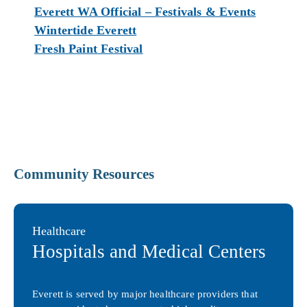
Everett WA Official – Festivals & Events
Wintertide Everett
Fresh Paint Festival
Community Resources
Healthcare
Hospitals and Medical Centers
Everett is served by major healthcare providers that