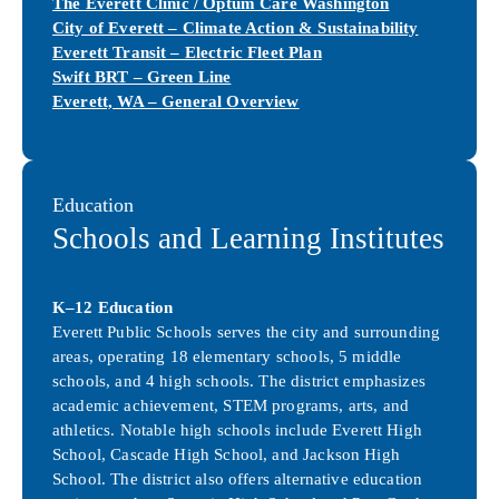
The Everett Clinic / Optum Care Washington
City of Everett – Climate Action & Sustainability
Everett Transit – Electric Fleet Plan
Swift BRT – Green Line
Everett, WA – General Overview
Education
Schools and Learning Institutes
K–12 Education
Everett Public Schools serves the city and surrounding
areas, operating 18 elementary schools, 5 middle
schools, and 4 high schools. The district emphasizes
academic achievement, STEM programs, arts, and
athletics. Notable high schools include Everett High
School, Cascade High School, and Jackson High
School. The district also offers alternative education