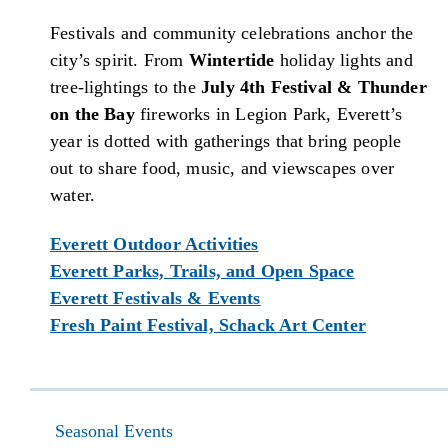
Festivals and community celebrations anchor the
city’s spirit. From
Wintertide
holiday lights and
tree-lightings to the
July 4th Festival & Thunder
on the Bay
fireworks in Legion Park, Everett’s
year is dotted with gatherings that bring people
out to share food, music, and viewscapes over
water.
Everett Outdoor Activities
Everett Parks, Trails, and Open Space
Everett Festivals & Events
Fresh Paint Festival, Schack Art Center
Seasonal Events