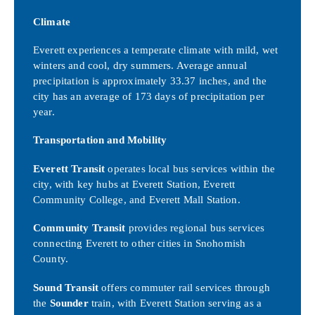
Climate
Everett experiences a temperate climate with mild, wet
winters and cool, dry summers. Average annual
precipitation is approximately 33.37 inches, and the
city has an average of 173 days of precipitation per
year.
Transportation and Mobility
Everett Transit
operates local bus services within the
city, with key hubs at Everett Station, Everett
Community College, and Everett Mall Station.
Community Transit
provides regional bus services
connecting Everett to other cities in Snohomish
County.
Sound Transit
offers commuter rail services through
the
Sounder
train, with Everett Station serving as a