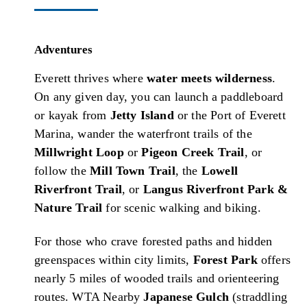
Adventures
Everett thrives where
water meets wilderness
.
On any given day, you can launch a paddleboard
or kayak from
Jetty Island
or the Port of Everett
Marina, wander the waterfront trails of the
Millwright Loop
or
Pigeon Creek Trail
, or
follow the
Mill Town Trail
, the
Lowell
Riverfront Trail
, or
Langus Riverfront Park &
Nature Trail
for scenic walking and biking.
For those who crave forested paths and hidden
greenspaces within city limits,
Forest Park
offers
nearly 5 miles of wooded trails and orienteering
routes.
WTA
Nearby
Japanese Gulch
(straddling