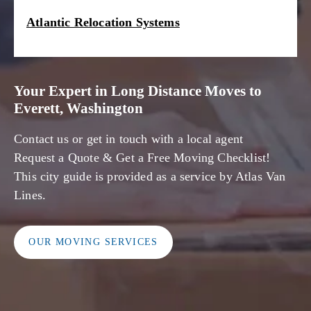
Atlantic Relocation Systems
Your Expert in Long Distance Moves to
Everett, Washington
Contact us or get in touch with a local agent
Request a Quote & Get a Free Moving Checklist!
This city guide is provided as a service by Atlas Van
Lines.
OUR MOVING SERVICES