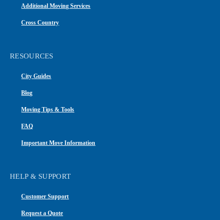
Additional Moving Services
Cross Country
RESOURCES
City Guides
Blog
Moving Tips & Tools
FAQ
Important Move Information
HELP & SUPPORT
Customer Support
Request a Quote