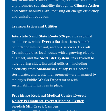
city promotes sustainability through its
Climate Action
and Sustainability Plan
, focusing on energy efficiency
and emission reduction.
Transportation and Utilities
Interstate 5
and
State Route 526
provide regional
road access, while
Everett Station
offers Amtrak,
Sounder commuter rail, and bus services.
Everett
Transit
operates local routes with a growing electric
bus fleet, and the
Swift BRT system
links Everett to
neighboring cities. Essential utilities—including
electricity from
Snohomish County PUD
, sewer,
stormwater, and waste management—are managed by
the city’s
Public Works Department
with
sustainability initiatives in place.
Providence Regional Medical Center Everett
Kaiser Permanente Everett Medical Center
Swedish Mill Creek Campus