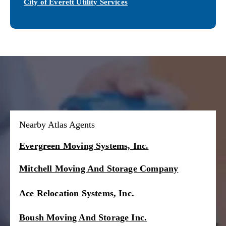
City of Everett Utility Services
Nearby Atlas Agents
Evergreen Moving Systems, Inc.
Mitchell Moving And Storage Company
Ace Relocation Systems, Inc.
Boush Moving And Storage Inc.