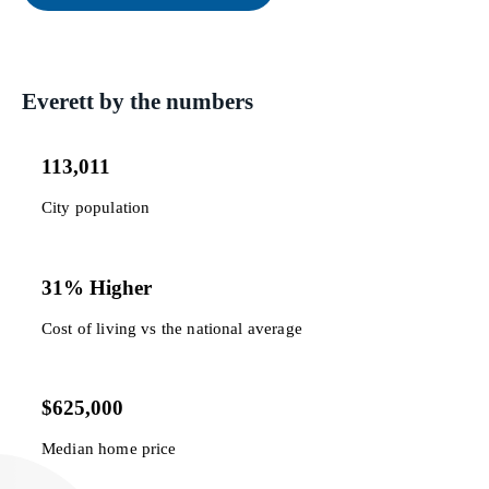
Everett by the numbers
113,011
City population
31% Higher
Cost of living vs the national average
$625,000
Median home price