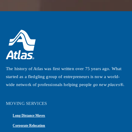
The history of Atlas was first written over 75 years ago. What
started as a fledgling group of entrepreneurs is now a world-
wide network of professionals helping people
go new places®
.
MOVING SERVICES
Long Distance Moves
Corporate Relocation