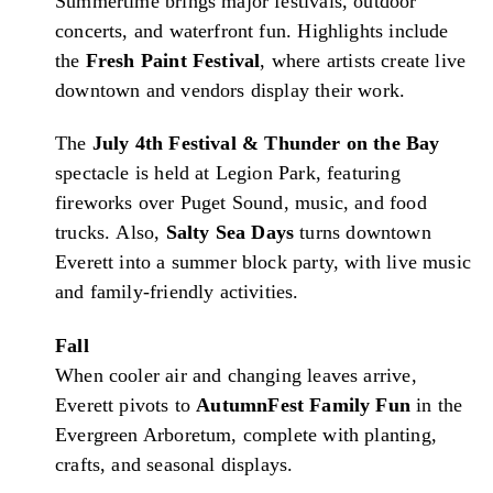
Summertime brings major festivals, outdoor
concerts, and waterfront fun. Highlights include
the
Fresh Paint Festival
, where artists create live
downtown and vendors display their work.
The
July 4th Festival & Thunder on the Bay
spectacle is held at Legion Park, featuring
fireworks over Puget Sound, music, and food
trucks. Also,
Salty Sea Days
turns downtown
Everett into a summer block party, with live music
and family-friendly activities.
Fall
When cooler air and changing leaves arrive,
Everett pivots to
AutumnFest Family Fun
in the
Evergreen Arboretum, complete with planting,
crafts, and seasonal displays.