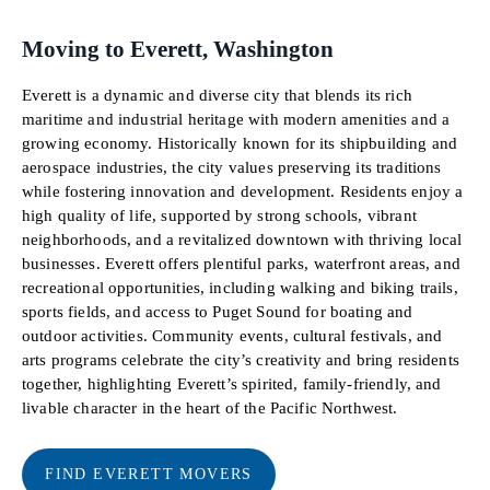
Moving to Everett, Washington
Everett is a dynamic and diverse city that blends its rich
maritime and industrial heritage with modern amenities and a
growing economy. Historically known for its shipbuilding and
aerospace industries, the city values preserving its traditions
while fostering innovation and development. Residents enjoy a
high quality of life, supported by strong schools, vibrant
neighborhoods, and a revitalized downtown with thriving local
businesses. Everett offers plentiful parks, waterfront areas, and
recreational opportunities, including walking and biking trails,
sports fields, and access to Puget Sound for boating and
outdoor activities. Community events, cultural festivals, and
arts programs celebrate the city’s creativity and bring residents
together, highlighting Everett’s spirited, family-friendly, and
livable character in the heart of the Pacific Northwest.
FIND EVERETT MOVERS