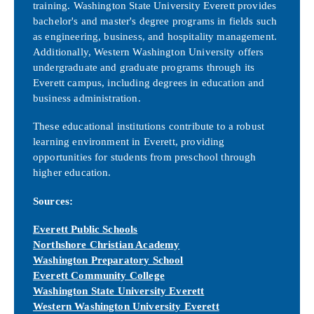
training. Washington State University Everett provides
bachelor's and master's degree programs in fields such
as engineering, business, and hospitality management.
Additionally, Western Washington University offers
undergraduate and graduate programs through its
Everett campus, including degrees in education and
business administration.
These educational institutions contribute to a robust
learning environment in Everett, providing
opportunities for students from preschool through
higher education.
Sources:
Everett Public Schools
Northshore Christian Academy
Washington Preparatory School
Everett Community College
Washington State University Everet
t
Western Washington University Everett