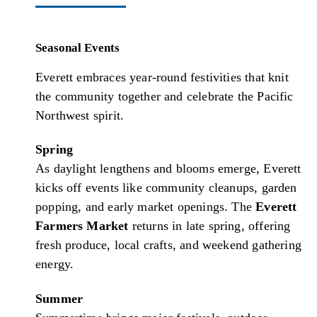
Seasonal Events
Everett embraces year-round festivities that knit
the community together and celebrate the Pacific
Northwest spirit.
Spring
As daylight lengthens and blooms emerge, Everett
kicks off events like community cleanups, garden
popping, and early market openings. The
Everett
Farmers Market
returns in late spring, offering
fresh produce, local crafts, and weekend gathering
energy.
Summer