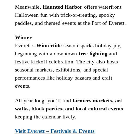
Meanwhile,
Haunted Harbor
offers waterfront
Halloween fun with trick-or-treating, spooky
paddles, and themed events at the Port of Everett.
Winter
Everett’s
Wintertide
season sparks holiday joy,
beginning with a downtown
tree lighting
and
festive kickoff celebration. The city also hosts
seasonal markets, exhibitions, and special
performances like holiday bazaars and craft
events.
All year long, you’ll find
farmers markets, art
walks, block parties, and local cultural events
keeping the calendar lively.
Visit Everett – Festivals & Events