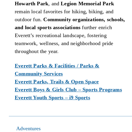
Howarth Park
, and
Legion Memorial Park
remain local favorites for hiking, biking, and
outdoor fun.
Community organizations, schools,
and local sports associations
further enrich
Everett’s recreational landscape, fostering
teamwork, wellness, and neighborhood pride
throughout the year.
Everett Parks & Facilities / Parks &
Community Services
Everett Parks, Trails & Open Space
Everett Boys & Girls Club – Sports Programs
Everett Youth Sports – i9 Sports
Adventures