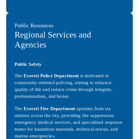
Public Resources
Regional Services and
Agencies
Public Safety
The
Everett Police Department
is dedicated to
community-oriented policing, aiming to enhance
quality of life and reduce crime through integrity,
professionalism, and honor.
The
Everett Fire Department
operates from six
stations across the city, providing fire suppression,
emergency medical services, and specialized response
teams for hazardous materials, technical rescue, and
marine emergencies.