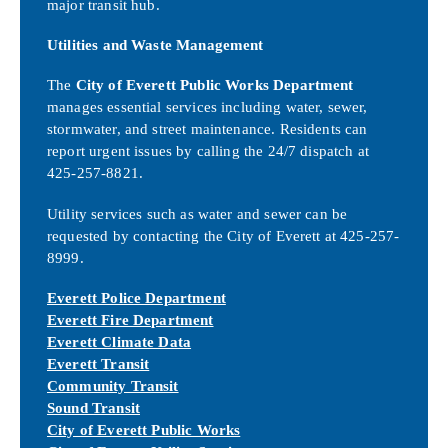
major transit hub.
Utilities and Waste Management
The
City of Everett Public Works Department
manages essential services including water, sewer,
stormwater, and street maintenance. Residents can
report urgent issues by calling the 24/7 dispatch at
425-257-8821.
Utility services such as water and sewer can be
requested by contacting the City of Everett at 425-257-
8999.
Everett Police Department
Everett Fire Department
Everett Climate Data
Everett Transit
Community Transit
Sound Transit
City of Everett Public Works