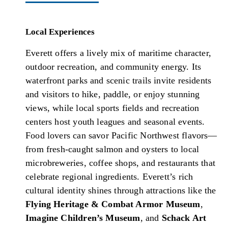
Local Experiences
Everett offers a lively mix of maritime character,
outdoor recreation, and community energy. Its
waterfront parks and scenic trails invite residents
and visitors to hike, paddle, or enjoy stunning
views, while local sports fields and recreation
centers host youth leagues and seasonal events.
Food lovers can savor Pacific Northwest flavors—
from fresh-caught salmon and oysters to local
microbreweries, coffee shops, and restaurants that
celebrate regional ingredients. Everett’s rich
cultural identity shines through attractions like the
Flying Heritage & Combat Armor Museum
,
Imagine Children’s Museum
, and
Schack Art