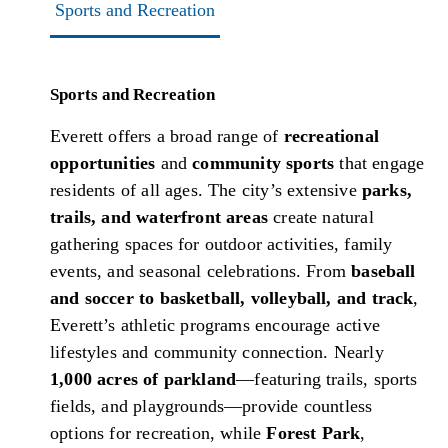
Sports and Recreation
Sports and Recreation
Everett offers a broad range of
recreational
opportunities
and
community sports
that engage
residents of all ages. The city’s extensive
parks,
trails, and waterfront areas
create natural
gathering spaces for outdoor activities, family
events, and seasonal celebrations. From
baseball
and soccer to basketball, volleyball, and track
,
Everett’s athletic programs encourage active
lifestyles and community connection. Nearly
1,000 acres of parkland
—featuring trails, sports
fields, and playgrounds—provide countless
options for recreation, while
Forest Park
,