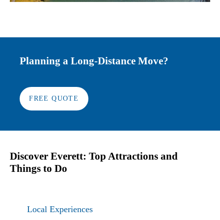
Planning a Long-Distance Move?
FREE QUOTE
Discover Everett: Top Attractions and
Things to Do
Local Experiences