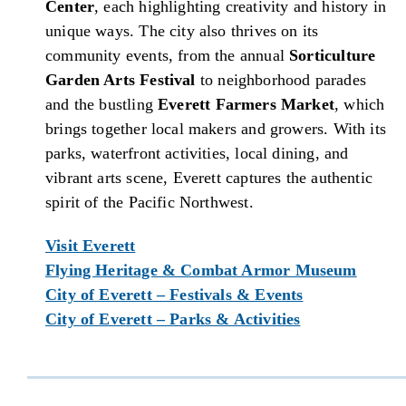
Center
, each highlighting creativity and history in
unique ways. The city also thrives on its
community events, from the annual
Sorticulture
Garden Arts Festival
to neighborhood parades
and the bustling
Everett Farmers Market
, which
brings together local makers and growers. With its
parks, waterfront activities, local dining, and
vibrant arts scene, Everett captures the authentic
spirit of the Pacific Northwest.
Visit Everett
Flying Heritage & Combat Armor Museum
City of Everett – Festivals & Events
City of Everett – Parks & Activities