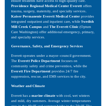
ensure residents have access to high-quality care.
Providence Regional Medical Center Everett
offers
trauma, surgery, maternity, and specialty services.
Kaiser Permanente Everett Medical Center
provides
integrated outpatient and inpatient care, while
Swedish
Mill Creek Campus
and
The Everett Clinic
(Optum
Care Washington) offer additional emergency, primary,
and specialty services.
Governance, Safety, and Emergency Services
Everett operates under a mayor–council government.
The
Everett Police Department
focuses on
community safety and crime prevention, while the
Everett Fire Department
provides 24/7 fire
suppression, rescue, and EMS services to the city.
Weather and Climate
Everett has a
marine climate
with cool, wet winters
and mild, dry summers. Average winter temperatures
stay in the 40s°F and summer highs in the 70s°F. The