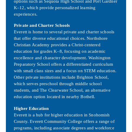
options such as Sequoia High School and Port Gardner
K–12, which provide personalized learning
experiences.
Private and Charter Schools
Everett is home to several private and charter schools
that offer diverse educational choices. Northshore
Christian Academy provides a Christ-centered
education for grades K–8, focusing on academic
excellence and character development. Washington
Preparatory School offers a differentiated curriculum
with small class sizes and a focus on STEM education.
Other private institutions include Brighton School,
which serves preschool through middle school
students, and The Clearwater School, an alternative
education option located in nearby Bothell.
Higher Education
Everett is a hub for higher education in Snohomish
County. Everett Community College offers a range of
programs, including associate degrees and workforce