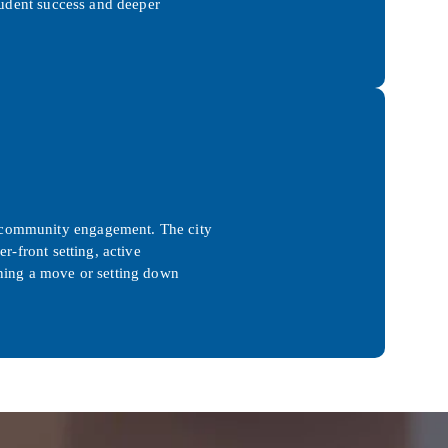
student success and deeper
d community engagement. The city
r-front setting, active
nning a move or setting down