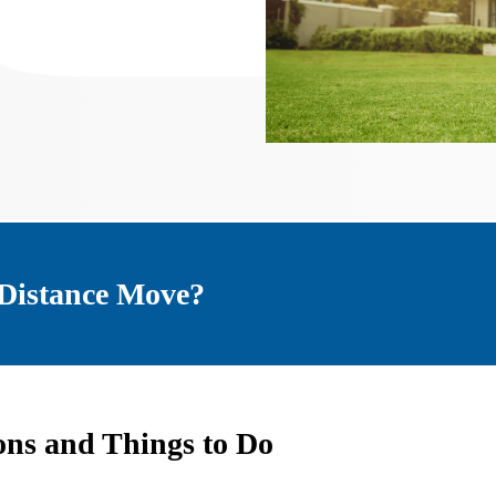
Distance Move?
ons and Things to Do