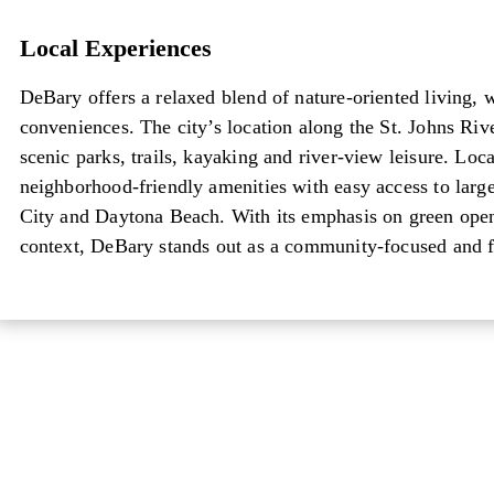
Local Experiences
Local Experiences
DeBary offers a relaxed blend of nature-oriented living, 
conveniences. The city’s location along the St. Johns Riv
scenic parks, trails, kayaking and river-view leisure. Loc
neighborhood-friendly amenities with easy access to larg
City and Daytona Beach. With its emphasis on green open 
context, DeBary stands out as a community-focused and f