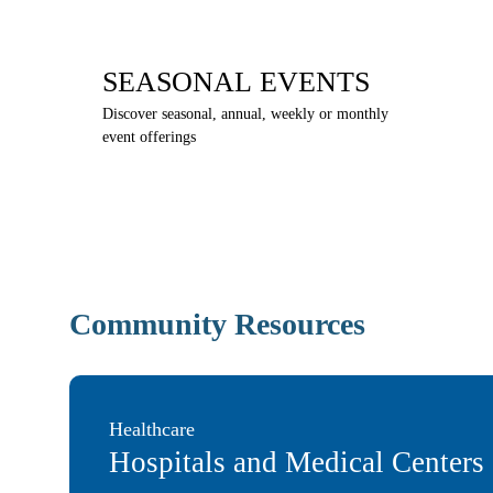
SEASONAL EVENTS
Discover seasonal, annual, weekly or monthly
event offerings
Community Resources
Healthcare
Hospitals and Medical Centers