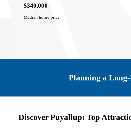
$340,000
Median home price
Planning a Long-
Discover Puyallup: Top Attracti