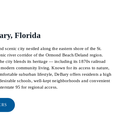
ry, Florida
nd scenic city nestled along the eastern shore of the St.
enic river corridor of the Ormond Beach/Deland region.
he city blends its heritage — including its 1870s railroad
modern community living. Known for its access to nature,
mfortable suburban lifestyle, DeBary offers residents a high
y desirable schools, well-kept neighborhoods and convenient
nterstate 95 for regional access.
ERS