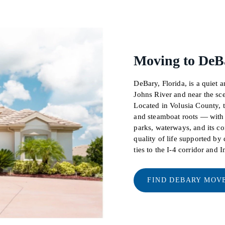
Moving to DeBa
DeBary, Florida, is a quiet a
Johns River and near the sc
Located in Volusia County, t
and steamboat roots — with 
parks, waterways, and its co
quality of life supported b
ties to the I-4 corridor and I
FIND DEBARY MOV