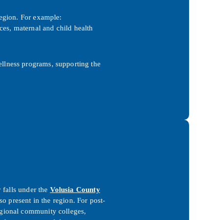
region. For example:
ces, maternal and child health
ellness programs, supporting the
 falls under the
Volusia County
o present in the region. For post-
gional community colleges,