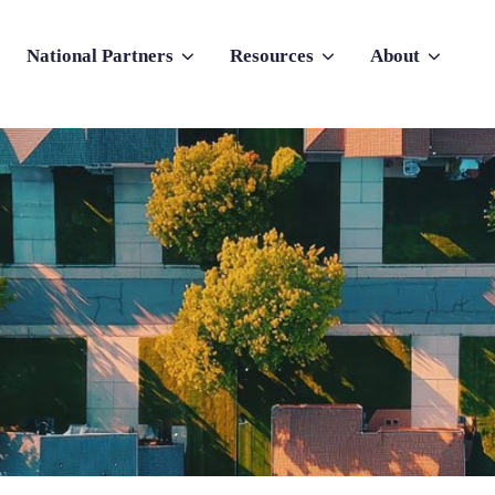
National Partners
Resources
About
nu for Why Atlas
Show submenu for National Partners
Show submenu for Resources
Show submenu f