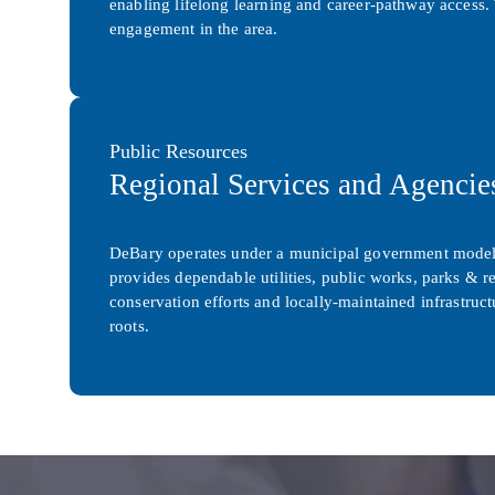
enabling lifelong learning and career-pathway access. 
engagement in the area.
Public Resources
Regional Services and Agencie
DeBary operates under a municipal government model 
provides dependable utilities, public works, parks & re
conservation efforts and locally-maintained infrastru
roots.