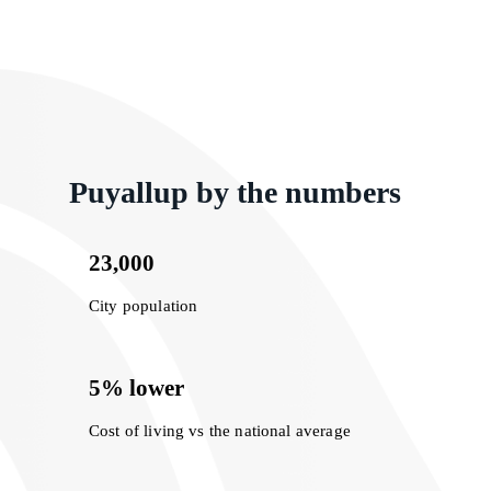
Puyallup by the numbers
23,000
City population
5% lower
Cost of living vs the national average