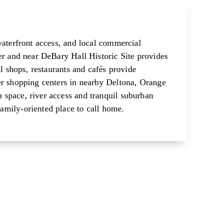
waterfront access, and local commercial
er and near DeBary Hall Historic Site provides
al shops, restaurants and cafés provide
er shopping centers in nearby Deltona, Orange
space, river access and tranquil suburban
amily-oriented place to call home.