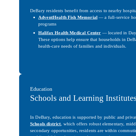
DeBary residents benefit from access to nearby hospit
AdventHealth Fish Memorial
— a full-service ho
programs
Halifax Health Medical Center
— located in Dayt
These options help ensure that households in DeBa
health-care needs of families and individuals.
Education
Schools and Learning Institute
In DeBary, education is supported by public and privat
Schools
district
, which offers robust elementary, midd
secondary opportunities, residents are within commut