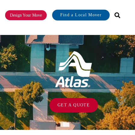
Find a Local Mover
Design Your Move
or About
GET A QUOTE