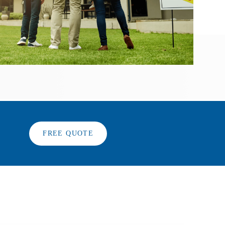
FREE QUOTE