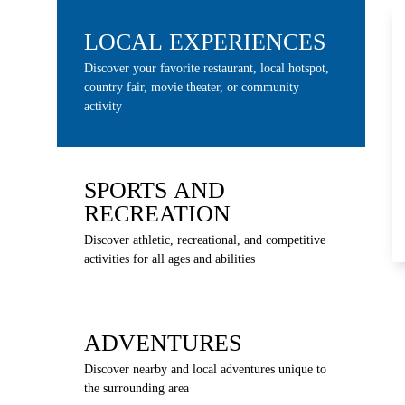
LOCAL EXPERIENCES
Discover your favorite restaurant, local hotspot,
country fair, movie theater, or community
activity
SPORTS AND
RECREATION
Discover athletic, recreational, and competitive
activities for all ages and abilities
ADVENTURES
Discover nearby and local adventures unique to
the surrounding area