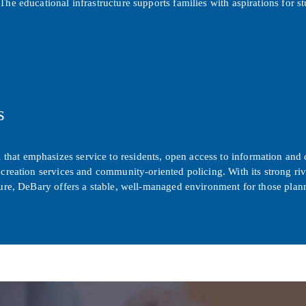
The educational infrastructure supports families with aspirations for 
s
that emphasizes service to residents, open access to information an
creation services and community-oriented policing. With its strong rive
cture, DeBary offers a stable, well-managed environment for those pla