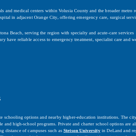
als and medical centers within Volusia County and the broader metro 
spital in adjacent Orange City, offering emergency care, surgical servi
ona Beach, serving the region with specialty and acute-care services
ry have reliable access to emergency treatment, specialist care and w
s
e schooling options and nearby higher-education institutions. The city
le and high-school programs. Private and charter school options are als
ing distance of campuses such as
Stetson University
in DeLand and re