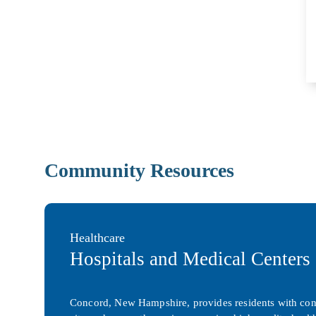
Community Resources
Healthcare
Hospitals and Medical Centers
Concord, New Hampshire, provides residents with conven