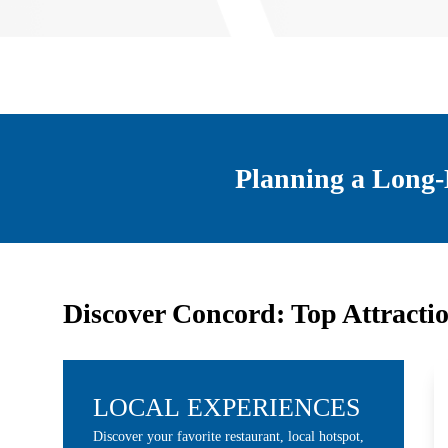
Planning a Long-
Discover Concord: Top Attracti
LOCAL EXPERIENCES
Discover your favorite restaurant, local hotspot,