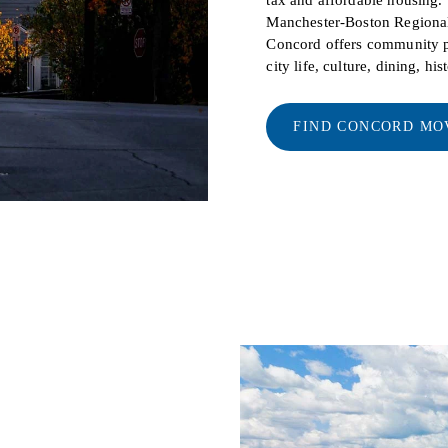
Manchester-Boston Regional 
Concord offers community pr
city life, culture, dining, hi
FIND CONCORD MO