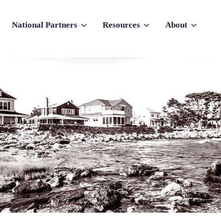
National Partners
Resources
About
nu for Why Atlas
Show submenu for National Partners
Show submenu for Resources
Show submenu f