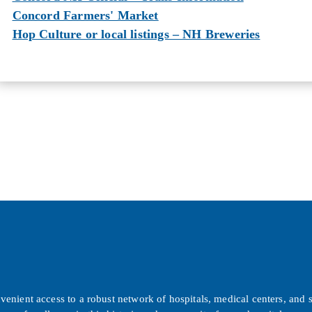
Concord Farmers' Market
Hop Culture or local listings – NH Breweries
ient access to a robust network of hospitals, medical centers, and sp