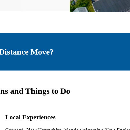
Distance Move?
ons and Things to Do
Local Experiences
Local Experiences