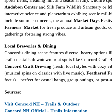
sports fields, sledding hill, and seasonal fun); wildlife sp
Audubon Center
and Silk Farm Wildlife Sanctuary or
M
interactive science and planetarium exhibits; scenic rail-
include summer concerts, the annual
Market Days Festiv
Farmers' Market
for fresh produce and artisan goods, 
gatherings fostering strong vibes.
Local Breweries & Dining
Concord’s dining scene features diverse, hearty options lik
craft cocktails downtown or at spots like Concord Craft Br
Concord Craft Brewing
(fresh, local styles with cozy v
(musical spins on classics with live music),
Feathered F
focus)—perfect for casual hangs, group outings, or post-a
Sources:
Visit Concord NH – Trails & Outdoor
Concord NH Official – Trails Information