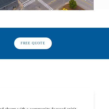
FREE QUOTE