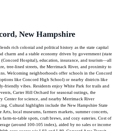
cord, New Hampshire
ds rich colonial and political history as the state capital
 charm and a stable economy driven by government (state
e (Concord Hospital), education, insurance, and tourism—all
re, tree-lined streets, the Merrimack River, and proximity to
ins. Welcoming neighborhoods offer schools in the Concord
 options like Concord High School) or nearby districts like
y-friendly vibes. Residents enjoy White Park for trails and
events, Carter Hill Orchard for seasonal outings, the
y Center for science, and nearby Merrimack River
ing. Cultural highlights include the New Hampshire State
he Arts, local museums, farmers markets, summer concerts,
s farm-to-table spots, craft brews, and cozy eateries. Cost of
average (around 100-105 index), aided by no sales or income
With easy access via I-93 and I-89, Concord Area Transit,