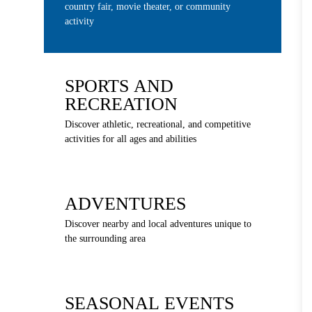
country fair, movie theater, or community
activity
SPORTS AND
RECREATION
Discover athletic, recreational, and competitive
activities for all ages and abilities
ADVENTURES
Discover nearby and local adventures unique to
the surrounding area
SEASONAL EVENTS