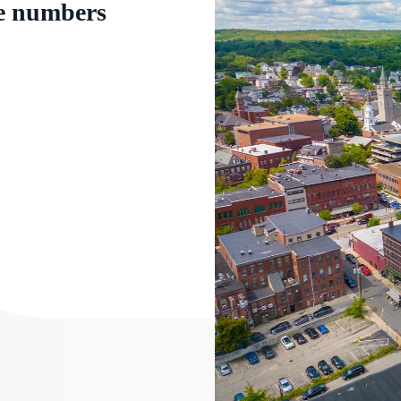
e numbers