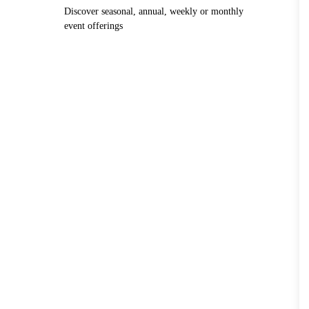
Discover seasonal, annual, weekly or monthly
event offerings