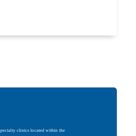
ecialty clinics located within the