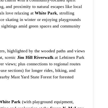
 charm with a community-focused spirit
ing, and proximity to natural escapes like local
cals love relaxing at
White Park
, strolling
ice skating in winter or enjoying playgrounds
fe sightings amid green spaces and community
vers, highlighted by the wooded paths and views
at, scenic
Jim Hill Riverwalk
at Lehtinen Park
ver views; plus connections to regional routes
use sections) for longer rides, biking, and
nearby Mast Yard State Forest for forested
White Park
(with playground equipment,