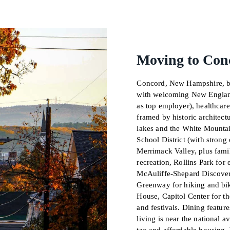
Moving to Con
Concord, New Hampshire, blen
with welcoming New England
as top employer), healthcar
framed by historic architectu
lakes and the White Mounta
School District (with strong
Merrimack Valley, plus famil
recreation, Rollins Park for 
McAuliffe-Shepard Discover
Greenway for hiking and bik
House, Capitol Center for t
and festivals. Dining feature
living is near the national 
tax and affordable housing. 