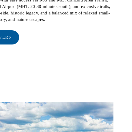
Airport (MHT, 20-30 minutes south), and extensive trails,
ide, historic legacy, and a balanced mix of relaxed small-
story, and nature escapes.
VERS