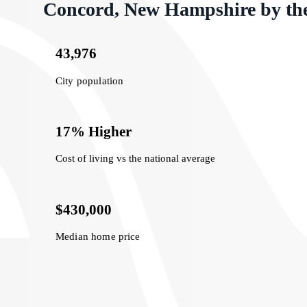
Concord, New Hampshire by th
43,976
City population
17% Higher
Cost of living vs the national average
$430,000
Median home price