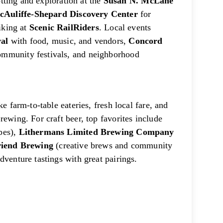
otting and exploration at the
Susan N. McLane
cAuliffe-Shepard Discovery Center
for
biking at
Scenic RailRiders
. Local events
al
with food, music, and vendors,
Concord
community festivals, and neighborhood
e farm-to-table eateries, fresh local fare, and
ewing. For craft beer, top favorites include
ibes),
Lithermans Limited Brewing Company
riend Brewing
(creative brews and community
dventure tastings with great pairings.