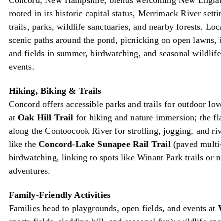
Concord, New Hampshire, blends welcoming New England
rooted in its historic capital status, Merrimack River sett
trails, parks, wildlife sanctuaries, and nearby forests. Lo
scenic paths around the pond, picnicking on open lawns, 
and fields in summer, birdwatching, and seasonal wildli
events.
Hiking, Biking & Trails
Concord offers accessible parks and trails for outdoor lo
at
Oak Hill Trail
for hiking and nature immersion; the fl
along the Contoocook River for strolling, jogging, and ri
like the
Concord-Lake Sunapee Rail Trail
(paved multi-
birdwatching, linking to spots like Winant Park trails or 
adventures.
Family-Friendly Activities
Families head to playgrounds, open fields, and events at