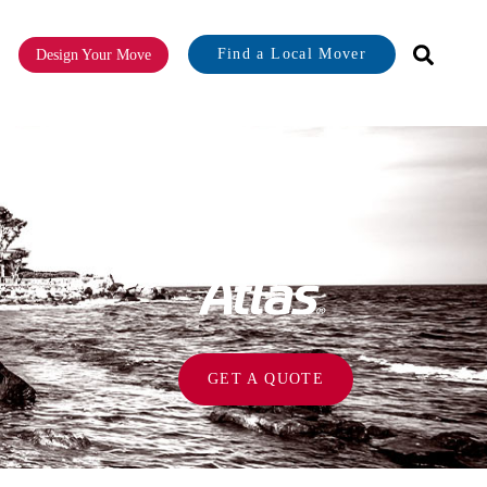
Find a Local Mover
Design Your Move
or About
GET A QUOTE