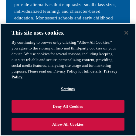
provide alternatives that emphasize small class sizes,
individualized learning, and character-based
education. Montessori schools and early childhood
centers such as Tinkergarten and Montessori Academy
of Canton cater to different educational philosophies
This site uses cookies.
and learning styles, ensuring that every child’s needs
By continuing to browse or by clicking “Allow All Cookies,”
can be met.
you agree to the storing of first- and third-party cookies on your
Canton Charter Academy
device. We use cookies for several reasons, including keeping
Plymouth Christian Academy
our sites reliable and secure, personalizing content, providing
social media features, analyzing site usage and for marketing
Higher Education Opportunities
purposes. Please read our Privacy Policy for full details.
Privacy
Policy
While there are no universities directly in Canton, the
community is strategically located near some of
Settings
Michigan’s top institutions. Schoolcraft College, with a
campus just minutes away in Livonia, offers associate
Deny All Cookies
degrees, skilled trades training, and workforce
development programs. Washtenaw Community
College and Henry Ford College provide additional
Allow All Cookies
options nearby. For four-year degrees and research-
based education, University of Michigan in Ann Arbor