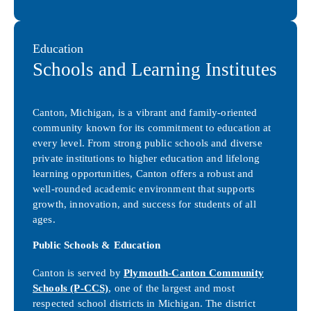
Education
Schools and Learning Institutes
Canton, Michigan, is a vibrant and family-oriented
community known for its commitment to education at
every level. From strong public schools and diverse
private institutions to higher education and lifelong
learning opportunities, Canton offers a robust and
well-rounded academic environment that supports
growth, innovation, and success for students of all
ages.
Public Schools & Education
Canton is served by
Plymouth-Canton Community
Schools (P-CCS)
, one of the largest and most
respected school districts in Michigan. The district