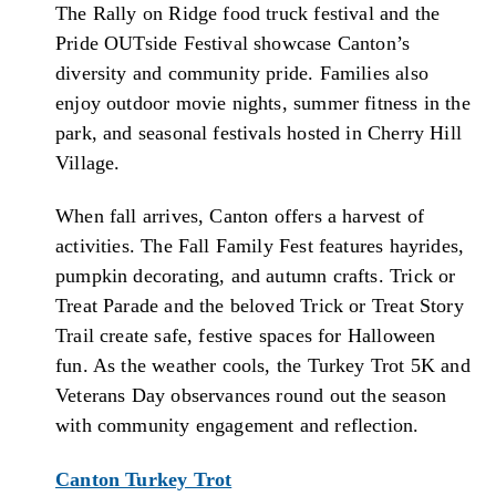
The Rally on Ridge food truck festival and the
Pride OUTside Festival showcase Canton’s
diversity and community pride. Families also
enjoy outdoor movie nights, summer fitness in the
park, and seasonal festivals hosted in Cherry Hill
Village.
When fall arrives, Canton offers a harvest of
activities. The Fall Family Fest features hayrides,
pumpkin decorating, and autumn crafts. Trick or
Treat Parade and the beloved Trick or Treat Story
Trail create safe, festive spaces for Halloween
fun. As the weather cools, the Turkey Trot 5K and
Veterans Day observances round out the season
with community engagement and reflection.
Canton Turkey Trot