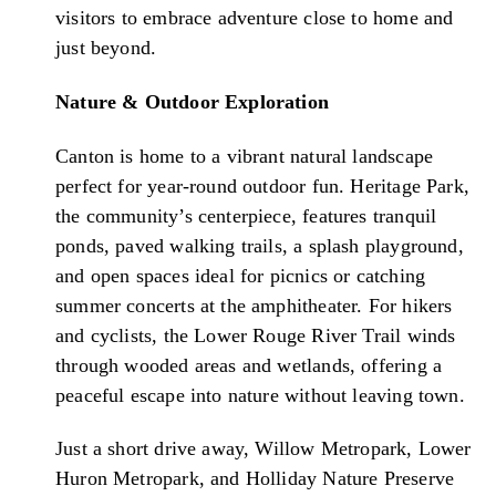
visitors to embrace adventure close to home and
just beyond.
Nature & Outdoor Exploration
Canton is home to a vibrant natural landscape
perfect for year-round outdoor fun. Heritage Park,
the community’s centerpiece, features tranquil
ponds, paved walking trails, a splash playground,
and open spaces ideal for picnics or catching
summer concerts at the amphitheater. For hikers
and cyclists, the Lower Rouge River Trail winds
through wooded areas and wetlands, offering a
peaceful escape into nature without leaving town.
Just a short drive away, Willow Metropark, Lower
Huron Metropark, and Holliday Nature Preserve