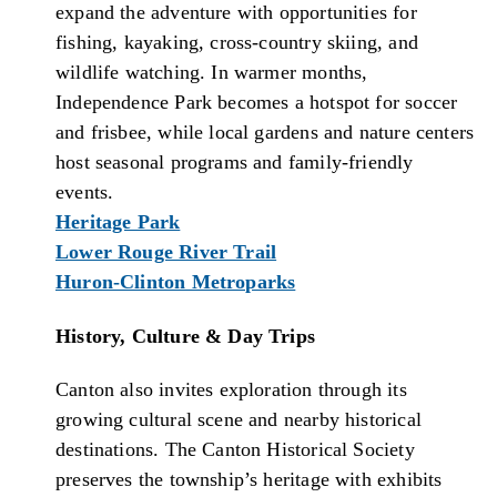
expand the adventure with opportunities for
fishing, kayaking, cross-country skiing, and
wildlife watching. In warmer months,
Independence Park becomes a hotspot for soccer
and frisbee, while local gardens and nature centers
host seasonal programs and family-friendly
events.
Heritage Park
Lower Rouge River Trail
Huron-Clinton Metroparks
History, Culture & Day Trips
Canton also invites exploration through its
growing cultural scene and nearby historical
destinations. The Canton Historical Society
preserves the township’s heritage with exhibits