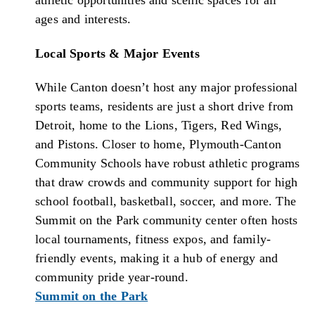
ages and interests.
Local Sports & Major Events
While Canton doesn’t host any major professional
sports teams, residents are just a short drive from
Detroit, home to the Lions, Tigers, Red Wings,
and Pistons. Closer to home, Plymouth-Canton
Community Schools have robust athletic programs
that draw crowds and community support for high
school football, basketball, soccer, and more. The
Summit on the Park community center often hosts
local tournaments, fitness expos, and family-
friendly events, making it a hub of energy and
community pride year-round.
Summit on the Park