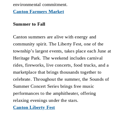
environmental commitment.
Canton Farmers Market
Summer to Fall
Canton summers are alive with energy and
community spirit. The Liberty Fest, one of the
township’s largest events, takes place each June at
Heritage Park. The weekend includes carnival
rides, fireworks, live concerts, food trucks, and a
marketplace that brings thousands together to
celebrate. Throughout the summer, the Sounds of
Summer Concert Series brings free music
performances to the amphitheater, offering
relaxing evenings under the stars.
Canton Liberty Fest