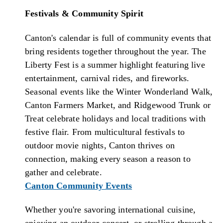
Festivals & Community Spirit
Canton's calendar is full of community events that
bring residents together throughout the year. The
Liberty Fest is a summer highlight featuring live
entertainment, carnival rides, and fireworks.
Seasonal events like the Winter Wonderland Walk,
Canton Farmers Market, and Ridgewood Trunk or
Treat celebrate holidays and local traditions with
festive flair. From multicultural festivals to
outdoor movie nights, Canton thrives on
connection, making every season a reason to
gather and celebrate.
Canton Community Events
Whether you're savoring international cuisine,