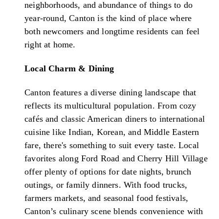
neighborhoods, and abundance of things to do
year-round, Canton is the kind of place where
both newcomers and longtime residents can feel
right at home.
Local Charm & Dining
Canton features a diverse dining landscape that
reflects its multicultural population. From cozy
cafés and classic American diners to international
cuisine like Indian, Korean, and Middle Eastern
fare, there's something to suit every taste. Local
favorites along Ford Road and Cherry Hill Village
offer plenty of options for date nights, brunch
outings, or family dinners. With food trucks,
farmers markets, and seasonal food festivals,
Canton’s culinary scene blends convenience with