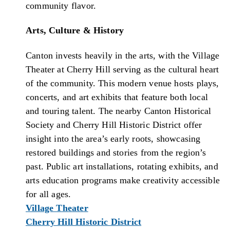
community flavor.
Arts, Culture & History
Canton invests heavily in the arts, with the Village
Theater at Cherry Hill serving as the cultural heart
of the community. This modern venue hosts plays,
concerts, and art exhibits that feature both local
and touring talent. The nearby Canton Historical
Society and Cherry Hill Historic District offer
insight into the area’s early roots, showcasing
restored buildings and stories from the region’s
past. Public art installations, rotating exhibits, and
arts education programs make creativity accessible
for all ages.
Village Theater
Cherry Hill Historic District