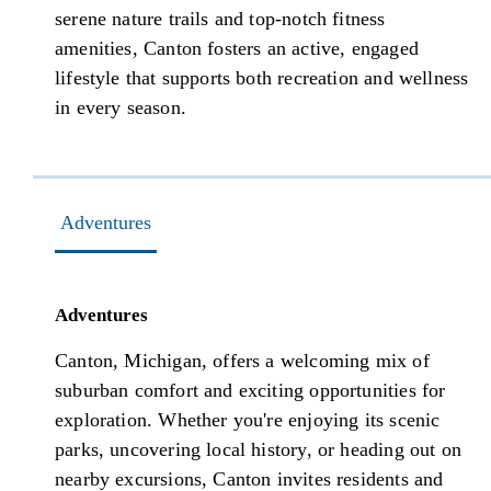
serene nature trails and top-notch fitness
amenities, Canton fosters an active, engaged
lifestyle that supports both recreation and wellness
in every season.
Adventures
Adventures
Canton, Michigan, offers a welcoming mix of
suburban comfort and exciting opportunities for
exploration. Whether you're enjoying its scenic
parks, uncovering local history, or heading out on
nearby excursions, Canton invites residents and