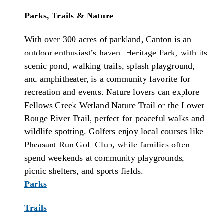
Parks, Trails & Nature
With over 300 acres of parkland, Canton is an
outdoor enthusiast’s haven. Heritage Park, with its
scenic pond, walking trails, splash playground,
and amphitheater, is a community favorite for
recreation and events. Nature lovers can explore
Fellows Creek Wetland Nature Trail or the Lower
Rouge River Trail, perfect for peaceful walks and
wildlife spotting. Golfers enjoy local courses like
Pheasant Run Golf Club, while families often
spend weekends at community playgrounds,
picnic shelters, and sports fields.
Parks
Trails