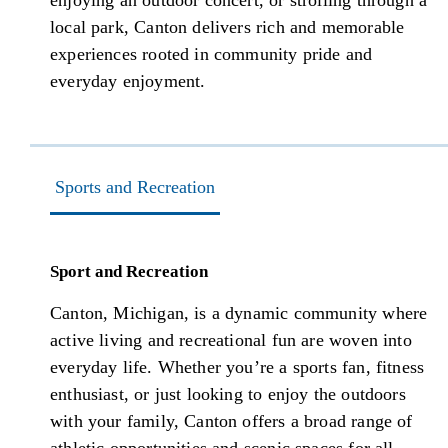
enjoying an outdoor concert, or strolling through a
local park, Canton delivers rich and memorable
experiences rooted in community pride and
everyday enjoyment.
Sports and Recreation
Sport and Recreation
Canton, Michigan, is a dynamic community where
active living and recreational fun are woven into
everyday life. Whether you’re a sports fan, fitness
enthusiast, or just looking to enjoy the outdoors
with your family, Canton offers a broad range of
athletic opportunities and scenic spaces for all