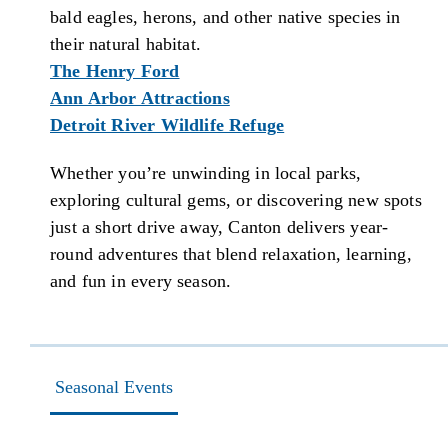
bald eagles, herons, and other native species in
their natural habitat.
The Henry Ford
Ann Arbor Attractions
Detroit River Wildlife Refuge
Whether you’re unwinding in local parks,
exploring cultural gems, or discovering new spots
just a short drive away, Canton delivers year-
round adventures that blend relaxation, learning,
and fun in every season.
Seasonal Events