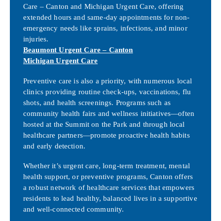
Care – Canton and Michigan Urgent Care, offering
extended hours and same-day appointments for non-
emergency needs like sprains, infections, and minor
injuries.
Beaumont Urgent Care – Canton
Michigan Urgent Care
Preventive care is also a priority, with numerous local
clinics providing routine check-ups, vaccinations, flu
shots, and health screenings. Programs such as
community health fairs and wellness initiatives—often
hosted at the Summit on the Park and through local
healthcare partners—promote proactive health habits
and early detection.
Whether it’s urgent care, long-term treatment, mental
health support, or preventive programs, Canton offers
a robust network of healthcare services that empowers
residents to lead healthy, balanced lives in a supportive
and well-connected community.