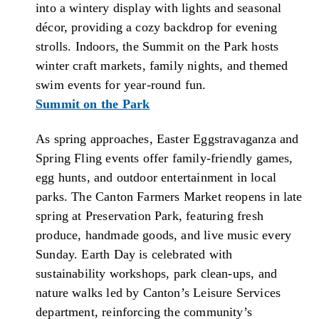
into a wintery display with lights and seasonal
décor, providing a cozy backdrop for evening
strolls. Indoors, the Summit on the Park hosts
winter craft markets, family nights, and themed
swim events for year-round fun.
Summit on the Park
As spring approaches, Easter Eggstravaganza and
Spring Fling events offer family-friendly games,
egg hunts, and outdoor entertainment in local
parks. The Canton Farmers Market reopens in late
spring at Preservation Park, featuring fresh
produce, handmade goods, and live music every
Sunday. Earth Day is celebrated with
sustainability workshops, park clean-ups, and
nature walks led by Canton’s Leisure Services
department, reinforcing the community’s