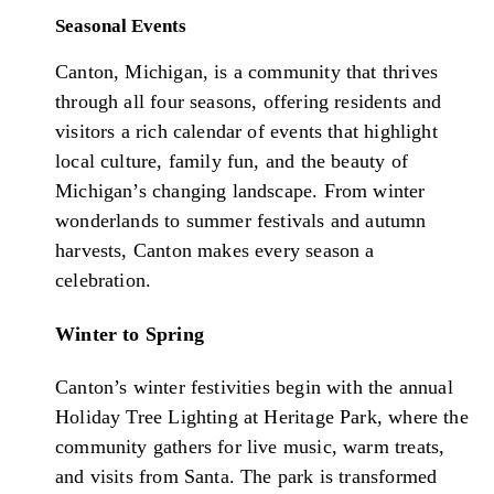
Seasonal Events
Canton, Michigan, is a community that thrives
through all four seasons, offering residents and
visitors a rich calendar of events that highlight
local culture, family fun, and the beauty of
Michigan’s changing landscape. From winter
wonderlands to summer festivals and autumn
harvests, Canton makes every season a
celebration.
Winter to Spring
Canton’s winter festivities begin with the annual
Holiday Tree Lighting at Heritage Park, where the
community gathers for live music, warm treats,
and visits from Santa. The park is transformed