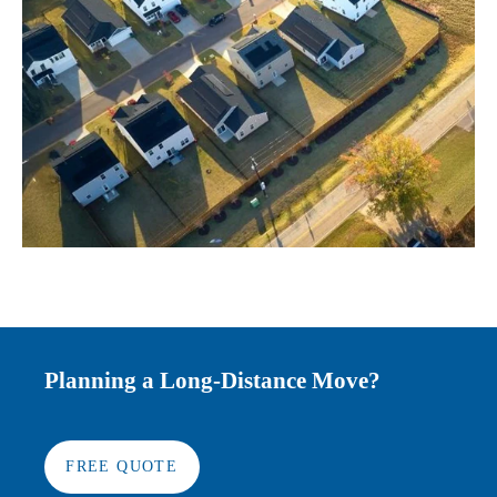
Planning a Long-Distance Move?
FREE QUOTE