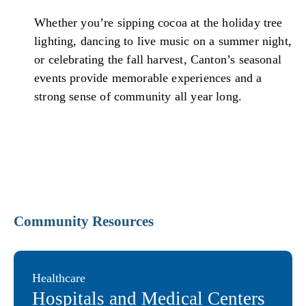
Whether you’re sipping cocoa at the holiday tree
lighting, dancing to live music on a summer night,
or celebrating the fall harvest, Canton’s seasonal
events provide memorable experiences and a
strong sense of community all year long.
Community Resources
Healthcare
Hospitals and Medical Centers