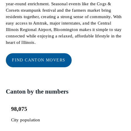
year-round enrichment. Seasonal events like the Cogs &
Corsets steampunk festival and the farmers market bring
residents together, creating a strong sense of community. With
easy access to Amtrak, major interstates, and the Central
Illinois Regional Airport, Bloomington makes it simple to stay
connected while enjoying a relaxed, affordable lifestyle in the
heart of Illinois.
FIND CANTON MOVERS
Canton by the numbers
98,075
City population