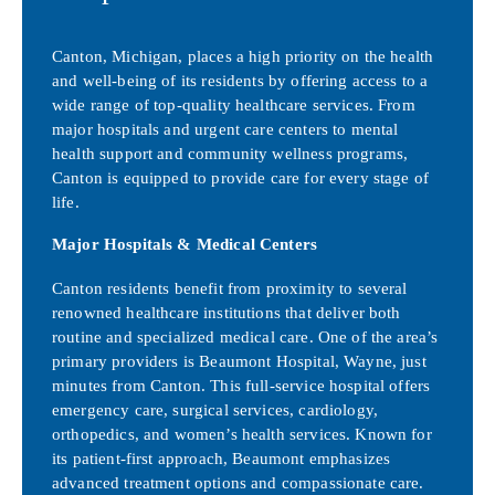
Canton, Michigan, places a high priority on the health
and well-being of its residents by offering access to a
wide range of top-quality healthcare services. From
major hospitals and urgent care centers to mental
health support and community wellness programs,
Canton is equipped to provide care for every stage of
life.
Major Hospitals & Medical Centers
Canton residents benefit from proximity to several
renowned healthcare institutions that deliver both
routine and specialized medical care. One of the area’s
primary providers is Beaumont Hospital, Wayne, just
minutes from Canton. This full-service hospital offers
emergency care, surgical services, cardiology,
orthopedics, and women’s health services. Known for
its patient-first approach, Beaumont emphasizes
advanced treatment options and compassionate care.