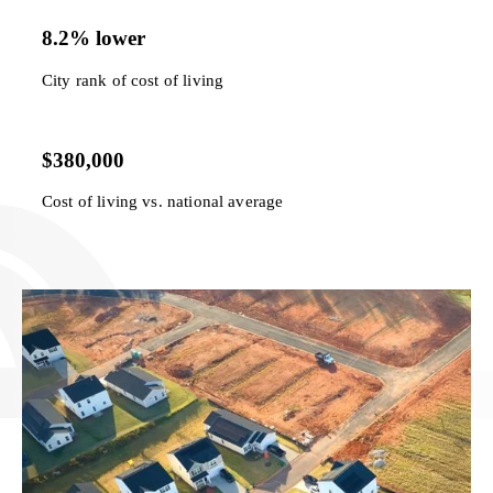
8.2% lower
City rank of cost of living
$380,000
Cost of living vs. national average