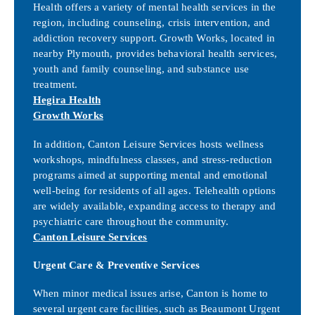
Health offers a variety of mental health services in the
region, including counseling, crisis intervention, and
addiction recovery support. Growth Works, located in
nearby Plymouth, provides behavioral health services,
youth and family counseling, and substance use
treatment.
Hegira Health
Growth Works
In addition, Canton Leisure Services hosts wellness
workshops, mindfulness classes, and stress-reduction
programs aimed at supporting mental and emotional
well-being for residents of all ages. Telehealth options
are widely available, expanding access to therapy and
psychiatric care throughout the community.
Canton Leisure Services
Urgent Care & Preventive Services
When minor medical issues arise, Canton is home to
several urgent care facilities, such as Beaumont Urgent