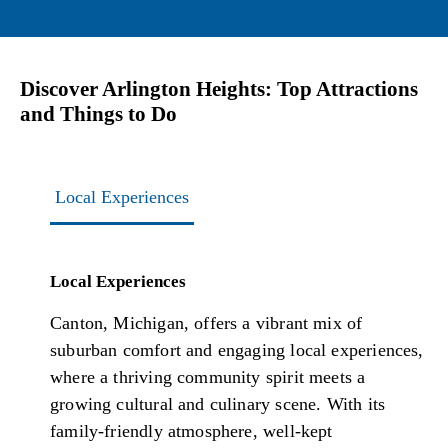
Discover Arlington Heights: Top Attractions
and Things to Do
Local Experiences
Local Experiences
Canton, Michigan, offers a vibrant mix of
suburban comfort and engaging local experiences,
where a thriving community spirit meets a
growing cultural and culinary scene. With its
family-friendly atmosphere, well-kept