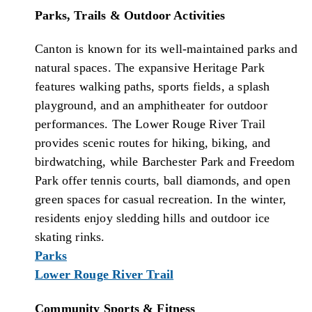
Parks, Trails & Outdoor Activities
Canton is known for its well-maintained parks and
natural spaces. The expansive Heritage Park
features walking paths, sports fields, a splash
playground, and an amphitheater for outdoor
performances. The Lower Rouge River Trail
provides scenic routes for hiking, biking, and
birdwatching, while Barchester Park and Freedom
Park offer tennis courts, ball diamonds, and open
green spaces for casual recreation. In the winter,
residents enjoy sledding hills and outdoor ice
skating rinks.
Parks
Lower Rouge River Trail
Community Sports & Fitness