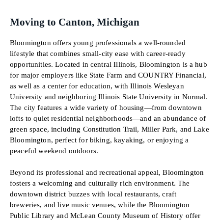
Moving to Canton, Michigan
Bloomington offers young professionals a well-rounded
lifestyle that combines small-city ease with career-ready
opportunities. Located in central Illinois, Bloomington is a hub
for major employers like State Farm and COUNTRY Financial,
as well as a center for education, with Illinois Wesleyan
University and neighboring Illinois State University in Normal.
The city features a wide variety of housing—from downtown
lofts to quiet residential neighborhoods—and an abundance of
green space, including Constitution Trail, Miller Park, and Lake
Bloomington, perfect for biking, kayaking, or enjoying a
peaceful weekend outdoors.
Beyond its professional and recreational appeal, Bloomington
fosters a welcoming and culturally rich environment. The
downtown district buzzes with local restaurants, craft
breweries, and live music venues, while the Bloomington
Public Library and McLean County Museum of History offer