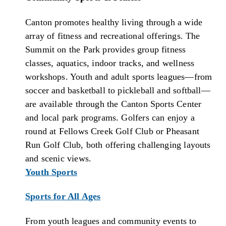
Canton promotes healthy living through a wide
array of fitness and recreational offerings. The
Summit on the Park provides group fitness
classes, aquatics, indoor tracks, and wellness
workshops. Youth and adult sports leagues—from
soccer and basketball to pickleball and softball—
are available through the Canton Sports Center
and local park programs. Golfers can enjoy a
round at Fellows Creek Golf Club or Pheasant
Run Golf Club, both offering challenging layouts
and scenic views.
Youth Sports
Sports for All Ages
From youth leagues and community events to