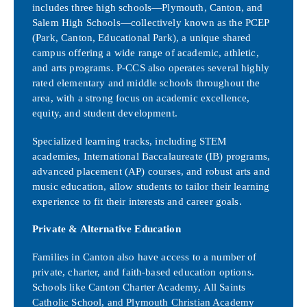
includes three high schools—Plymouth, Canton, and
Salem High Schools—collectively known as the PCEP
(Park, Canton, Educational Park), a unique shared
campus offering a wide range of academic, athletic,
and arts programs. P-CCS also operates several highly
rated elementary and middle schools throughout the
area, with a strong focus on academic excellence,
equity, and student development.
Specialized learning tracks, including STEM
academies, International Baccalaureate (IB) programs,
advanced placement (AP) courses, and robust arts and
music education, allow students to tailor their learning
experience to fit their interests and career goals.
Private & Alternative Education
Families in Canton also have access to a number of
private, charter, and faith-based education options.
Schools like Canton Charter Academy, All Saints
Catholic School, and Plymouth Christian Academy