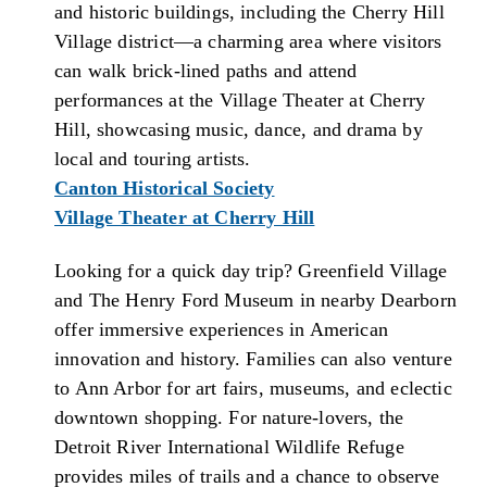
and historic buildings, including the Cherry Hill
Village district—a charming area where visitors
can walk brick-lined paths and attend
performances at the Village Theater at Cherry
Hill, showcasing music, dance, and drama by
local and touring artists.
Canton Historical Society
Village Theater at Cherry Hill
Looking for a quick day trip? Greenfield Village
and The Henry Ford Museum in nearby Dearborn
offer immersive experiences in American
innovation and history. Families can also venture
to Ann Arbor for art fairs, museums, and eclectic
downtown shopping. For nature-lovers, the
Detroit River International Wildlife Refuge
provides miles of trails and a chance to observe