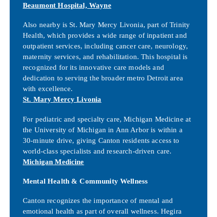
Beaumont Hospital, Wayne
Also nearby is St. Mary Mercy Livonia, part of Trinity
Health, which provides a wide range of inpatient and
outpatient services, including cancer care, neurology,
maternity services, and rehabilitation. This hospital is
recognized for its innovative care models and
dedication to serving the broader metro Detroit area
with excellence.
St. Mary Mercy Livonia
For pediatric and specialty care, Michigan Medicine at
the University of Michigan in Ann Arbor is within a
30-minute drive, giving Canton residents access to
world-class specialists and research-driven care.
Michigan Medicine
Mental Health & Community Wellness
Canton recognizes the importance of mental and
emotional health as part of overall wellness. Hegira