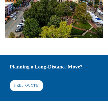
Planning a Long-Distance Move?
FREE QUOTE