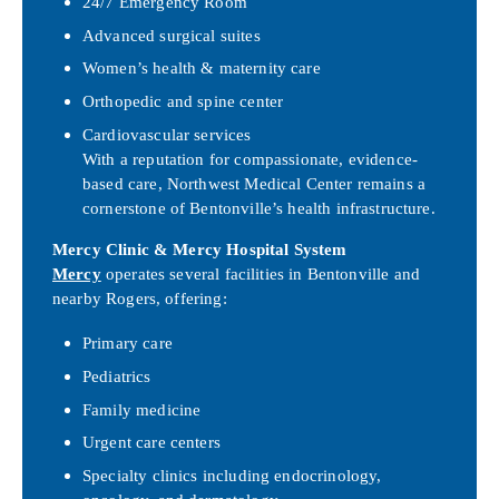
24/7 Emergency Room
Advanced surgical suites
Women’s health & maternity care
Orthopedic and spine center
Cardiovascular services
With a reputation for compassionate, evidence-
based care, Northwest Medical Center remains a
cornerstone of Bentonville’s health infrastructure.
Mercy Clinic & Mercy Hospital System
Mercy
operates several facilities in Bentonville and
nearby Rogers, offering:
Primary care
Pediatrics
Family medicine
Urgent care centers
Specialty clinics including endocrinology,