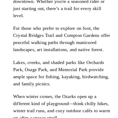
downtown. Whether you're a seasoned rider or
just starting out, there’s a trail for every skill
level.
For those who prefer to explore on foot, the
Crystal Bridges Trail and Compton Gardens offer
peaceful walking paths through manicured
landscapes, art installations, and native forest.
Lakes, creeks, and shaded parks like Orchards
Park, Osage Park, and Memorial Park provide
ample space for fishing, kayaking, birdwatching,
and family picnics.
When winter comes, the Ozarks open up a
different kind of playground—think chilly hikes,
winter trail runs, and cozy outdoor cafés to warm
up after a snowy stroll.