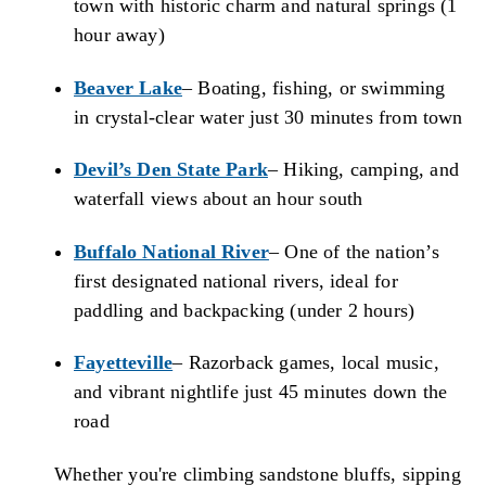
town with historic charm and natural springs (1
hour away)
Beaver Lake
– Boating, fishing, or swimming
in crystal-clear water just 30 minutes from town
Devil’s Den State Park
– Hiking, camping, and
waterfall views about an hour south
Buffalo National River
– One of the nation’s
first designated national rivers, ideal for
paddling and backpacking (under 2 hours)
Fayetteville
– Razorback games, local music,
and vibrant nightlife just 45 minutes down the
road
Whether you're climbing sandstone bluffs, sipping