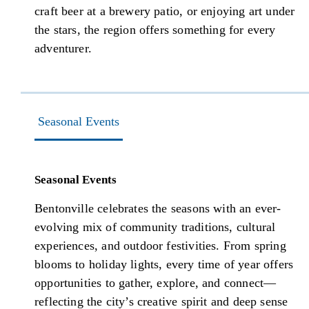
craft beer at a brewery patio, or enjoying art under
the stars, the region offers something for every
adventurer.
Seasonal Events
Seasonal Events
Bentonville celebrates the seasons with an ever-
evolving mix of community traditions, cultural
experiences, and outdoor festivities. From spring
blooms to holiday lights, every time of year offers
opportunities to gather, explore, and connect—
reflecting the city’s creative spirit and deep sense