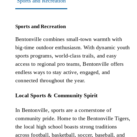
Sports and Recreation
Sports and Recreation
Bentonville combines small-town warmth with
big-time outdoor enthusiasm. With dynamic youth
sports programs, world-class trails, and easy
access to regional pro teams, Bentonville offers
endless ways to stay active, engaged, and
connected throughout the year.
Local Sports & Community Spirit
In Bentonville, sports are a cornerstone of
community pride. Home to the Bentonville Tigers,
the local high school boasts strong traditions
across football, basketball, soccer, baseball, and