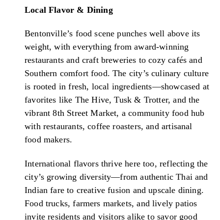
Local Flavor & Dining
Bentonville’s food scene punches well above its
weight, with everything from award-winning
restaurants and craft breweries to cozy cafés and
Southern comfort food. The city’s culinary culture
is rooted in fresh, local ingredients—showcased at
favorites like The Hive, Tusk & Trotter, and the
vibrant 8th Street Market, a community food hub
with restaurants, coffee roasters, and artisanal
food makers.
International flavors thrive here too, reflecting the
city’s growing diversity—from authentic Thai and
Indian fare to creative fusion and upscale dining.
Food trucks, farmers markets, and lively patios
invite residents and visitors alike to savor good