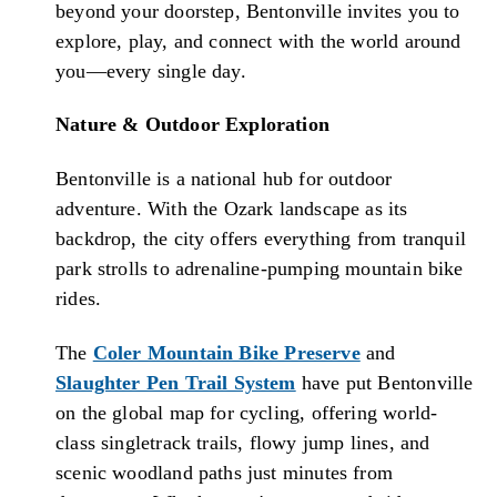
beyond your doorstep, Bentonville invites you to
explore, play, and connect with the world around
you—every single day.
Nature & Outdoor Exploration
Bentonville is a national hub for outdoor
adventure. With the Ozark landscape as its
backdrop, the city offers everything from tranquil
park strolls to adrenaline-pumping mountain bike
rides.
The
Coler Mountain Bike Preserve
and
Slaughter Pen Trail System
have put Bentonville
on the global map for cycling, offering world-
class singletrack trails, flowy jump lines, and
scenic woodland paths just minutes from