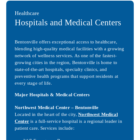
Healthcare
Hospitals and Medical Centers
Bentonville offers exceptional access to healthcare,
blending high-quality medical facilities with a growing
network of wellness services. As one of the fastest-
growing cities in the region, Bentonville is home to
state-of-the-art hospitals, specialty clinics, and
preventive health programs that support residents at
every stage of life.
Major Hospitals & Medical Centers
Northwest Medical Center – Bentonville
Located in the heart of the city,
Northwest Medical
Center
is a full-service hospital is a regional leader in
patient care. Services include: