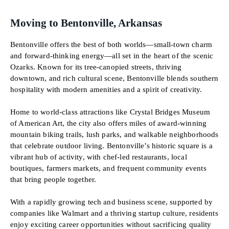
Moving to Bentonville, Arkansas
Bentonville offers the best of both worlds—small-town charm
and forward-thinking energy—all set in the heart of the scenic
Ozarks. Known for its tree-canopied streets, thriving
downtown, and rich cultural scene, Bentonville blends southern
hospitality with modern amenities and a spirit of creativity.
Home to world-class attractions like Crystal Bridges Museum
of American Art, the city also offers miles of award-winning
mountain biking trails, lush parks, and walkable neighborhoods
that celebrate outdoor living. Bentonville’s historic square is a
vibrant hub of activity, with chef-led restaurants, local
boutiques, farmers markets, and frequent community events
that bring people together.
With a rapidly growing tech and business scene, supported by
companies like Walmart and a thriving startup culture, residents
enjoy exciting career opportunities without sacrificing quality