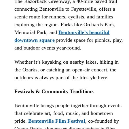
The Razorback Greenway, a 40-mile paved trail
connecting Bentonville to Fayetteville, offers a
scenic route for runners, cyclists, and families
exploring the region. Parks like Orchards Park,
Memorial Park, and
Bentonville’s beautiful
downtown square
provide space for picnics, play,
and outdoor events year-round.
Whether it’s kayaking on nearby lakes, hiking in
the Ozarks, or catching an open-air concert, the
outdoors is always part of the lifestyle here.
Festivals & Community Traditions
Bentonville brings people together through events
that celebrate art, food, music, and hometown
pride.
Bentonville Film Festival
, co-founded by
Geena Davis, showcases diverse voices in film