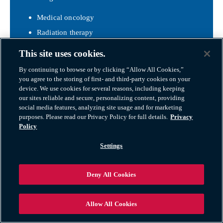
Medical oncology
Radiation therapy
Clinical trials
This site uses cookies.
Genetic counseling
By continuing to browse or by clicking “Allow All Cookies,”
Infusion therapy
you agree to the storing of first- and third-party cookies on your
Located just outside Bentonville in Rogers and
device. We use cookies for several reasons, including keeping
our sites reliable and secure, personalizing content, providing
Springdale.
social media features, analyzing site usage and for marketing
Ozark Orthopaedics
purposes. Please read our Privacy Policy for full details.
Privacy
Policy
Ozark Orthopaedics
is a top provider of
musculoskeletal care in Northwest Arkansas with:
Settings
Sports medicine
Joint replacement
Deny All Cookies
Spine care
Hand, foot, and ankle surgery
Allow All Cookies
Public Health & Wellness Programs