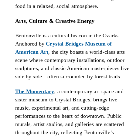
food in a relaxed, social atmosphere.
Arts, Culture & Creative Energy
Bentonville is a cultural beacon in the Ozarks.
Anchored by
Crystal Bridges Museum of
American Art
, the city boasts a world-class arts
scene where contemporary installations, outdoor
sculptures, and classic American masterpieces live
side by side—often surrounded by forest trails.
The Momentary
, a contemporary art space and
sister museum to Crystal Bridges, brings live
music, experimental art, and cutting-edge
performances to the heart of downtown. Public
murals, artist studios, and galleries are scattered
throughout the city, reflecting Bentonville’s