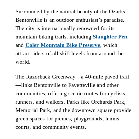
Surrounded by the natural beauty of the Ozarks,
Bentonville is an outdoor enthusiast’s paradise.
The city is internationally renowned for its
mountain biking trails, including
Slaughter Pen
and
Coler Mountain Bike Preserve
, which
attract riders of all skill levels from around the
world.
The Razorback Greenway—a 40-mile paved trail
—links Bentonville to Fayetteville and other
communities, offering scenic routes for cyclists,
runners, and walkers. Parks like Orchards Park,
Memorial Park, and the downtown square provide
green spaces for picnics, playgrounds, tennis
courts, and community events.