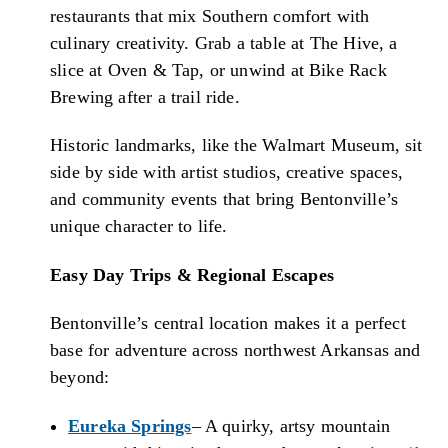
restaurants that mix Southern comfort with
culinary creativity. Grab a table at The Hive, a
slice at Oven & Tap, or unwind at Bike Rack
Brewing after a trail ride.
Historic landmarks, like the Walmart Museum, sit
side by side with artist studios, creative spaces,
and community events that bring Bentonville’s
unique character to life.
Easy Day Trips & Regional Escapes
Bentonville’s central location makes it a perfect
base for adventure across northwest Arkansas and
beyond:
Eureka Springs
– A quirky, artsy mountain