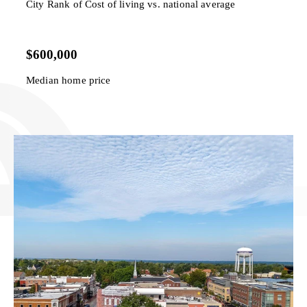
City Rank of Cost of living vs. national average
$600,000
Median home price