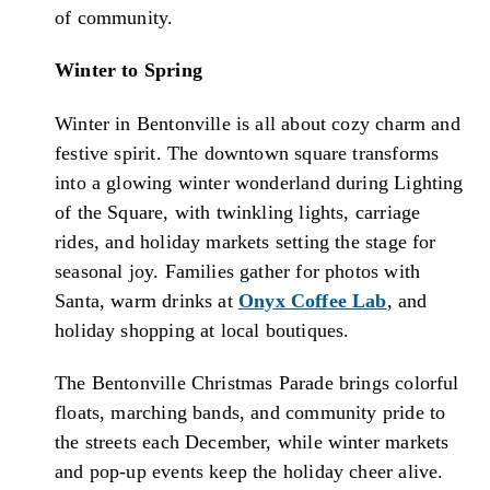
of community.
Winter to Spring
Winter in Bentonville is all about cozy charm and
festive spirit. The downtown square transforms
into a glowing winter wonderland during Lighting
of the Square, with twinkling lights, carriage
rides, and holiday markets setting the stage for
seasonal joy. Families gather for photos with
Santa, warm drinks at
Onyx Coffee Lab
, and
holiday shopping at local boutiques.
The Bentonville Christmas Parade brings colorful
floats, marching bands, and community pride to
the streets each December, while winter markets
and pop-up events keep the holiday cheer alive.