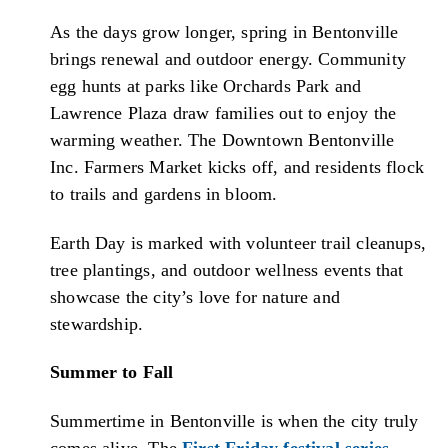
As the days grow longer, spring in Bentonville
brings renewal and outdoor energy. Community
egg hunts at parks like Orchards Park and
Lawrence Plaza draw families out to enjoy the
warming weather. The Downtown Bentonville
Inc. Farmers Market kicks off, and residents flock
to trails and gardens in bloom.
Earth Day is marked with volunteer trail cleanups,
tree plantings, and outdoor wellness events that
showcase the city’s love for nature and
stewardship.
Summer to Fall
Summertime in Bentonville is when the city truly
comes alive. The
First Friday festival series