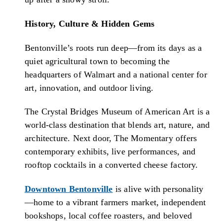
History, Culture & Hidden Gems
Bentonville’s roots run deep—from its days as a
quiet agricultural town to becoming the
headquarters of Walmart and a national center for
art, innovation, and outdoor living.
The Crystal Bridges Museum of American Art is a
world-class destination that blends art, nature, and
architecture. Next door, The Momentary offers
contemporary exhibits, live performances, and
rooftop cocktails in a converted cheese factory.
Downtown Bentonville
is alive with personality
—home to a vibrant farmers market, independent
bookshops, local coffee roasters, and beloved