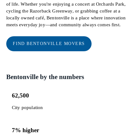
of life. Whether you're enjoying a concert at Orchards Park,
cycling the Razorback Greenway, or grabbing coffee at a
locally owned café, Bentonville is a place where innovation
meets everyday joy—and community always comes first.
FIND BENTONVILLE MOVERS
Bentonville by the numbers
62,500
City population
7% higher