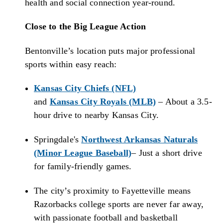
health and social connection year-round.
Close to the Big League Action
Bentonville’s location puts major professional
sports within easy reach:
Kansas City Chiefs (NFL)
and
Kansas City Royals (MLB)
– About a 3.5-
hour drive to nearby Kansas City.
Springdale's
Northwest Arkansas Naturals
(Minor League Baseball)
– Just a short drive
for family-friendly games.
The city’s proximity to Fayetteville means
Razorbacks college sports are never far away,
with passionate football and basketball