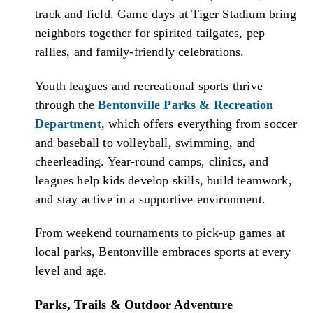
track and field. Game days at Tiger Stadium bring
neighbors together for spirited tailgates, pep
rallies, and family-friendly celebrations.
Youth leagues and recreational sports thrive
through the
Bentonville Parks & Recreation
Department
, which offers everything from soccer
and baseball to volleyball, swimming, and
cheerleading. Year-round camps, clinics, and
leagues help kids develop skills, build teamwork,
and stay active in a supportive environment.
From weekend tournaments to pick-up games at
local parks, Bentonville embraces sports at every
level and age.
Parks, Trails & Outdoor Adventure