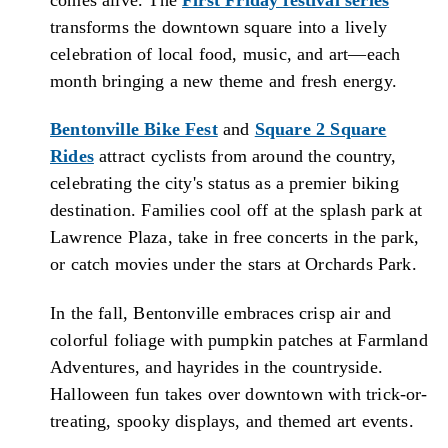
transforms the downtown square into a lively
celebration of local food, music, and art—each
month bringing a new theme and fresh energy.
Bentonville Bike Fest
and
Square 2 Square
Rides
attract cyclists from around the country,
celebrating the city's status as a premier biking
destination. Families cool off at the splash park at
Lawrence Plaza, take in free concerts in the park,
or catch movies under the stars at Orchards Park.
In the fall, Bentonville embraces crisp air and
colorful foliage with pumpkin patches at Farmland
Adventures, and hayrides in the countryside.
Halloween fun takes over downtown with trick-or-
treating, spooky displays, and themed art events.