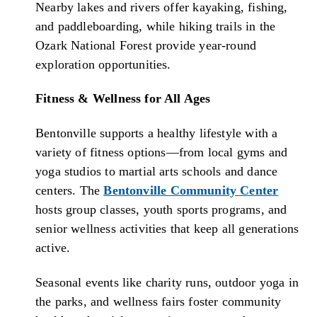
Nearby lakes and rivers offer kayaking, fishing,
and paddleboarding, while hiking trails in the
Ozark National Forest provide year-round
exploration opportunities.
Fitness & Wellness for All Ages
Bentonville supports a healthy lifestyle with a
variety of fitness options—from local gyms and
yoga studios to martial arts schools and dance
centers. The
Bentonville Community Center
hosts group classes, youth sports programs, and
senior wellness activities that keep all generations
active.
Seasonal events like charity runs, outdoor yoga in
the parks, and wellness fairs foster community