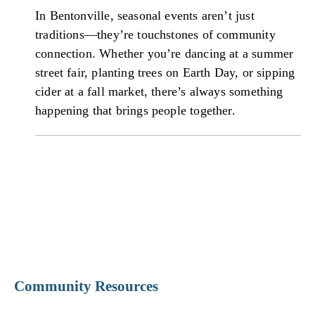
In Bentonville, seasonal events aren’t just
traditions—they’re touchstones of community
connection. Whether you’re dancing at a summer
street fair, planting trees on Earth Day, or sipping
cider at a fall market, there’s always something
happening that brings people together.
Community Resources