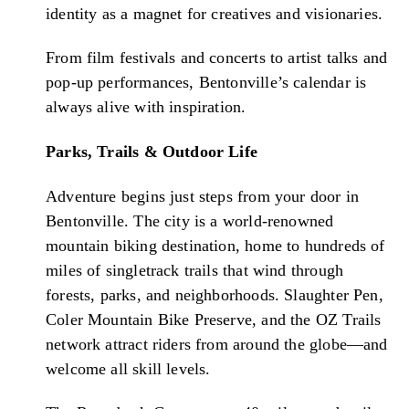
identity as a magnet for creatives and visionaries.
From film festivals and concerts to artist talks and
pop-up performances, Bentonville’s calendar is
always alive with inspiration.
Parks, Trails & Outdoor Life
Adventure begins just steps from your door in
Bentonville. The city is a world-renowned
mountain biking destination, home to hundreds of
miles of singletrack trails that wind through
forests, parks, and neighborhoods. Slaughter Pen,
Coler Mountain Bike Preserve, and the OZ Trails
network attract riders from around the globe—and
welcome all skill levels.