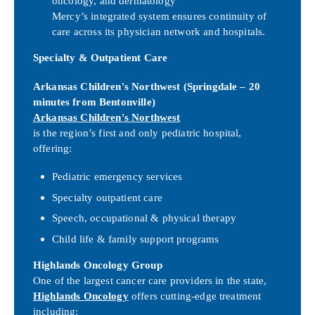
oncology, and dermatology
Mercy’s integrated system ensures continuity of
care across its physician network and hospitals.
Specialty & Outpatient Care
Arkansas Children's Northwest (Springdale – 20
minutes from Bentonville)
Arkansas Children's Northwest
is the region’s first and only pediatric hospital,
offering:
Pediatric emergency services
Specialty outpatient care
Speech, occupational & physical therapy
Child life & family support programs
Highlands Oncology Group
One of the largest cancer care providers in the state,
Highlands Oncology
offers cutting-edge treatment
including: