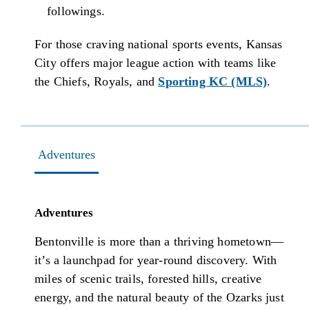
followings.
For those craving national sports events, Kansas
City offers major league action with teams like
the Chiefs, Royals, and
Sporting KC (MLS)
.
Adventures
Adventures
Bentonville is more than a thriving hometown—
it’s a launchpad for year-round discovery. With
miles of scenic trails, forested hills, creative
energy, and the natural beauty of the Ozarks just