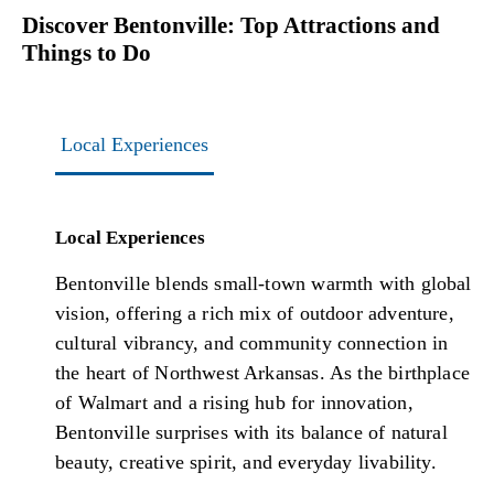
Discover Bentonville: Top Attractions and
Things to Do
Local Experiences
Local Experiences
Bentonville blends small-town warmth with global
vision, offering a rich mix of outdoor adventure,
cultural vibrancy, and community connection in
the heart of Northwest Arkansas. As the birthplace
of Walmart and a rising hub for innovation,
Bentonville surprises with its balance of natural
beauty, creative spirit, and everyday livability.