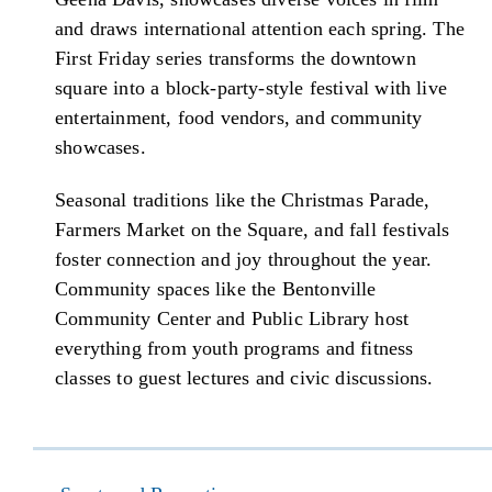
and draws international attention each spring. The
First Friday series transforms the downtown
square into a block-party-style festival with live
entertainment, food vendors, and community
showcases.
Seasonal traditions like the Christmas Parade,
Farmers Market on the Square, and fall festivals
foster connection and joy throughout the year.
Community spaces like the Bentonville
Community Center and Public Library host
everything from youth programs and fitness
classes to guest lectures and civic discussions.