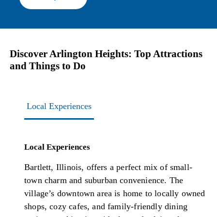
Discover Arlington Heights: Top Attractions
and Things to Do
Local Experiences
Local Experiences
Bartlett, Illinois, offers a perfect mix of small-
town charm and suburban convenience. The
village’s downtown area is home to locally owned
shops, cozy cafes, and family-friendly dining