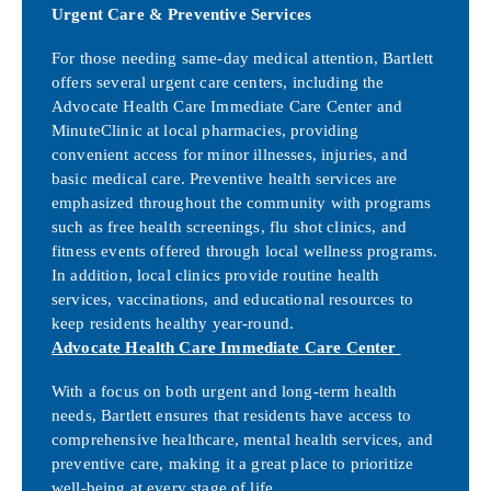
Urgent Care & Preventive Services
For those needing same-day medical attention, Bartlett
offers several urgent care centers, including the
Advocate Health Care Immediate Care Center and
MinuteClinic at local pharmacies, providing
convenient access for minor illnesses, injuries, and
basic medical care. Preventive health services are
emphasized throughout the community with programs
such as free health screenings, flu shot clinics, and
fitness events offered through local wellness programs.
In addition, local clinics provide routine health
services, vaccinations, and educational resources to
keep residents healthy year-round.
Advocate Health Care Immediate Care Center
With a focus on both urgent and long-term health
needs, Bartlett ensures that residents have access to
comprehensive healthcare, mental health services, and
preventive care, making it a great place to prioritize
well-being at every stage of life.