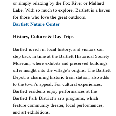
or simply relaxing by the Fox River or Mallard
Lake. With so much to explore, Bartlett is a haven
for those who love the great outdoors.
Bartlett Nature Center
History, Culture & Day Trips
Bartlett is rich in local history, and visitors can
step back in time at the Bartlett Historical Society
Museum, where exhibits and preserved buildings
offer insight into the village’s origins. The Bartlett
Depot, a charming historic train station, also adds
to the town’s appeal. For cultural experiences,
Bartlett residents enjoy performances at the
Bartlett Park District’s arts programs, which
feature community theater, local performances,
and art exhibitions.