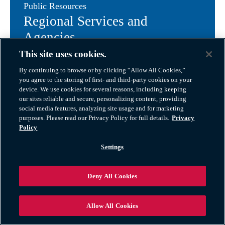
Public Resources
Regional Services and
Agencies
This site uses cookies.
Bartlett, Illinois delivers reliable public services and
By continuing to browse or by clicking “Allow All Cookies,”
essential utilities to support its close-knit community
you agree to the storing of first- and third-party cookies on your
device. We use cookies for several reasons, including keeping
and growing local economy. From well-maintained
our sites reliable and secure, personalizing content, providing
infrastructure to dedicated government agencies and
social media features, analyzing site usage and for marketing
community programs, Bartlett ensures that residents
purposes. Please read our Privacy Policy for full details.
Privacy
and businesses have the resources they need for
Policy
everyday life.
Settings
Village of Bartlett Government & Public Services
Government & Safety
Deny All Cookies
Bartlett places a strong emphasis on safety,
transparency, and civic engagement. The Bartlett
Allow All Cookies
Police Department offers responsive law enforcement,
crime prevention education, and community outreach