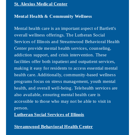
St. Alexius Medical Center
Mental Health & Community Wellness
Mental health care is an important aspect of Bartlett's
overall wellness offerings. The Lutheran Social
Services of Illinois and Streamwood Behavioral Health
Center provide mental health services, counseling,
addiction support, and crisis intervention. These
facilities offer both inpatient and outpatient services,
making it easy for residents to access essential mental
health care. Additionally, community-based wellness
programs focus on stress management, youth mental
health, and overall well-being. Telehealth services are
also available, ensuring mental health care is
accessible to those who may not be able to visit in
person.
Lutheran Social Services of Illinois
Streamwood Behavioral Health Center