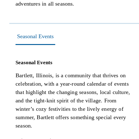
adventures in all seasons.
Seasonal Events
Seasonal Events
Bartlett, Illinois, is a community that thrives on
celebration, with a year-round calendar of events
that highlight the changing seasons, local culture,
and the tight-knit spirit of the village. From
winter’s cozy festivities to the lively energy of
summer, Bartlett offers something special every
season.