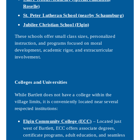
Roselle)
St. Peter Lutheran School
(nearby Schaumburg)
Jubilee Christian School
(Elgin)
These schools offer small class sizes, personalized
instruction, and programs focused on moral
development, academic rigor, and extracurricular
involvement.
Colleges and Universities
While Bartlett does not have a college within the
village limits, it is conveniently located near several
respected institutions:
Elgin Community College (ECC)
– Located just
west of Bartlett, ECC offers associate degrees,
certificate programs, adult education, and seamless