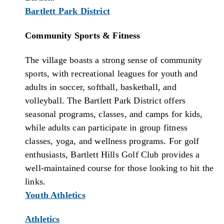
Bartlett Park District
Community Sports & Fitness
The village boasts a strong sense of community
sports, with recreational leagues for youth and
adults in soccer, softball, basketball, and
volleyball. The Bartlett Park District offers
seasonal programs, classes, and camps for kids,
while adults can participate in group fitness
classes, yoga, and wellness programs. For golf
enthusiasts, Bartlett Hills Golf Club provides a
well-maintained course for those looking to hit the
links.
Youth Athletics
Athletics