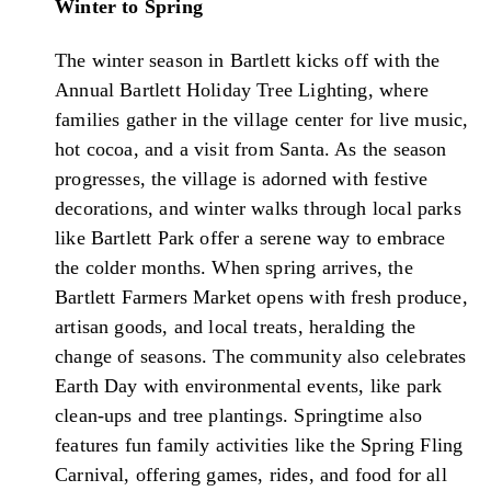
Winter to Spring
The winter season in Bartlett kicks off with the
Annual Bartlett Holiday Tree Lighting, where
families gather in the village center for live music,
hot cocoa, and a visit from Santa. As the season
progresses, the village is adorned with festive
decorations, and winter walks through local parks
like Bartlett Park offer a serene way to embrace
the colder months. When spring arrives, the
Bartlett Farmers Market opens with fresh produce,
artisan goods, and local treats, heralding the
change of seasons. The community also celebrates
Earth Day with environmental events, like park
clean-ups and tree plantings. Springtime also
features fun family activities like the Spring Fling
Carnival, offering games, rides, and food for all