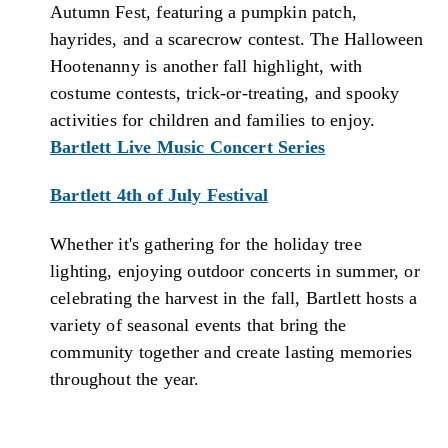
Autumn Fest, featuring a pumpkin patch,
hayrides, and a scarecrow contest. The Halloween
Hootenanny is another fall highlight, with
costume contests, trick-or-treating, and spooky
activities for children and families to enjoy.
Bartlett Live Music Concert Series
Bartlett 4th of July Festival
Whether it's gathering for the holiday tree
lighting, enjoying outdoor concerts in summer, or
celebrating the harvest in the fall, Bartlett hosts a
variety of seasonal events that bring the
community together and create lasting memories
throughout the year.