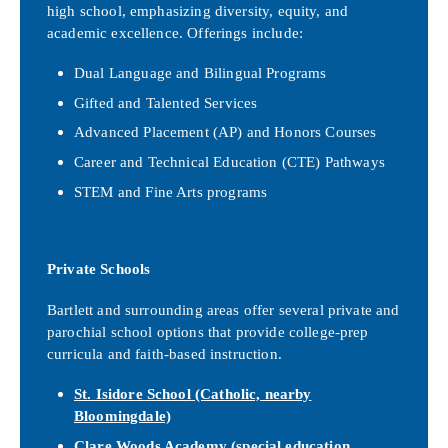
high school, emphasizing diversity, equity, and
academic excellence. Offerings include:
Dual Language and Bilingual Programs
Gifted and Talented Services
Advanced Placement (AP) and Honors Courses
Career and Technical Education (CTE) Pathways
STEM and Fine Arts programs
Private Schools
Bartlett and surrounding areas offer several private and
parochial school options that provide college-prep
curricula and faith-based instruction.
St. Isidore School
(Catholic, nearby
Bloomingdale)
Clare Woods Academy
(special education,