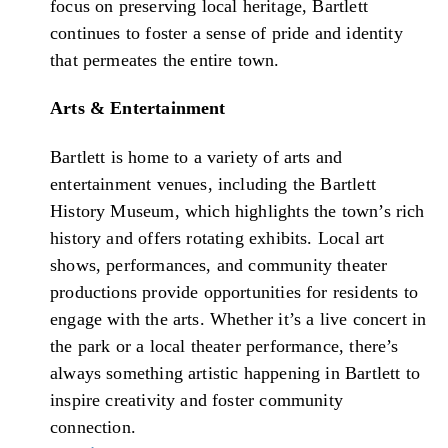
focus on preserving local heritage, Bartlett
continues to foster a sense of pride and identity
that permeates the entire town.
Arts & Entertainment
Bartlett is home to a variety of arts and
entertainment venues, including the Bartlett
History Museum, which highlights the town’s rich
history and offers rotating exhibits. Local art
shows, performances, and community theater
productions provide opportunities for residents to
engage with the arts. Whether it’s a live concert in
the park or a local theater performance, there’s
always something artistic happening in Bartlett to
inspire creativity and foster community
connection.