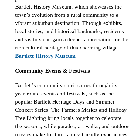
Bartlett History Museum, which showcases the
town’s evolution from a rural community to a
vibrant suburban destination. Through exhibits,
local stories, and historical landmarks, residents
and visitors can gain a deeper appreciation for the
rich cultural heritage of this charming village.
Bartlett History Museum
Community Events & Festivals
Bartlett’s community spirit shines through its
year-round events and festivals, such as the
popular Bartlett Heritage Days and Summer
Concert Series. The Farmers Market and Holiday
Tree Lighting bring locals together to celebrate
the seasons, while parades, art walks, and outdoor
movies make for fun, family-friendly experiences.