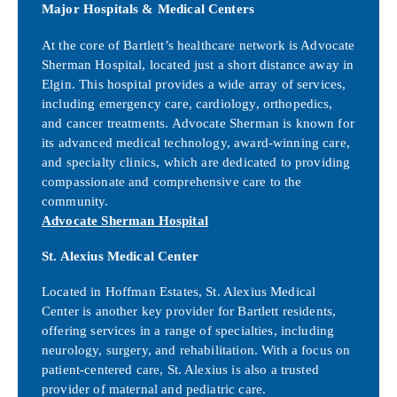
Major Hospitals & Medical Centers
At the core of Bartlett’s healthcare network is Advocate
Sherman Hospital, located just a short distance away in
Elgin. This hospital provides a wide array of services,
including emergency care, cardiology, orthopedics,
and cancer treatments. Advocate Sherman is known for
its advanced medical technology, award-winning care,
and specialty clinics, which are dedicated to providing
compassionate and comprehensive care to the
community.
Advocate Sherman Hospital
St. Alexius Medical Center
Located in Hoffman Estates, St. Alexius Medical
Center is another key provider for Bartlett residents,
offering services in a range of specialties, including
neurology, surgery, and rehabilitation. With a focus on
patient-centered care, St. Alexius is also a trusted
provider of maternal and pediatric care.