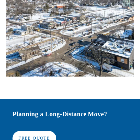
Planning a Long-Distance Move?
FREE QUOTE