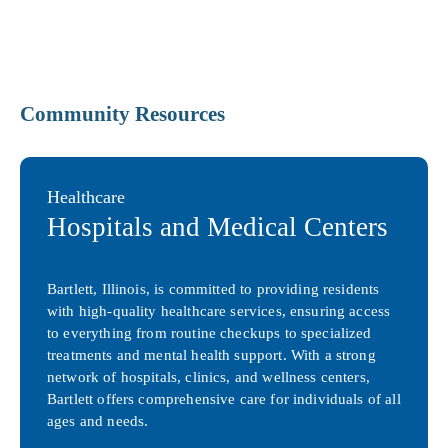
Community Resources
Healthcare
Hospitals and Medical Centers
Bartlett, Illinois, is committed to providing residents
with high-quality healthcare services, ensuring access
to everything from routine checkups to specialized
treatments and mental health support. With a strong
network of hospitals, clinics, and wellness centers,
Bartlett offers comprehensive care for individuals of all
ages and needs.