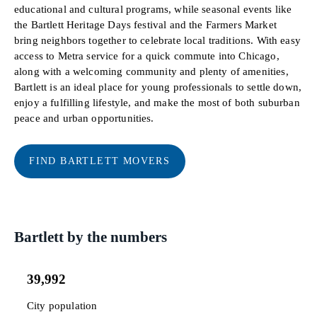
educational and cultural programs, while seasonal events like
the Bartlett Heritage Days festival and the Farmers Market
bring neighbors together to celebrate local traditions. With easy
access to Metra service for a quick commute into Chicago,
along with a welcoming community and plenty of amenities,
Bartlett is an ideal place for young professionals to settle down,
enjoy a fulfilling lifestyle, and make the most of both suburban
peace and urban opportunities.
FIND BARTLETT MOVERS
Bartlett by the numbers
39,992
City population