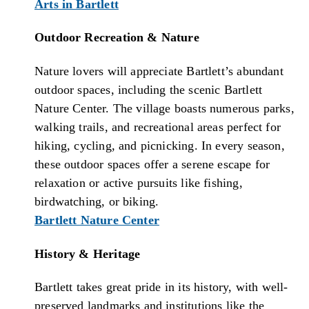
Arts in Bartlett
Outdoor Recreation & Nature
Nature lovers will appreciate Bartlett’s abundant
outdoor spaces, including the scenic Bartlett
Nature Center. The village boasts numerous parks,
walking trails, and recreational areas perfect for
hiking, cycling, and picnicking. In every season,
these outdoor spaces offer a serene escape for
relaxation or active pursuits like fishing,
birdwatching, or biking.
Bartlett Nature Center
History & Heritage
Bartlett takes great pride in its history, with well-
preserved landmarks and institutions like the