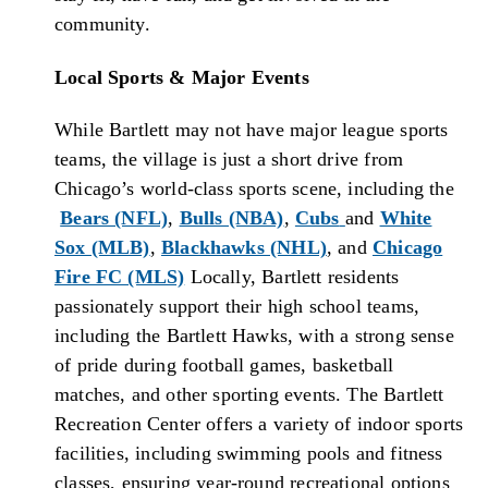
community.
Local Sports & Major Events
While Bartlett may not have major league sports
teams, the village is just a short drive from
Chicago’s world-class sports scene, including the
Bears (NFL)
,
Bulls (NBA)
,
Cubs
and
White
Sox (MLB)
,
Blackhawks (NHL)
, and
Chicago
Fire FC (MLS)
Locally, Bartlett residents
passionately support their high school teams,
including the Bartlett Hawks, with a strong sense
of pride during football games, basketball
matches, and other sporting events. The Bartlett
Recreation Center offers a variety of indoor sports
facilities, including swimming pools and fitness
classes, ensuring year-round recreational options