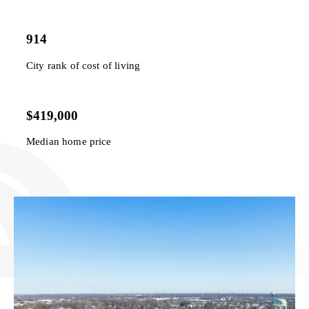
914
City rank of cost of living
$419,000
Median home price