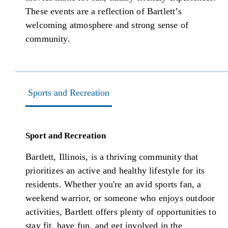
These events are a reflection of Bartlett’s
welcoming atmosphere and strong sense of
community.
Sports and Recreation
Sport and Recreation
Bartlett, Illinois, is a thriving community that
prioritizes an active and healthy lifestyle for its
residents. Whether you're an avid sports fan, a
weekend warrior, or someone who enjoys outdoor
activities, Bartlett offers plenty of opportunities to
stay fit, have fun, and get involved in the