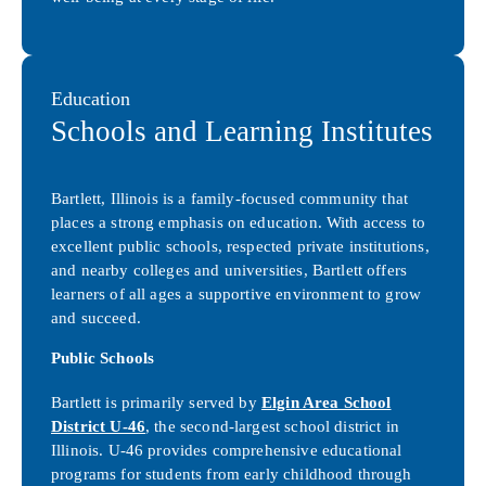
Education
Schools and Learning Institutes
Bartlett, Illinois is a family-focused community that
places a strong emphasis on education. With access to
excellent public schools, respected private institutions,
and nearby colleges and universities, Bartlett offers
learners of all ages a supportive environment to grow
and succeed.
Public Schools
Bartlett is primarily served by
Elgin Area School
District U-46
, the second-largest school district in
Illinois. U-46 provides comprehensive educational
programs for students from early childhood through