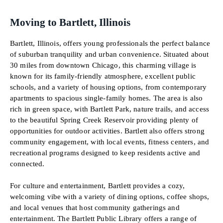
Moving to Bartlett, Illinois
Bartlett, Illinois, offers young professionals the perfect balance
of suburban tranquility and urban convenience. Situated about
30 miles from downtown Chicago, this charming village is
known for its family-friendly atmosphere, excellent public
schools, and a variety of housing options, from contemporary
apartments to spacious single-family homes. The area is also
rich in green space, with Bartlett Park, nature trails, and access
to the beautiful Spring Creek Reservoir providing plenty of
opportunities for outdoor activities. Bartlett also offers strong
community engagement, with local events, fitness centers, and
recreational programs designed to keep residents active and
connected.
For culture and entertainment, Bartlett provides a cozy,
welcoming vibe with a variety of dining options, coffee shops,
and local venues that host community gatherings and
entertainment. The Bartlett Public Library offers a range of