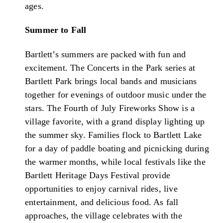
ages.
Summer to Fall
Bartlett’s summers are packed with fun and
excitement. The Concerts in the Park series at
Bartlett Park brings local bands and musicians
together for evenings of outdoor music under the
stars. The Fourth of July Fireworks Show is a
village favorite, with a grand display lighting up
the summer sky. Families flock to Bartlett Lake
for a day of paddle boating and picnicking during
the warmer months, while local festivals like the
Bartlett Heritage Days Festival provide
opportunities to enjoy carnival rides, live
entertainment, and delicious food. As fall
approaches, the village celebrates with the