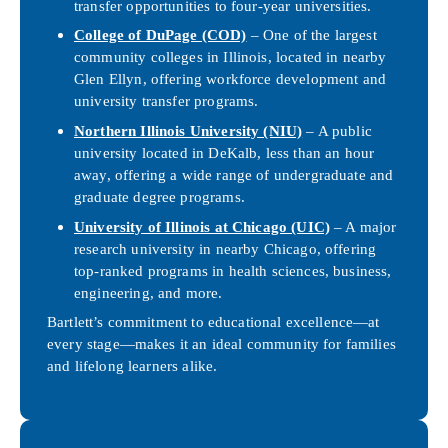
transfer opportunities to four-year universities.
College of DuPage (COD)
– One of the largest
community colleges in Illinois, located in nearby
Glen Ellyn, offering workforce development and
university transfer programs.
Northern Illinois University (NIU)
– A public
university located in DeKalb, less than an hour
away, offering a wide range of undergraduate and
graduate degree programs.
University of Illinois at Chicago (UIC)
– A major
research university in nearby Chicago, offering
top-ranked programs in health sciences, business,
engineering, and more.
Bartlett’s commitment to educational excellence—at
every stage—makes it an ideal community for families
and lifelong learners alike.