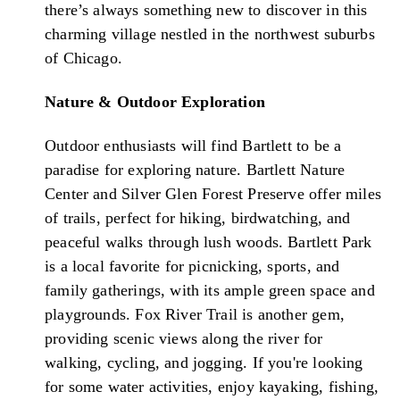
there’s always something new to discover in this
charming village nestled in the northwest suburbs
of Chicago.
Nature & Outdoor Exploration
Outdoor enthusiasts will find Bartlett to be a
paradise for exploring nature. Bartlett Nature
Center and Silver Glen Forest Preserve offer miles
of trails, perfect for hiking, birdwatching, and
peaceful walks through lush woods. Bartlett Park
is a local favorite for picnicking, sports, and
family gatherings, with its ample green space and
playgrounds. Fox River Trail is another gem,
providing scenic views along the river for
walking, cycling, and jogging. If you're looking
for some water activities, enjoy kayaking, fishing,