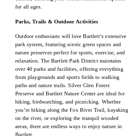
for all ages.
Parks, Trails & Outdoor Activities
Outdoor enthusiasts will love Bartlett’s extensive
park system, featuring scenic green spaces and
nature preserves perfect for sports, exercise, and
relaxation. The Bartlett Park District maintains
over 40 parks and facilities, offering everything
from playgrounds and sports fields to walking
paths and nature trails. Silver Glen Forest
Preserve and Bartlett Nature Center are ideal for
hiking, birdwatching, and picnicking. Whether
you’re biking along the Fox River Trail, kayaking
on the river, or exploring the tranquil wooded
areas, there are endless ways to enjoy nature in
Bartlett.