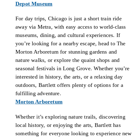
Depot Museum
For day trips, Chicago is just a short train ride
away via Metra, with easy access to world-class
museums, dining, and cultural experiences. If
you’re looking for a nearby escape, head to The
Morton Arboretum for stunning gardens and
nature walks, or explore the quaint shops and
seasonal festivals in Long Grove. Whether you’re
interested in history, the arts, or a relaxing day
outdoors, Bartlett offers plenty of options for a
fulfilling adventure.
Morton Arboretum
Whether it’s exploring nature trails, discovering
local history, or enjoying the arts, Bartlett has
something for everyone looking to experience new