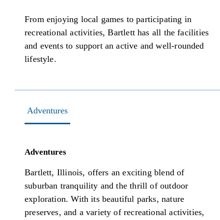
From enjoying local games to participating in
recreational activities, Bartlett has all the facilities
and events to support an active and well-rounded
lifestyle.
Adventures
Adventures
Bartlett, Illinois, offers an exciting blend of
suburban tranquility and the thrill of outdoor
exploration. With its beautiful parks, nature
preserves, and a variety of recreational activities,