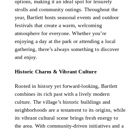
options, making it an ideal spot for leisurely
strolls and community outings. Throughout the
year, Bartlett hosts seasonal events and outdoor
festivals that create a warm, welcoming
atmosphere for everyone. Whether you’re
enjoying a day at the park or attending a local
gathering, there’s always something to discover
and enjoy.
Historic Charm & Vibrant Culture
Rooted in history yet forward-looking, Bartlett
combines its rich past with a lively modern
culture. The village’s historic buildings and
neighborhoods are a testament to its origins, while
its vibrant cultural scene brings fresh energy to
the area. With community-driven initiatives and a