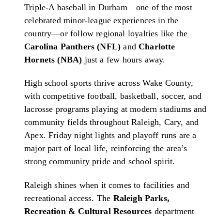
Triple-A baseball in Durham—one of the most
celebrated minor-league experiences in the
country—or follow regional loyalties like the
Carolina Panthers (NFL)
and
Charlotte
Hornets (NBA)
just a few hours away.
High school sports thrive across Wake County,
with competitive football, basketball, soccer, and
lacrosse programs playing at modern stadiums and
community fields throughout Raleigh, Cary, and
Apex. Friday night lights and playoff runs are a
major part of local life, reinforcing the area’s
strong community pride and school spirit.
Raleigh shines when it comes to facilities and
recreational access. The
Raleigh Parks,
Recreation & Cultural Resources
department