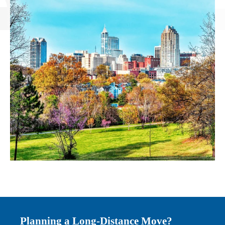
Planning a Long-Distance Move?