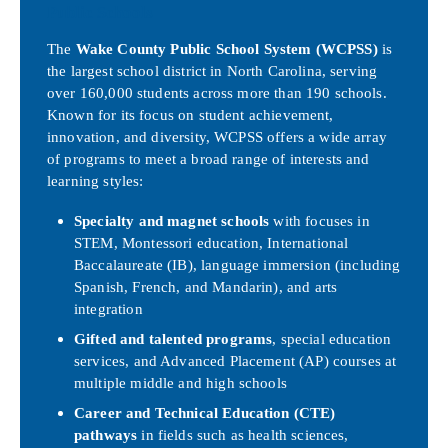
Public Schools
The
Wake County Public School System (WCPSS)
is
the largest school district in North Carolina, serving
over 160,000 students across more than 190 schools.
Known for its focus on student achievement,
innovation, and diversity, WCPSS offers a wide array
of programs to meet a broad range of interests and
learning styles:
Specialty and magnet schools
with focuses in
STEM, Montessori education, International
Baccalaureate (IB), language immersion (including
Spanish, French, and Mandarin), and arts
integration
Gifted and talented programs
, special education
services, and Advanced Placement (AP) courses at
multiple middle and high schools
Career and Technical Education (CTE)
pathways
in fields such as health sciences,