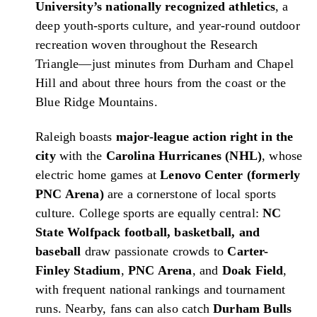
University’s nationally recognized athletics
, a
deep youth-sports culture, and year-round outdoor
recreation woven throughout the Research
Triangle—just minutes from Durham and Chapel
Hill and about three hours from the coast or the
Blue Ridge Mountains.
Raleigh boasts
major-league action right in the
city
with the
Carolina Hurricanes (NHL)
, whose
electric home games at
Lenovo Center (formerly
PNC Arena)
are a cornerstone of local sports
culture. College sports are equally central:
NC
State Wolfpack football, basketball, and
baseball
draw passionate crowds to
Carter-
Finley Stadium
,
PNC Arena
, and
Doak Field
,
with frequent national rankings and tournament
runs. Nearby, fans can also catch
Durham Bulls