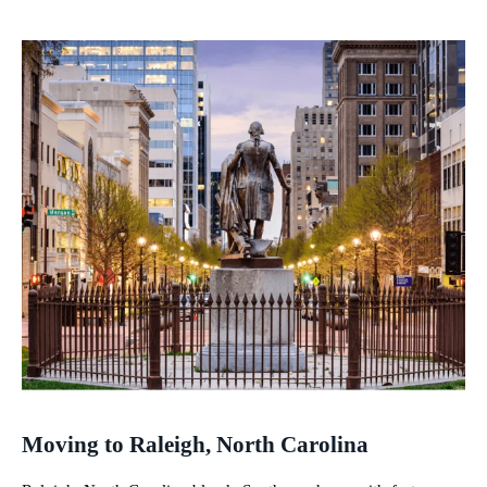
Moving to Raleigh, North Carolina