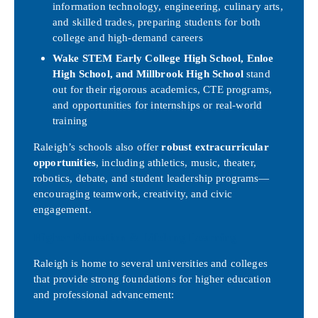
information technology, engineering, culinary arts,
and skilled trades, preparing students for both
college and high-demand careers
Wake STEM Early College High School, Enloe
High School, and Millbrook High School
stand
out for their rigorous academics, CTE programs,
and opportunities for internships or real-world
training
Raleigh’s schools also offer
robust extracurricular
opportunities
, including athletics, music, theater,
robotics, debate, and student leadership programs—
encouraging teamwork, creativity, and civic
engagement.
Higher Education & Lifelong Learning
Raleigh is home to several universities and colleges
that provide strong foundations for higher education
and professional advancement: