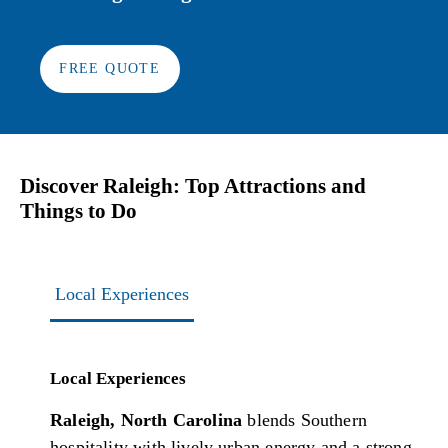
FREE QUOTE
Discover Raleigh: Top Attractions and
Things to Do
Local Experiences
Local Experiences
Raleigh, North Carolina
blends Southern
hospitality with lively urban energy and a strong