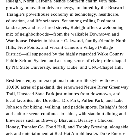
Raleigh, North Carolina blends Southern charm with fast-
growing, innovation-driven energy, anchored by the Research
Triangle’s powerhouse economy in technology, healthcare,
education, and life sciences. Set among rolling Piedmont
landscapes and tree-lined streets, Raleigh offers a welcoming
mix of neighborhoods—from the walkable Downtown and
Warehouse District to historic Oakwood, family-friendly North
Hills, Five Points, and vibrant Cameron Village (Village
District)—all supported by the highly regarded Wake County
Public School System and a strong sense of civic pride shaped
by NC State University, nearby Duke, and UNC-Chapel Hill.
Residents enjoy an exceptional outdoor lifestyle with over
10,000 acres of parkland, the renowned Neuse River Greenway
Trail, Umstead State Park just minutes from downtown, and
local favorites like Dorothea Dix Park, Pullen Park, and Lake
Johnson for biking, walking, and paddle sports. Raleigh’s food
and culture scene continues to shine, with standout dining and
breweries such as Brewery Bhavana, Beasley’s Chicken +
Honey, Transfer Co. Food Hall, and Trophy Brewing, alongside
arts and entertainment at Red Hat Amphitheater, Duke Energy