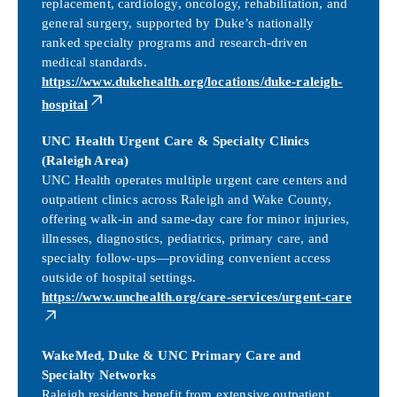
replacement, cardiology, oncology, rehabilitation, and
general surgery, supported by Duke’s nationally
ranked specialty programs and research-driven
medical standards.
https://www.dukehealth.org/locations/duke-raleigh-
hospital
UNC Health Urgent Care & Specialty Clinics
(Raleigh Area)
UNC Health operates multiple urgent care centers and
outpatient clinics across Raleigh and Wake County,
offering walk-in and same-day care for minor injuries,
illnesses, diagnostics, pediatrics, primary care, and
specialty follow-ups—providing convenient access
outside of hospital settings.
https://www.unchealth.org/care-services/urgent-care
WakeMed, Duke & UNC Primary Care and
Specialty Networks
Raleigh residents benefit from extensive outpatient