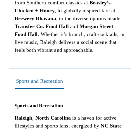
from Southern comfort classics at
Beasley’s
Chicken + Honey
, to globally inspired fare at
Brewery Bhavana
, to the diverse options inside
Transfer Co. Food Hall
and
Morgan Street
Food Hall
. Whether it’s brunch, craft cocktails, or
live music, Raleigh delivers a social scene that
feels both vibrant and approachable.
Sports and Recreation
Sports and Recreation
Raleigh, North Carolina
is a haven for active
lifestyles and sports fans, energized by
NC State