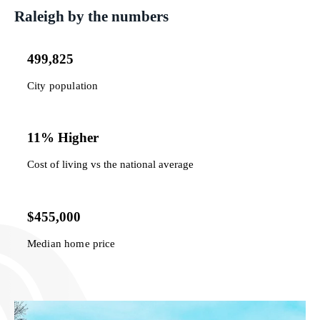
Raleigh by the numbers
499,825
City population
11% Higher
Cost of living vs the national average
$455,000
Median home price