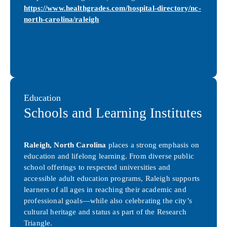
https://www.healthgrades.com/hospital-directory/nc-
north-carolina/raleigh
Education
Schools and Learning Institutes
Raleigh, North Carolina
places a strong emphasis on
education and lifelong learning. From diverse public
school offerings to respected universities and
accessible adult education programs, Raleigh supports
learners of all ages in reaching their academic and
professional goals—while also celebrating the city’s
cultural heritage and status as part of the Research
Triangle.