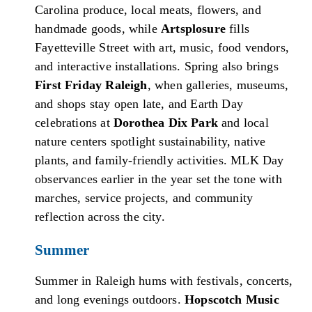
Carolina produce, local meats, flowers, and
handmade goods, while
Artsplosure
fills
Fayetteville Street with art, music, food vendors,
and interactive installations. Spring also brings
First Friday Raleigh
, when galleries, museums,
and shops stay open late, and Earth Day
celebrations at
Dorothea Dix Park
and local
nature centers spotlight sustainability, native
plants, and family-friendly activities. MLK Day
observances earlier in the year set the tone with
marches, service projects, and community
reflection across the city.
Summer
Summer in Raleigh hums with festivals, concerts,
and long evenings outdoors.
Hopscotch Music