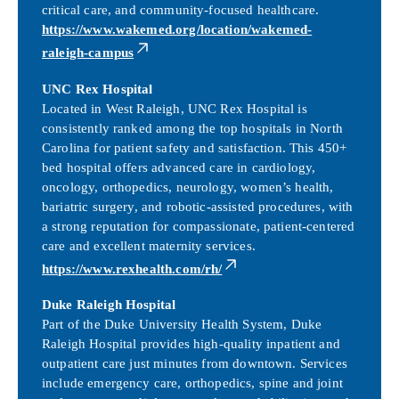
critical care, and community-focused healthcare.
https://www.wakemed.org/location/wakemed-
raleigh-campus
UNC Rex Hospital
Located in West Raleigh, UNC Rex Hospital is
consistently ranked among the top hospitals in North
Carolina for patient safety and satisfaction. This 450+
bed hospital offers advanced care in cardiology,
oncology, orthopedics, neurology, women’s health,
bariatric surgery, and robotic-assisted procedures, with
a strong reputation for compassionate, patient-centered
care and excellent maternity services.
https://www.rexhealth.com/rh/
Duke Raleigh Hospital
Part of the Duke University Health System, Duke
Raleigh Hospital provides high-quality inpatient and
outpatient care just minutes from downtown. Services
include emergency care, orthopedics, spine and joint