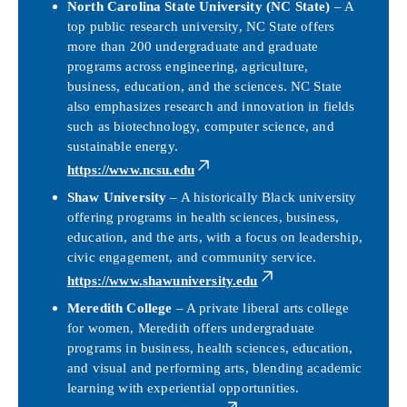
North Carolina State University (NC State)
– A
top public research university, NC State offers
more than 200 undergraduate and graduate
programs across engineering, agriculture,
business, education, and the sciences. NC State
also emphasizes research and innovation in fields
such as biotechnology, computer science, and
sustainable energy.
https://www.ncsu.edu
Shaw University
– A historically Black university
offering programs in health sciences, business,
education, and the arts, with a focus on leadership,
civic engagement, and community service.
https://www.shawuniversity.edu
Meredith College
– A private liberal arts college
for women, Meredith offers undergraduate
programs in business, health sciences, education,
and visual and performing arts, blending academic
learning with experiential opportunities.