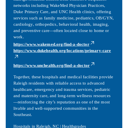
networks including WakeMed Physician Practices,
Duke Primary Care, and UNC Health clinics, offering
services such as family medicine, pediatrics, OB/GYN,
cardiology, orthopedics, behavioral health, imaging,
and preventive care—often located close to home or
work.
https://www.wakemed.org/find-a-doctor
https://www.dukehealth.org/locations/primary-care
https://www.unchealth.org/find-a-doctor
Together, these hospitals and medical facilities provide
Raleigh residents with reliable access to advanced
healthcare, emergency and trauma services, pediatric
and maternity care, and long-term wellness resources
—reinforcing the city’s reputation as one of the most
livable and well-supported communities in the
Southeast.
Hospitals in Raleigh, NC | Healthgrades