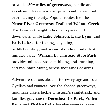
or walk
180+ miles of greenways
, paddle and
kayak area lakes, and escape into nature without
ever leaving the city. Popular routes like the
Neuse River Greenway Trail
and
Walnut Creek
Trail
connect neighborhoods to parks and
downtown, while
Lake Johnson
,
Lake Lynn
, and
Falls Lake
offer fishing, kayaking,
paddleboarding, and scenic shoreline trails. Just
minutes away,
William B. Umstead State Park
provides miles of wooded hiking, trail running,
and mountain biking across thousands of acres.
Adventure options abound for every age and pace.
Cyclists and runners love the shaded greenways,
mountain bikers tackle Umstead’s singletrack, and
families gravitate to
Dorothea Dix Park
,
Pullen
Park
, and
Shelley Lake
for playgrounds, open