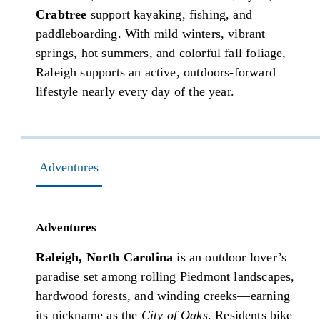
Crabtree
support kayaking, fishing, and
paddleboarding. With mild winters, vibrant
springs, hot summers, and colorful fall foliage,
Raleigh supports an active, outdoors-forward
lifestyle nearly every day of the year.
Adventures
Adventures
Raleigh, North Carolina
is an outdoor lover’s
paradise set among rolling Piedmont landscapes,
hardwood forests, and winding creeks—earning
its nickname as the
City of Oaks
. Residents bike