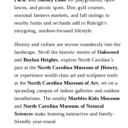
lawns, and picnic spots. Disc golf courses,
seasonal farmers markets, and fall outings to
nearby farms and orchards add to Raleigh’s
easygoing, outdoor-focused lifestyle.
History and culture are woven seamlessly into the
landscape. Stroll the historic streets of
Oakwood
and
Boylan Heights
, explore North Carolina’s
past at the
North Carolina Museum of History
,
or experience world-class art and sculpture trails
at the
North Carolina Museum of Art
, set on a
sprawling campus of indoor galleries and outdoor
installations. The nearby
Marbles Kids Museum
and
North Carolina Museum of Natural
Sciences
make learning interactive and family-
friendly year-round.