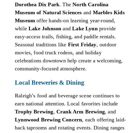
Dorothea Dix Park
. The
North Carolina
Museum of Natural Sciences
and
Marbles Kids
Museum
offer hands-on learning year-round,
while
Lake Johnson
and
Lake Lynn
provide
easy-access trails, fishing, and paddle rentals.
Seasonal traditions like
First Friday
, outdoor
movies, food truck rodeos, and holiday
celebrations downtown help create a welcoming,
community-focused atmosphere.
Local Breweries & Dining
Raleigh’s food and beverage scene continues to
earn national attention. Local favorites include
Trophy Brewing
,
Crank Arm Brewing
, and
Lynnwood Brewing Concern
, each offering laid-
back taprooms and rotating events. Dining ranges