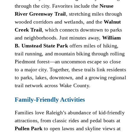
through the city. Favorites include the
Neuse
River Greenway Trail
, stretching miles through
wooded corridors and wetlands, and the
Walnut
Creek Trail
, which connects downtown to parks
and neighborhoods. Just minutes away,
William
B. Umstead State Park
offers miles of hiking,
trail running, and mountain biking through rolling
Piedmont forest—an uncommon escape so close
to a major city. Together, these trails link residents
to parks, lakes, downtown, and a growing regional
trail network across Wake County.
Family-Friendly Activities
Families love Raleigh’s abundance of kid-friendly
attractions, from classic rides and pedal boats at
Pullen Park
to open lawns and skyline views at