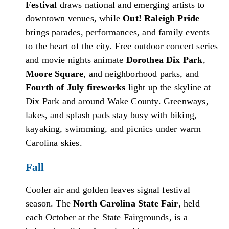
Festival
draws national and emerging artists to
downtown venues, while
Out! Raleigh Pride
brings parades, performances, and family events
to the heart of the city. Free outdoor concert series
and movie nights animate
Dorothea Dix Park
,
Moore Square
, and neighborhood parks, and
Fourth of July fireworks
light up the skyline at
Dix Park and around Wake County. Greenways,
lakes, and splash pads stay busy with biking,
kayaking, swimming, and picnics under warm
Carolina skies.
Fall
Cooler air and golden leaves signal festival
season. The
North Carolina State Fair
, held
each October at the State Fairgrounds, is a