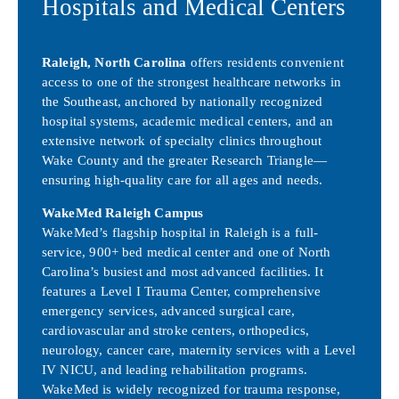
Hospitals and Medical Centers
Raleigh, North Carolina
offers residents convenient
access to one of the strongest healthcare networks in
the Southeast, anchored by nationally recognized
hospital systems, academic medical centers, and an
extensive network of specialty clinics throughout
Wake County and the greater Research Triangle—
ensuring high-quality care for all ages and needs.
WakeMed Raleigh Campus
WakeMed’s flagship hospital in Raleigh is a full-
service, 900+ bed medical center and one of North
Carolina’s busiest and most advanced facilities. It
features a Level I Trauma Center, comprehensive
emergency services, advanced surgical care,
cardiovascular and stroke centers, orthopedics,
neurology, cancer care, maternity services with a Level
IV NICU, and leading rehabilitation programs.
WakeMed is widely recognized for trauma response,