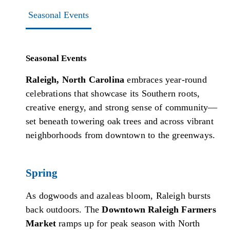
Seasonal Events
Seasonal Events
Raleigh, North Carolina
embraces year-round
celebrations that showcase its Southern roots,
creative energy, and strong sense of community—
set beneath towering oak trees and across vibrant
neighborhoods from downtown to the greenways.
Spring
As dogwoods and azaleas bloom, Raleigh bursts
back outdoors. The
Downtown Raleigh Farmers
Market
ramps up for peak season with North