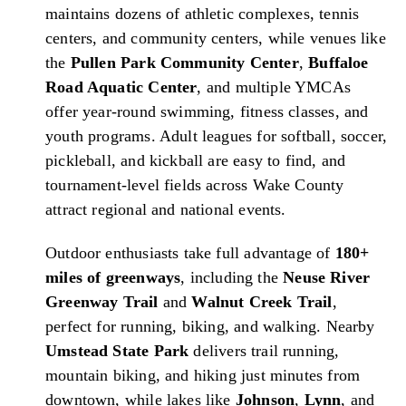
maintains dozens of athletic complexes, tennis
centers, and community centers, while venues like
the
Pullen Park Community Center
,
Buffaloe
Road Aquatic Center
, and multiple YMCAs
offer year-round swimming, fitness classes, and
youth programs. Adult leagues for softball, soccer,
pickleball, and kickball are easy to find, and
tournament-level fields across Wake County
attract regional and national events.
Outdoor enthusiasts take full advantage of
180+
miles of greenways
, including the
Neuse River
Greenway Trail
and
Walnut Creek Trail
,
perfect for running, biking, and walking. Nearby
Umstead State Park
delivers trail running,
mountain biking, and hiking just minutes from
downtown, while lakes like
Johnson
,
Lynn
, and