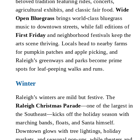
beloved tradition featuring rides, concerts,
agricultural exhibits, and classic fair food.
Wide
Open Bluegrass
brings world-class bluegrass
music to downtown streets, while fall editions of
First Friday
and neighborhood festivals keep the
arts scene thriving. Locals head to nearby farms
for pumpkin patches and apple picking, and
Raleigh’s greenways and parks become prime
spots for leaf-peeping walks and runs.
Winter
Raleigh’s winters are mild but festive. The
Raleigh Christmas Parade
—one of the largest in
the Southeast—kicks off the holiday season with
marching bands, floats, and Santa himself.
Downtown glows with tree lightings, holiday
markets, and seasonal pop-ups, while theaters and