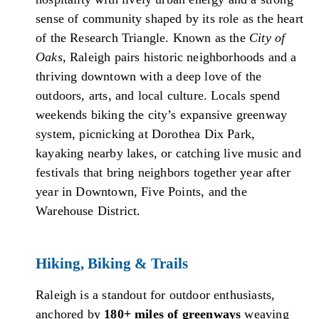
sense of community shaped by its role as the heart
of the Research Triangle. Known as the
City of
Oaks
, Raleigh pairs historic neighborhoods and a
thriving downtown with a deep love of the
outdoors, arts, and local culture. Locals spend
weekends biking the city’s expansive greenway
system, picnicking at Dorothea Dix Park,
kayaking nearby lakes, or catching live music and
festivals that bring neighbors together year after
year in Downtown, Five Points, and the
Warehouse District.
Hiking, Biking & Trails
Raleigh is a standout for outdoor enthusiasts,
anchored by
180+ miles of greenways
weaving