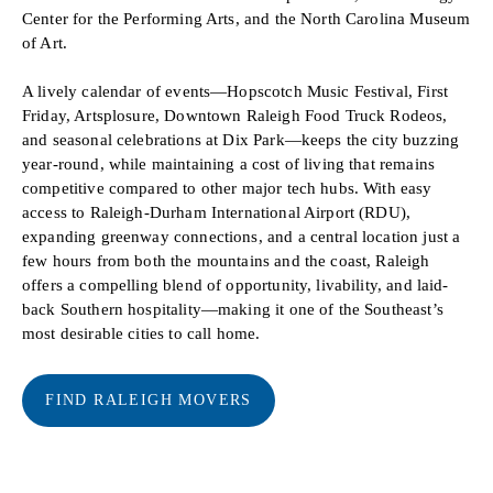
Center for the Performing Arts, and the North Carolina Museum
of Art.
A lively calendar of events—Hopscotch Music Festival, First
Friday, Artsplosure, Downtown Raleigh Food Truck Rodeos,
and seasonal celebrations at Dix Park—keeps the city buzzing
year-round, while maintaining a cost of living that remains
competitive compared to other major tech hubs. With easy
access to Raleigh-Durham International Airport (RDU),
expanding greenway connections, and a central location just a
few hours from both the mountains and the coast, Raleigh
offers a compelling blend of opportunity, livability, and laid-
back Southern hospitality—making it one of the Southeast’s
most desirable cities to call home.
FIND RALEIGH MOVERS