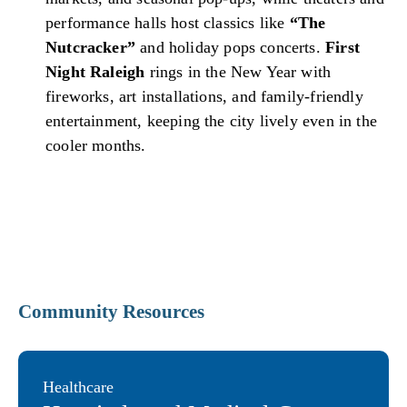
performance halls host classics like
“The
Nutcracker”
and holiday pops concerts.
First
Night Raleigh
rings in the New Year with
fireworks, art installations, and family-friendly
entertainment, keeping the city lively even in the
cooler months.
Community Resources
Healthcare