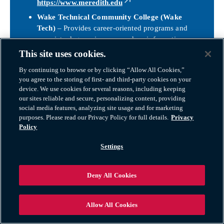
https://www.meredith.edu
Wake Technical Community College (Wake
Tech)
– Provides career-oriented programs and
associate degrees in areas such as information
technology, healthcare, skilled trades, and business
This site uses cookies.
administration, preparing students for immediate
By continuing to browse or by clicking “Allow All Cookies,”
entry into the workforce or transfer to four-year
you agree to the storing of first- and third-party cookies on your
universities.
device. We use cookies for several reasons, including keeping
https://www.waketech.edu
our sites reliable and secure, personalizing content, providing
social media features, analyzing site usage and for marketing
Raleigh Public Libraries & Adult Education
–
purposes. Please read our Privacy Policy for full details.
Privacy
Raleigh offers lifelong learning opportunities
Policy
through the public library system, workforce
development programs, and community education
Settings
initiatives that support literacy, professional
development, and personal enrichment.
Deny All Cookies
https://www.wakegov.com/departments-
government/library
Together, Raleigh’s public schools, colleges, and
Allow All Cookies
community programs create a
strong educational