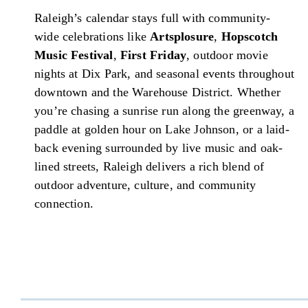
Raleigh’s calendar stays full with community-
wide celebrations like
Artsplosure
,
Hopscotch
Music Festival
,
First Friday
, outdoor movie
nights at Dix Park, and seasonal events throughout
downtown and the Warehouse District. Whether
you’re chasing a sunrise run along the greenway, a
paddle at golden hour on Lake Johnson, or a laid-
back evening surrounded by live music and oak-
lined streets, Raleigh delivers a rich blend of
outdoor adventure, culture, and community
connection.