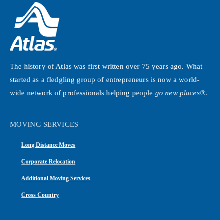
The history of Atlas was first written over 75 years ago. What
started as a fledgling group of entrepreneurs is now a world-
wide network of professionals helping people
go new places®
.
MOVING SERVICES
Long Distance Moves
Corporate Relocation
Additional Moving Services
Cross Country