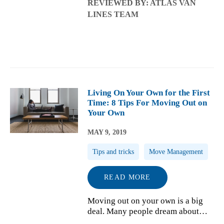
REVIEWED BY: ATLAS VAN
professional movers, you may want
LINES TEAM
to keep the process going and start
the trip to your new house. Ther...
Living On Your Own for the First
Time: 8 Tips For Moving Out on
Your Own
MAY 9, 2019
Tips and tricks
Move Management
READ MORE
Moving out on your own is a big
deal. Many people dream about
living independently and have