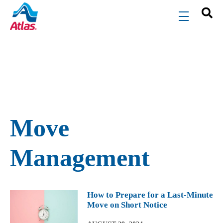
Skip to main content
menu
Move
Management
How to Prepare for a Last-Minute
Move on Short Notice