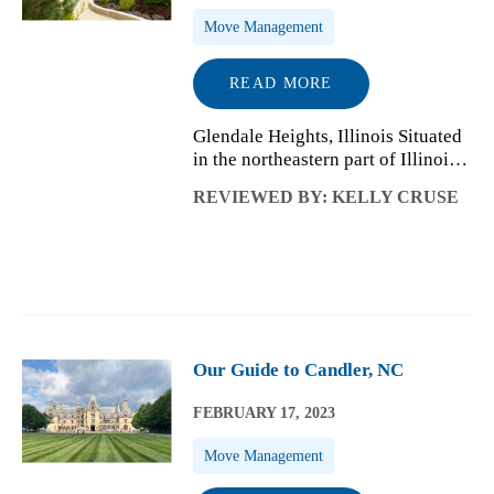
Move Management
READ MORE
Glendale Heights, Illinois Situated
in the northeastern part of Illinois,
Glendale Heights is a village in
REVIEWED BY: KELLY CRUSE
DuPage County with a residential
population of a little over 33,000
people. From its humble b...
Our Guide to Candler, NC
FEBRUARY 17, 2023
Move Management