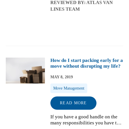
REVIEWED BY: ATLAS VAN
grand ideas in mind. When the time
LINES TEAM
finally comes, it can be slightly
overwhelming. That is why we
have gathe...
How do I start packing early for a
move without disrupting my life?
MAY 8, 2019
Move Management
READ MORE
If you have a good handle on the
many responsibilities you have to
handle during your move, from