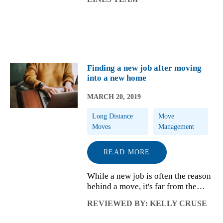
quickly forgotten when warm
spring weather arrives. In other
situations, the ...
Finding a new job after moving
into a new home
MARCH 20, 2019
Long Distance
Move
Moves
Management
READ MORE
While a new job is often the reason
behind a move, it's far from the
only reason why people relocate.
REVIEWED BY: KELLY CRUSE
Whether you're helping your
spouse take advantage of a major