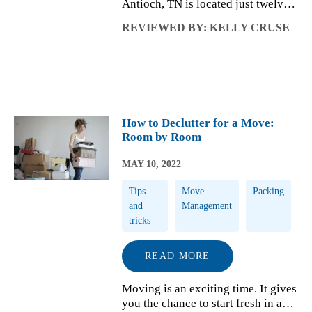
Antioch, TN is located just twelve
miles from the heart of Nashville.
REVIEWED BY: KELLY CRUSE
This quaint Tennessee town was
founded at a junction where four
separate roads carried people to
and ...
How to Declutter for a Move:
Room by Room
MAY 10, 2022
Tips
Move
Packing
and
Management
tricks
READ MORE
Moving is an exciting time. It gives
you the chance to start fresh in a