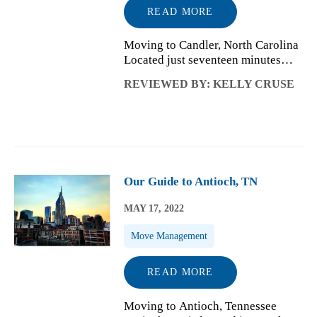
READ MORE
Moving to Candler, North Carolina
Located just seventeen minutes
from Asheville, NC and situated in
REVIEWED BY: KELLY CRUSE
the Hominy Valley is a small
mountain community called
Candler. With a population of
around 26,000 p...
Our Guide to Antioch, TN
MAY 17, 2022
Move Management
READ MORE
Moving to Antioch, Tennessee