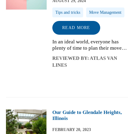
AUGUST 29, 2024
Tips and tricks
Move Management
READ MORE
In an ideal world, everyone has
plenty of time to plan their move
from one home to the next.
REVIEWED BY: ATLAS VAN
Whether you received an
LINES
incredible last-minute job offer,
unexpectedly won a bid, and
quickly closed on you...
Our Guide to Glendale Heights,
Illinois
FEBRUARY 20, 2023