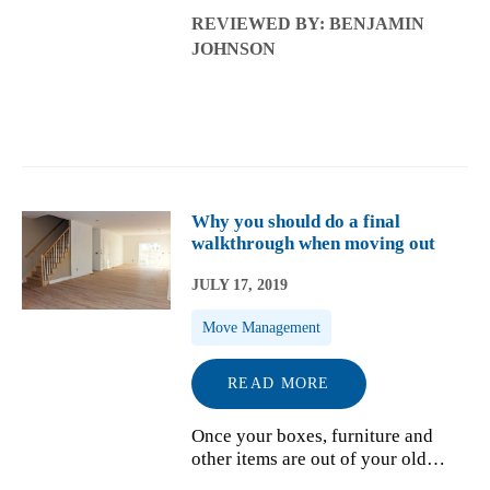
new home and create a new life
REVIEWED BY: BENJAMIN
there. But before you settle into
JOHNSON
your new space, you have to pack
up your old one. Even if you d...
Why you should do a final
walkthrough when moving out
JULY 17, 2019
Move Management
READ MORE
Once your boxes, furniture and
other items are out of your old
house and loaded onto the truck by