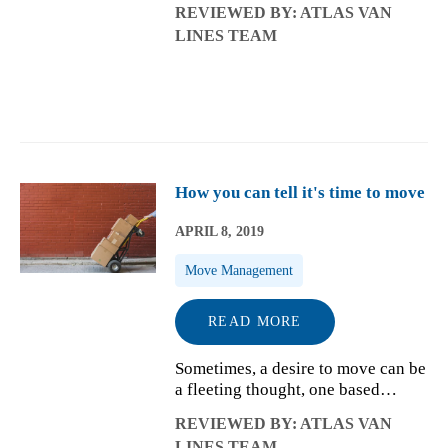
REVIEWED BY: ATLAS VAN
forwarding mail to selling or
LINES TEAM
donating the things you won't take
with you, you may want to get an
early...
How you can tell it's time to move
APRIL 8, 2019
Move Management
READ MORE
Sometimes, a desire to move can be
a fleeting thought, one based
around an annoyance like an
REVIEWED BY: ATLAS VAN
especially cold winter that's
LINES TEAM