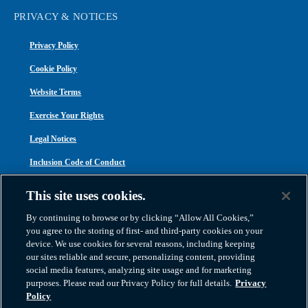
PRIVACY & NOTICES
Privacy Policy
Cookie Policy
Website Terms
Exercise Your Rights
Legal Notices
Inclusion Code of Conduct
Transparency in Coverage
This site uses cookies.
ACA 1095-C
By continuing to browse or by clicking “Allow All Cookies,”
you agree to the storing of first- and third-party cookies on your
device. We use cookies for several reasons, including keeping
our sites reliable and secure, personalizing content, providing
social media features, analyzing site usage and for marketing
purposes. Please read our Privacy Policy for full details.
Privacy
Atlas Van Lines, Inc. | U.S DOT No. 125550 | CAL-T173608 | 1212 Saint George
Policy
Road, Evansville, IN 47711