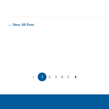
career opportunity or simply love a
p...
← Show All Posts
1
2
3
4
5