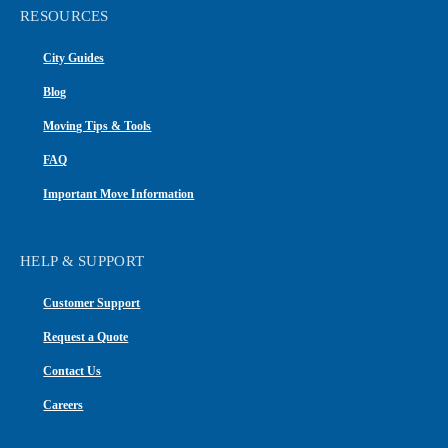
RESOURCES
City Guides
Blog
Moving Tips & Tools
FAQ
Important Move Information
HELP & SUPPORT
Customer Support
Request a Quote
Contact Us
Careers