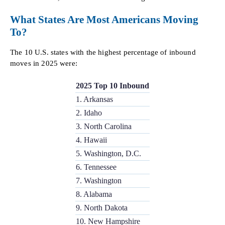
What States Are Most Americans Moving
To?
The 10 U.S. states with the highest percentage of inbound
moves in 2025 were:
2025 Top 10 Inbound
1. Arkansas
2. Idaho
3. North Carolina
4. Hawaii
5. Washington, D.C.
6. Tennessee
7. Washington
8. Alabama
9. North Dakota
10. New Hampshire