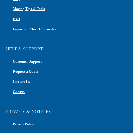
Moving Tips & Tools
FAQ
Important Move Information
HELP & SUPPORT
Customer Support
Request a Quote
Contact Us
Careers
PRIVACY & NOTICES
Privacy Policy