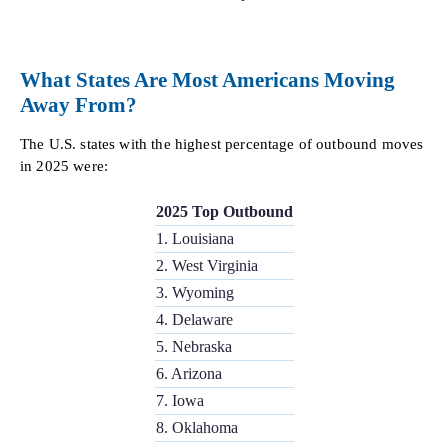
What States Are Most Americans Moving
Away From?
The U.S. states with the highest percentage of outbound moves
in 2025 were:
2025 Top Outbound
1. Louisiana
2. West Virginia
3. Wyoming
4. Delaware
5. Nebraska
6. Arizona
7. Iowa
8. Oklahoma