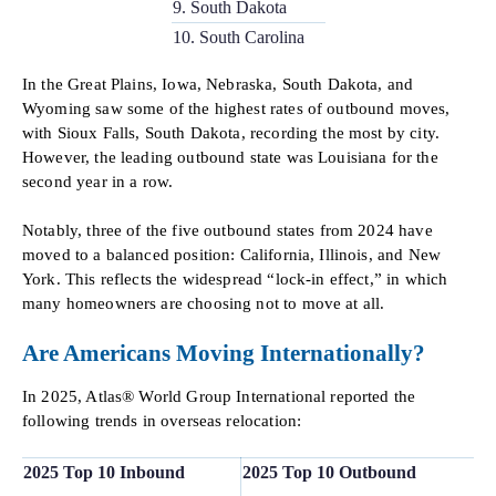
9. South Dakota
10. South Carolina
In the Great Plains, Iowa, Nebraska, South Dakota, and
Wyoming saw some of the highest rates of outbound moves,
with Sioux Falls, South Dakota, recording the most by city.
However, the leading outbound state was Louisiana for the
second year in a row.
Notably, three of the five outbound states from 2024 have
moved to a balanced position: California, Illinois, and New
York. This reflects the widespread “lock-in effect,” in which
many homeowners are choosing not to move at all.
Are Americans Moving Internationally?
In 2025, Atlas® World Group International reported the
following trends in overseas relocation:
2025 Top 10 Inbound
2025 Top 10 Outbound