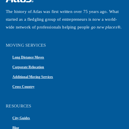
The history of Atlas was first written over 75 years ago. What
started as a fledgling group of entrepreneurs is now a world-
wide network of professionals helping people
go new places®
.
MOVING SERVICES
Long Distance Moves
Corporate Relocation
Additional Moving Services
Cross Country
RESOURCES
City Guides
Blog