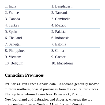
1. India
1. Bangladesh
2. France
2. Tanzania
3. Canada
3. Cambodia
4. Turkey
4. Mexico
5. Spain
5. Pakistan
6. Thailand
6. Indonesia
7. Senegal
7. Estonia
8. Philippines
8. China
9. Vietnam
9. Greece
10. Belgium
10. Macedonia
Canadian Provinces
Per Atlas® Van Lines Canada data, Canadians generally moved
to more northern, coastal provinces from the central provinces.
The top four inbound were New Brunswick, Yukon,
Newfoundland and Labrador, and Alberta, whereas the top
three outbound were Quebec, Manitoba, and Ontario.