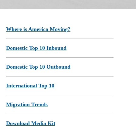
Where is America Moving?
Domestic Top 10 Inbound
Domestic Top 10 Outbound
International Top 10
Migration Trends
Download Media Kit