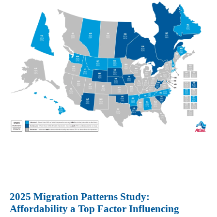
2025 Migration Patterns Study:
Affordability a Top Factor Influencing