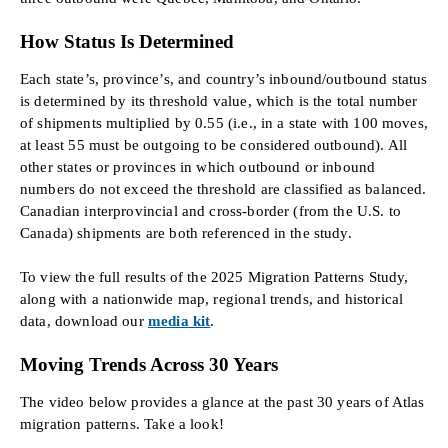
How Status Is Determined
Each state’s, province’s, and country’s inbound/outbound status
is determined by its threshold value, which is the total number
of shipments multiplied by 0.55 (i.e., in a state with 100 moves,
at least 55 must be outgoing to be considered outbound). All
other states or provinces in which outbound or inbound
numbers do not exceed the threshold are classified as balanced.
Canadian interprovincial and cross-border (from the U.S. to
Canada) shipments are both referenced in the study.
To view the full results of the 2025 Migration Patterns Study,
along with a nationwide map, regional trends, and historical
data, download our
media kit
.
Moving Trends Across 30 Years
The video below provides a glance at the past 30 years of Atlas
migration patterns. Take a look!