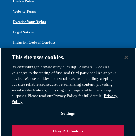
Cookie Policy
Website Terms
Exercise Your Rights
Legal Notices
Inclusion Code of Conduct
Transparency in Coverage
This site uses cookies.
ACA 1095-C
By continuing to browse or by clicking “Allow All Cookies,”
you agree to the storing of first- and third-party cookies on your
device. We use cookies for several reasons, including keeping
our sites reliable and secure, personalizing content, providing
social media features, analyzing site usage and for marketing
purposes. Please read our Privacy Policy for full details.
Privacy
Atlas Van Lines, Inc. | U.S DOT No. 125550 | CAL-T173608 | 1212 Saint George
Policy
Road, Evansville, IN 47711
2026 All Rights Reserved. TM & © 2026 AWGI LLC |
800-638-9797
|
Settings
812-424-2222
Deny All Cookies