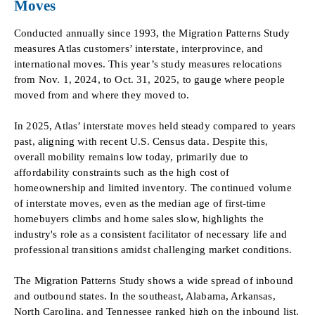
Moves
Conducted annually since 1993, the Migration Patterns Study
measures Atlas customers’ interstate, interprovince, and
international moves. This year’s study measures relocations
from Nov. 1, 2024, to Oct. 31, 2025, to gauge where people
moved from and where they moved to.
In 2025, Atlas’ interstate moves held steady compared to years
past, aligning with recent U.S. Census data. Despite this,
overall mobility remains low today, primarily due to
affordability constraints such as the high cost of
homeownership and limited inventory. The continued volume
of interstate moves, even as the median age of first-time
homebuyers climbs and home sales slow, highlights the
industry's role as a consistent facilitator of necessary life and
professional transitions amidst challenging market conditions.
The Migration Patterns Study shows a wide spread of inbound
and outbound states. In the southeast, Alabama, Arkansas,
North Carolina, and Tennessee ranked high on the inbound list.